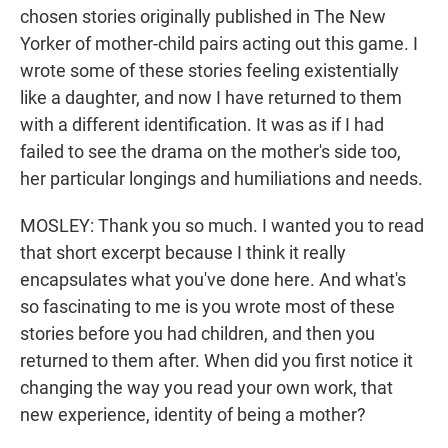
chosen stories originally published in The New
Yorker of mother-child pairs acting out this game. I
wrote some of these stories feeling existentially
like a daughter, and now I have returned to them
with a different identification. It was as if I had
failed to see the drama on the mother's side too,
her particular longings and humiliations and needs.
MOSLEY: Thank you so much. I wanted you to read
that short excerpt because I think it really
encapsulates what you've done here. And what's
so fascinating to me is you wrote most of these
stories before you had children, and then you
returned to them after. When did you first notice it
changing the way you read your own work, that
new experience, identity of being a mother?