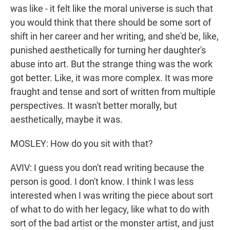
was like - it felt like the moral universe is such that
you would think that there should be some sort of
shift in her career and her writing, and she'd be, like,
punished aesthetically for turning her daughter's
abuse into art. But the strange thing was the work
got better. Like, it was more complex. It was more
fraught and tense and sort of written from multiple
perspectives. It wasn't better morally, but
aesthetically, maybe it was.
MOSLEY: How do you sit with that?
AVIV: I guess you don't read writing because the
person is good. I don't know. I think I was less
interested when I was writing the piece about sort
of what to do with her legacy, like what to do with
sort of the bad artist or the monster artist, and just