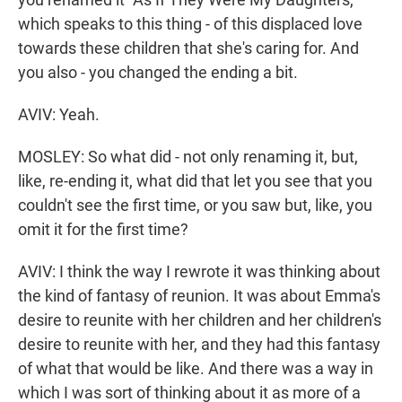
which speaks to this thing - of this displaced love
towards these children that she's caring for. And
you also - you changed the ending a bit.
AVIV: Yeah.
MOSLEY: So what did - not only renaming it, but,
like, re-ending it, what did that let you see that you
couldn't see the first time, or you saw but, like, you
omit it for the first time?
AVIV: I think the way I rewrote it was thinking about
the kind of fantasy of reunion. It was about Emma's
desire to reunite with her children and her children's
desire to reunite with her, and they had this fantasy
of what that would be like. And there was a way in
which I was sort of thinking about it as more of a