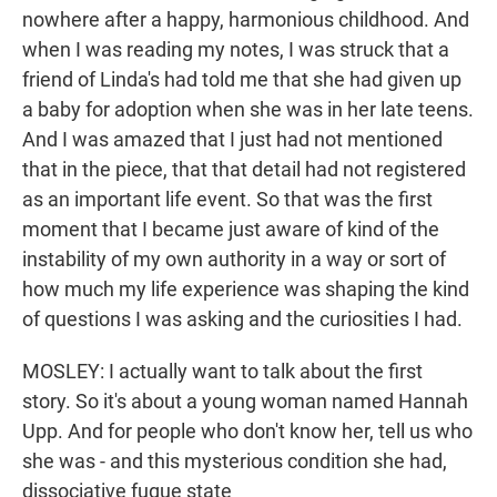
nowhere after a happy, harmonious childhood. And
when I was reading my notes, I was struck that a
friend of Linda's had told me that she had given up
a baby for adoption when she was in her late teens.
And I was amazed that I just had not mentioned
that in the piece, that that detail had not registered
as an important life event. So that was the first
moment that I became just aware of kind of the
instability of my own authority in a way or sort of
how much my life experience was shaping the kind
of questions I was asking and the curiosities I had.
MOSLEY: I actually want to talk about the first
story. So it's about a young woman named Hannah
Upp. And for people who don't know her, tell us who
she was - and this mysterious condition she had,
dissociative fugue state