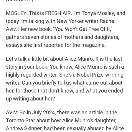
MOSLEY: This is FRESH AIR. I'm Tonya Mosley, and
today I'm talking with New Yorker writer Rachel
Aviv. Her new book, "You Won't Get Free Of It,"
gathers seven stories of mothers and daughters,
essays she first reported for the magazine.
Let's talk a little bit about Alice Munro. It is the last
story in your book. You know, Alice Munro is such a
highly regarded writer. She's a Nobel Prize-winning
writer. Can you briefly tell us what came out about
her, for those that don't know, and what you ended
up writing about her?
AVIV: So in July 2024, there was an article in the
Toronto Star about how Alice Munro's daughter,
Andrea Skinner, had been sexually abused by Alice