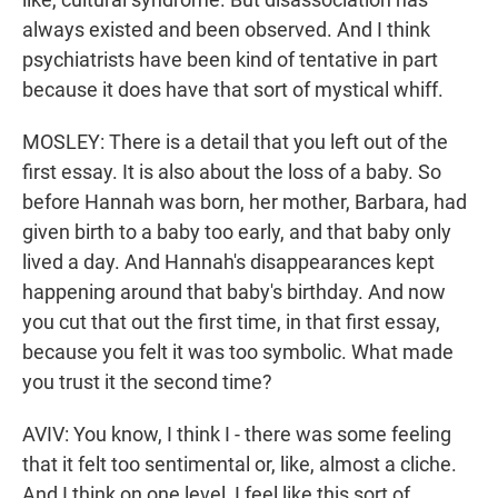
always existed and been observed. And I think
psychiatrists have been kind of tentative in part
because it does have that sort of mystical whiff.
MOSLEY: There is a detail that you left out of the
first essay. It is also about the loss of a baby. So
before Hannah was born, her mother, Barbara, had
given birth to a baby too early, and that baby only
lived a day. And Hannah's disappearances kept
happening around that baby's birthday. And now
you cut that out the first time, in that first essay,
because you felt it was too symbolic. What made
you trust it the second time?
AVIV: You know, I think I - there was some feeling
that it felt too sentimental or, like, almost a cliche.
And I think on one level, I feel like this sort of