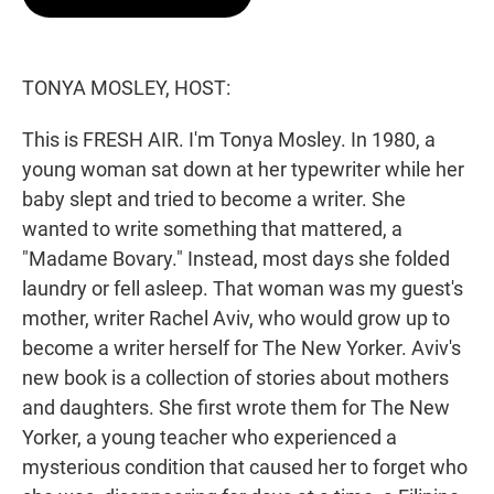
t
e
l
e
d
r
I
n
TONYA MOSLEY, HOST:
This is FRESH AIR. I'm Tonya Mosley. In 1980, a
young woman sat down at her typewriter while her
baby slept and tried to become a writer. She
wanted to write something that mattered, a
"Madame Bovary." Instead, most days she folded
laundry or fell asleep. That woman was my guest's
mother, writer Rachel Aviv, who would grow up to
become a writer herself for The New Yorker. Aviv's
new book is a collection of stories about mothers
and daughters. She first wrote them for The New
Yorker, a young teacher who experienced a
mysterious condition that caused her to forget who