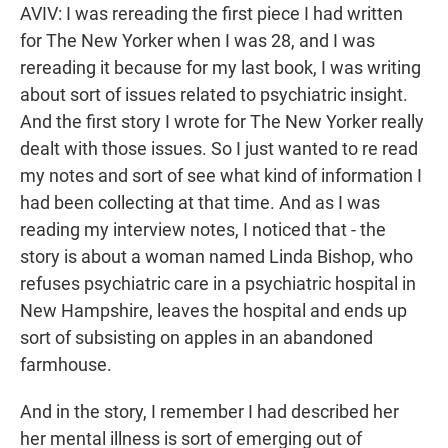
AVIV: I was rereading the first piece I had written
for The New Yorker when I was 28, and I was
rereading it because for my last book, I was writing
about sort of issues related to psychiatric insight.
And the first story I wrote for The New Yorker really
dealt with those issues. So I just wanted to re read
my notes and sort of see what kind of information I
had been collecting at that time. And as I was
reading my interview notes, I noticed that - the
story is about a woman named Linda Bishop, who
refuses psychiatric care in a psychiatric hospital in
New Hampshire, leaves the hospital and ends up
sort of subsisting on apples in an abandoned
farmhouse.
And in the story, I remember I had described her
her mental illness is sort of emerging out of