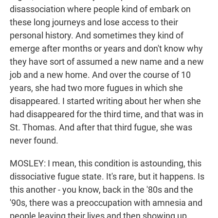
disassociation where people kind of embark on
these long journeys and lose access to their
personal history. And sometimes they kind of
emerge after months or years and don't know why
they have sort of assumed a new name and a new
job and a new home. And over the course of 10
years, she had two more fugues in which she
disappeared. I started writing about her when she
had disappeared for the third time, and that was in
St. Thomas. And after that third fugue, she was
never found.
MOSLEY: I mean, this condition is astounding, this
dissociative fugue state. It's rare, but it happens. Is
this another - you know, back in the '80s and the
'90s, there was a preoccupation with amnesia and
people leaving their lives and then showing up