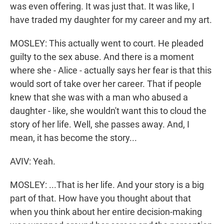
was even offering. It was just that. It was like, I
have traded my daughter for my career and my art.
MOSLEY: This actually went to court. He pleaded
guilty to the sex abuse. And there is a moment
where she - Alice - actually says her fear is that this
would sort of take over her career. That if people
knew that she was with a man who abused a
daughter - like, she wouldn't want this to cloud the
story of her life. Well, she passes away. And, I
mean, it has become the story...
AVIV: Yeah.
MOSLEY: ...That is her life. And your story is a big
part of that. How have you thought about that
when you think about her entire decision-making