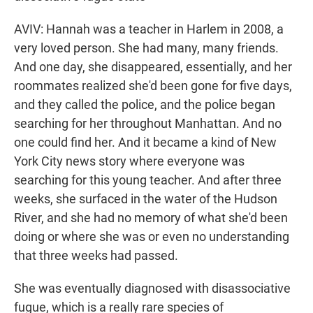
AVIV: Hannah was a teacher in Harlem in 2008, a
very loved person. She had many, many friends.
And one day, she disappeared, essentially, and her
roommates realized she'd been gone for five days,
and they called the police, and the police began
searching for her throughout Manhattan. And no
one could find her. And it became a kind of New
York City news story where everyone was
searching for this young teacher. And after three
weeks, she surfaced in the water of the Hudson
River, and she had no memory of what she'd been
doing or where she was or even no understanding
that three weeks had passed.
She was eventually diagnosed with disassociative
fugue, which is a really rare species of