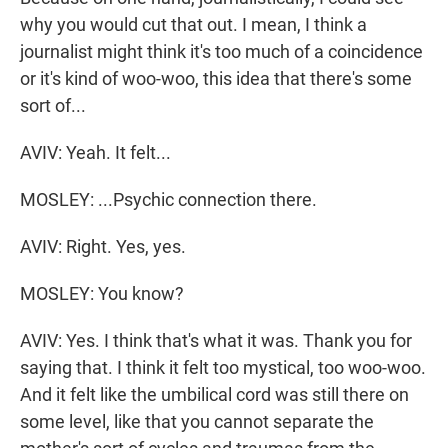
why you would cut that out. I mean, I think a
journalist might think it's too much of a coincidence
or it's kind of woo-woo, this idea that there's some
sort of...
AVIV: Yeah. It felt...
MOSLEY: ...Psychic connection there.
AVIV: Right. Yes, yes.
MOSLEY: You know?
AVIV: Yes. I think that's what it was. Thank you for
saying that. I think it felt too mystical, too woo-woo.
And it felt like the umbilical cord was still there on
some level, like that you cannot separate the