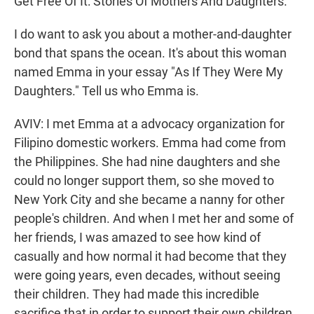
Get Free Of It: Stories Of Mothers And Daughters."
I do want to ask you about a mother-and-daughter
bond that spans the ocean. It's about this woman
named Emma in your essay "As If They Were My
Daughters." Tell us who Emma is.
AVIV: I met Emma at a advocacy organization for
Filipino domestic workers. Emma had come from
the Philippines. She had nine daughters and she
could no longer support them, so she moved to
New York City and she became a nanny for other
people's children. And when I met her and some of
her friends, I was amazed to see how kind of
casually and how normal it had become that they
were going years, even decades, without seeing
their children. They had made this incredible
sacrifice that in order to support their own children