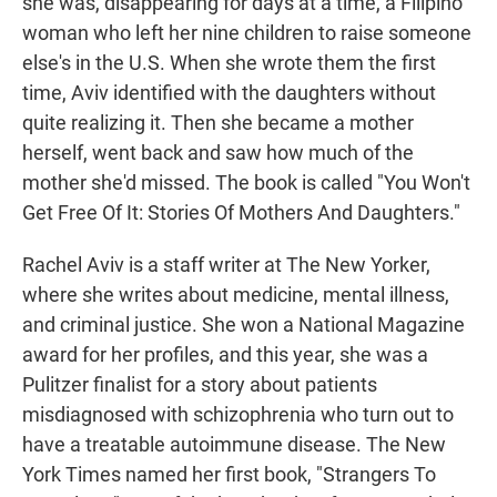
she was, disappearing for days at a time, a Filipino
woman who left her nine children to raise someone
else's in the U.S. When she wrote them the first
time, Aviv identified with the daughters without
quite realizing it. Then she became a mother
herself, went back and saw how much of the
mother she'd missed. The book is called "You Won't
Get Free Of It: Stories Of Mothers And Daughters."
Rachel Aviv is a staff writer at The New Yorker,
where she writes about medicine, mental illness,
and criminal justice. She won a National Magazine
award for her profiles, and this year, she was a
Pulitzer finalist for a story about patients
misdiagnosed with schizophrenia who turn out to
have a treatable autoimmune disease. The New
York Times named her first book, "Strangers To