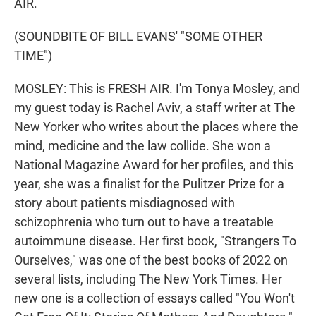
AIR.
(SOUNDBITE OF BILL EVANS' "SOME OTHER
TIME")
MOSLEY: This is FRESH AIR. I'm Tonya Mosley, and
my guest today is Rachel Aviv, a staff writer at The
New Yorker who writes about the places where the
mind, medicine and the law collide. She won a
National Magazine Award for her profiles, and this
year, she was a finalist for the Pulitzer Prize for a
story about patients misdiagnosed with
schizophrenia who turn out to have a treatable
autoimmune disease. Her first book, "Strangers To
Ourselves," was one of the best books of 2022 on
several lists, including The New York Times. Her
new one is a collection of essays called "You Won't