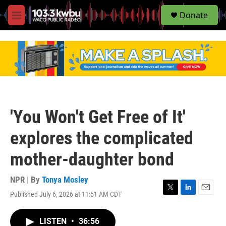
S
Donate
e
M
a
e
r
n
c
u
h
u
e
r
y
'You Won't Get Free of It'
explores the complicated
mother-daughter bond
NPR | By
Tonya Mosley
Published July 6, 2026 at 11:51 AM CDT
T
L
E
w
i
m
i
n
a
LISTEN
•
36:56
t
k
i