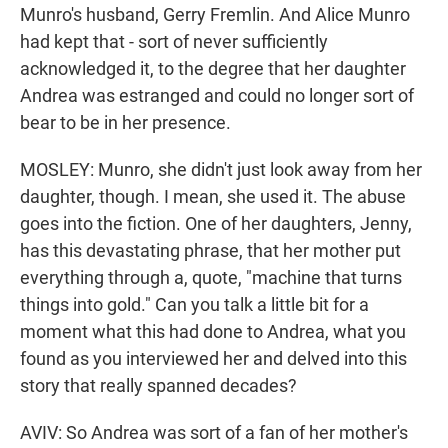
Munro's husband, Gerry Fremlin. And Alice Munro
had kept that - sort of never sufficiently
acknowledged it, to the degree that her daughter
Andrea was estranged and could no longer sort of
bear to be in her presence.
MOSLEY: Munro, she didn't just look away from her
daughter, though. I mean, she used it. The abuse
goes into the fiction. One of her daughters, Jenny,
has this devastating phrase, that her mother put
everything through a, quote, "machine that turns
things into gold." Can you talk a little bit for a
moment what this had done to Andrea, what you
found as you interviewed her and delved into this
story that really spanned decades?
AVIV: So Andrea was sort of a fan of her mother's