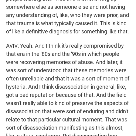
somewhere else as someone else and not having
any understanding of, like, who they were prior, and
that trauma is what typically caused it. This is kind
of like a definitive diagnosis for something like that.
AVIV: Yeah. And I think it's really compromised by
that era in the '80s and the '90s in which people
were recovering memories of abuse. And later, it
was sort of understood that these memories were
often unreliable and that it was a sort of moment of
hysteria. And I think disassociation in general, like,
got a bad reputation because of that. And the field
wasn't really able to kind of preserve the aspects of
disassociation that were sort of enduring and didn't
relate to that particular cultural moment. That was
sort of disassociation manifesting as this almost,
like, cultural syndrome. But disassociation has