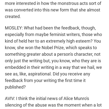
more interested in how the monstrous acts sort of
was converted into this new form that she almost
created.
MOSLEY: What had been the feedback, though,
especially from maybe feminist writers, those who
kind of held her to an extremely high esteem? You
know, she won the Nobel Prize, which speaks to
something greater about a person's character, not
only just the writing but, you know, who they are is
embedded in their writing in a way that we hail, we
see as, like, aspirational. Did you receive any
feedback from your writing the first time it
published?
AVIV: I think the initial news of Alice Munro's
silencing of the abuse was the moment when a lot