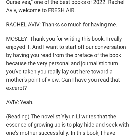
Ourselves," one of the best books of 2022. Rachel
Aviv, welcome to FRESH AIR.
RACHEL AVIV: Thanks so much for having me.
MOSLEY: Thank you for writing this book. I really
enjoyed it. And I want to start off our conversation
by having you read from the preface of the book
because the very personal and journalistic turn
you've taken you really lay out here toward a
mother's point of view. Can I have you read that
excerpt?
AVIV: Yeah.
(Reading) The novelist Yiyun Li writes that the
essence of growing up is to play hide and seek with
one's mother successfully. In this book, I have