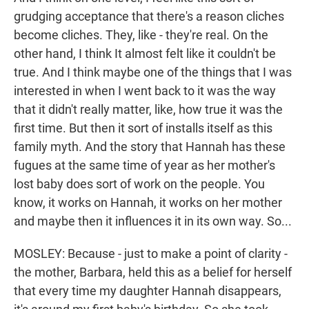
grudging acceptance that there's a reason cliches
become cliches. They, like - they're real. On the
other hand, I think It almost felt like it couldn't be
true. And I think maybe one of the things that I was
interested in when I went back to it was the way
that it didn't really matter, like, how true it was the
first time. But then it sort of installs itself as this
family myth. And the story that Hannah has these
fugues at the same time of year as her mother's
lost baby does sort of work on the people. You
know, it works on Hannah, it works on her mother
and maybe then it influences it in its own way. So...
MOSLEY: Because - just to make a point of clarity -
the mother, Barbara, held this as a belief for herself
that every time my daughter Hannah disappears,