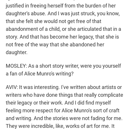
justified in freeing herself from the burden of her
daughter's abuse. And I was just struck, you know,
that she felt she would not get free of that
abandonment of a child, or she articulated that in a
story. And that has become her legacy, that she is
not free of the way that she abandoned her
daughter.
MOSLEY: As a short story writer, were you yourself
a fan of Alice Munro's writing?
AVIV: It was interesting. I've written about artists or
writers who have done things that really complicate
their legacy or their work. And I did find myself
feeling more respect for Alice Munro's sort of craft
and writing. And the stories were not fading for me.
They were incredible, like, works of art for me. It