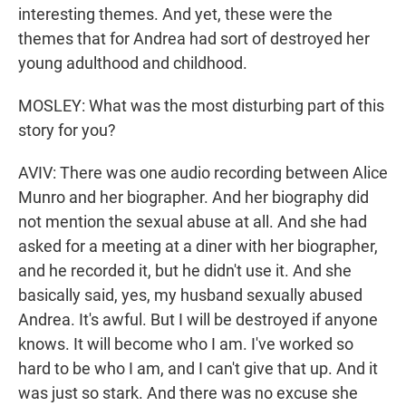
interesting themes. And yet, these were the
themes that for Andrea had sort of destroyed her
young adulthood and childhood.
MOSLEY: What was the most disturbing part of this
story for you?
AVIV: There was one audio recording between Alice
Munro and her biographer. And her biography did
not mention the sexual abuse at all. And she had
asked for a meeting at a diner with her biographer,
and he recorded it, but he didn't use it. And she
basically said, yes, my husband sexually abused
Andrea. It's awful. But I will be destroyed if anyone
knows. It will become who I am. I've worked so
hard to be who I am, and I can't give that up. And it
was just so stark. And there was no excuse she