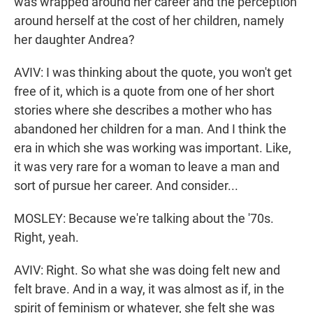
was wrapped around her career and the perception
around herself at the cost of her children, namely
her daughter Andrea?
AVIV: I was thinking about the quote, you won't get
free of it, which is a quote from one of her short
stories where she describes a mother who has
abandoned her children for a man. And I think the
era in which she was working was important. Like,
it was very rare for a woman to leave a man and
sort of pursue her career. And consider...
MOSLEY: Because we're talking about the '70s.
Right, yeah.
AVIV: Right. So what she was doing felt new and
felt brave. And in a way, it was almost as if, in the
spirit of feminism or whatever, she felt she was