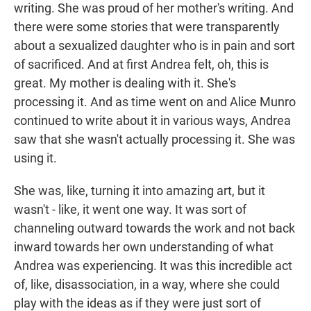
writing. She was proud of her mother's writing. And
there were some stories that were transparently
about a sexualized daughter who is in pain and sort
of sacrificed. And at first Andrea felt, oh, this is
great. My mother is dealing with it. She's
processing it. And as time went on and Alice Munro
continued to write about it in various ways, Andrea
saw that she wasn't actually processing it. She was
using it.
She was, like, turning it into amazing art, but it
wasn't - like, it went one way. It was sort of
channeling outward towards the work and not back
inward towards her own understanding of what
Andrea was experiencing. It was this incredible act
of, like, disassociation, in a way, where she could
play with the ideas as if they were just sort of