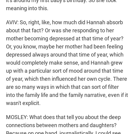
it's around my first baby's birthday. So she took
meaning into this.
AVIV: So, right, like, how much did Hannah absorb
about that fact? Or was she responding to her
mother becoming depressed at that time of year?
Or, you know, maybe her mother had been feeling
depressed always around that time of year, which
would completely make sense, and Hannah grew
up with a particular sort of mood around that time
of year, which then influenced her own cycle. There
are so many ways in which that can sort of filter
into the family life and the family narrative, even if it
wasn't explicit.
MOSLEY: What does that tell you about the deep
connections between mothers and daughters?
Because on one hand, journalistically, I could see