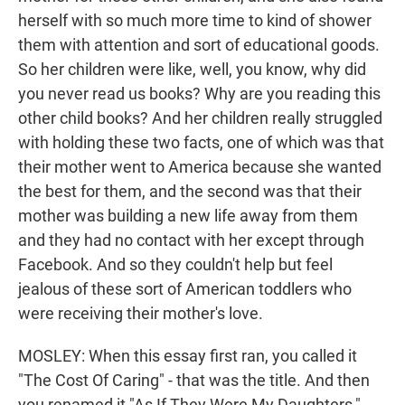
herself with so much more time to kind of shower
them with attention and sort of educational goods.
So her children were like, well, you know, why did
you never read us books? Why are you reading this
other child books? And her children really struggled
with holding these two facts, one of which was that
their mother went to America because she wanted
the best for them, and the second was that their
mother was building a new life away from them
and they had no contact with her except through
Facebook. And so they couldn't help but feel
jealous of these sort of American toddlers who
were receiving their mother's love.
MOSLEY: When this essay first ran, you called it
"The Cost Of Caring" - that was the title. And then
you renamed it "As If They Were My Daughters,"