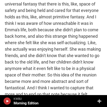
universal fantasy that there is this, like, space of
safety and being held and cared for that everyone
holds as this, like, almost primitive fantasy. And I
think I was aware of how unreachable it was in
Emma's life, both because she didn't plan to come
back home, and also this strange thing happened
where she felt like she was self-actualizing. Like,
she actually was enjoying herself. She was making
friends, and she didn't know that she wanted to go
back to the old life, and her children didn't know
anymore what it even felt like to be in a physical
space of their mother. So this idea of the reunion
became more and more abstract and sort of
fantastical. And I think I wanted to capture that
more and to end on that note because it felt
KWBU
continuous with sort of many of the other hopes or
Morning Edition