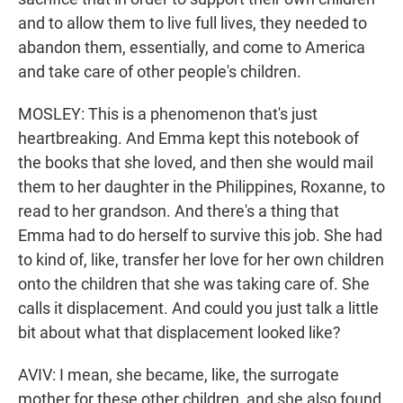
and to allow them to live full lives, they needed to
abandon them, essentially, and come to America
and take care of other people's children.
MOSLEY: This is a phenomenon that's just
heartbreaking. And Emma kept this notebook of
the books that she loved, and then she would mail
them to her daughter in the Philippines, Roxanne, to
read to her grandson. And there's a thing that
Emma had to do herself to survive this job. She had
to kind of, like, transfer her love for her own children
onto the children that she was taking care of. She
calls it displacement. And could you just talk a little
bit about what that displacement looked like?
AVIV: I mean, she became, like, the surrogate
mother for these other children, and she also found