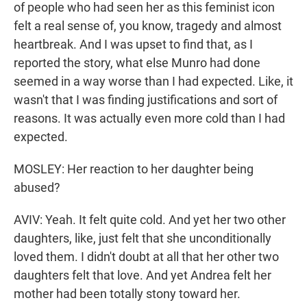
of people who had seen her as this feminist icon
felt a real sense of, you know, tragedy and almost
heartbreak. And I was upset to find that, as I
reported the story, what else Munro had done
seemed in a way worse than I had expected. Like, it
wasn't that I was finding justifications and sort of
reasons. It was actually even more cold than I had
expected.
MOSLEY: Her reaction to her daughter being
abused?
AVIV: Yeah. It felt quite cold. And yet her two other
daughters, like, just felt that she unconditionally
loved them. I didn't doubt at all that her other two
daughters felt that love. And yet Andrea felt her
mother had been totally stony toward her.