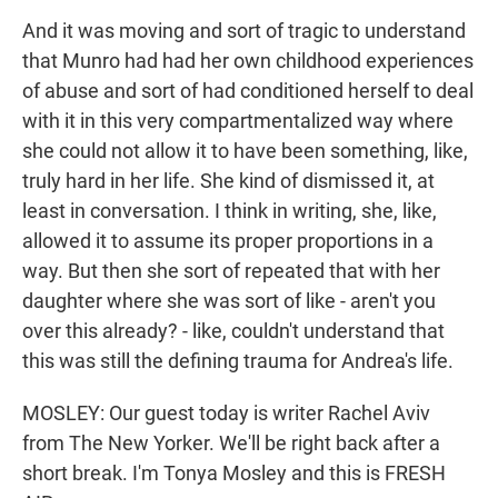
And it was moving and sort of tragic to understand
that Munro had had her own childhood experiences
of abuse and sort of had conditioned herself to deal
with it in this very compartmentalized way where
she could not allow it to have been something, like,
truly hard in her life. She kind of dismissed it, at
least in conversation. I think in writing, she, like,
allowed it to assume its proper proportions in a
way. But then she sort of repeated that with her
daughter where she was sort of like - aren't you
over this already? - like, couldn't understand that
this was still the defining trauma for Andrea's life.
MOSLEY: Our guest today is writer Rachel Aviv
from The New Yorker. We'll be right back after a
short break. I'm Tonya Mosley and this is FRESH