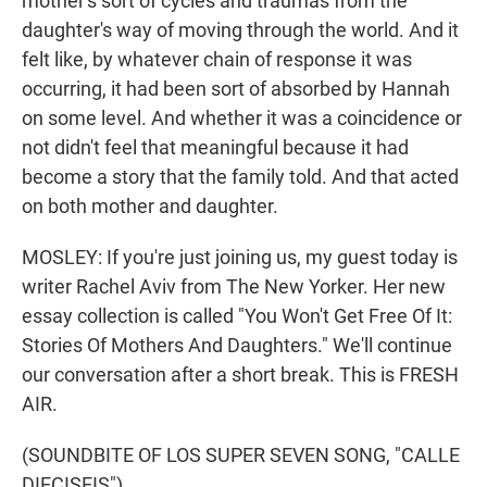
mother's sort of cycles and traumas from the
daughter's way of moving through the world. And it
felt like, by whatever chain of response it was
occurring, it had been sort of absorbed by Hannah
on some level. And whether it was a coincidence or
not didn't feel that meaningful because it had
become a story that the family told. And that acted
on both mother and daughter.
MOSLEY: If you're just joining us, my guest today is
writer Rachel Aviv from The New Yorker. Her new
essay collection is called "You Won't Get Free Of It:
Stories Of Mothers And Daughters." We'll continue
our conversation after a short break. This is FRESH
AIR.
(SOUNDBITE OF LOS SUPER SEVEN SONG, "CALLE
DIECISEIS")