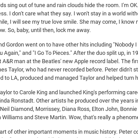
rds sing out of tune and rain clouds hide the room. I'm OK. 
ss. I don't care what they say. I won't stay in a world with
while, I will see my true love smile. She may come, I kno
now. So, baby, until then, lock me away.
d Gordon went on to have other hits including "Nobody I 
Again," and "I Go To Pieces." After the duo split up, in 1
t A&R man at the Beatles' new Apple record label. The fir
s Taylor, who had never recorded before. Peter didn't st
 to LA, produced and managed Taylor and helped turn hi
aylor to Carole King and launched King's performing car
da Ronstadt. Other artists he produced over the years 
eil Diamond, Morrissey, Diana Ross, Elton John, Bonnie 
 Williams and Steve Martin. Wow, that's really a phenomen
part of other important moments in music history. Peter 