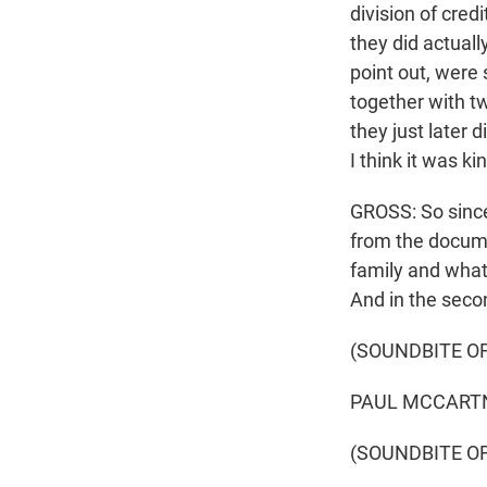
division of cre
they did actuall
point out, were
together with tw
they just later
I think it was ki
GROSS: So since 
from the documen
family and what 
And in the second
(SOUNDBITE O
PAUL MCCARTNEY
(SOUNDBITE O