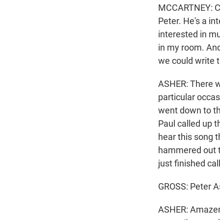
MCCARTNEY: Clar
Peter. He's a in
interested in mu
in my room. And
we could write 
ASHER: There wa
particular occa
went down to th
Paul called up 
hear this song t
hammered out th
just finished ca
GROSS: Peter A
ASHER: Amazemen