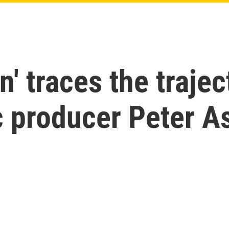
' traces the trajec
c producer Peter A