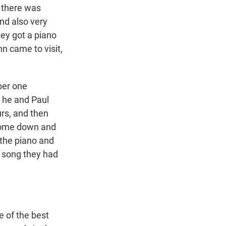
n there was
and also very
hey got a piano
n came to visit,
ber one
d he and Paul
rs, and then
 come down and
 the piano and
w song they had
e of the best