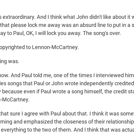
extraordinary. And I think what John didn't like about it w
 that please lock me away was an absurd line to put in a 
ay to Paul, OK, I will lock you away. The song's over.
copyrighted to Lennon-McCartney.
ing was.
ow. And Paul told me, one of the times I interviewed him,
les songs that Paul or John wrote independently credited
 because even if Paul wrote a song himself, the credit st
-McCartney.
hat sure I agree with Paul about that. I think it was som
arming and emphasized the closeness of their relationship
 everything to the two of them. And I think that was actual