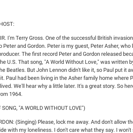
HOST:
R. I'm Terry Gross. One of the successful British invasio
o Peter and Gordon. Peter is my guest, Peter Asher, who
roducer. The first record Peter and Gordon released bec
the U.S. That song, "A World Without Love," was written b
e Beatles. But John Lennon didn't like it, so Paul put it a
it. Paul had been living in the Asher family home where Pe
ived. We'll hear why a little later. It's a great story. So he
from 1964.
 SONG, "A WORLD WITHOUT LOVE")
N: (Singing) Please, lock me away. And don't allow th
ide with my loneliness. I don't care what they say. I won't 