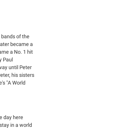
t
e
l
e
d
r
I
n
n bands of the
 later became a
ame a No. 1 hit
y Paul
way until Peter
ter, his sisters
re's "A World
e day here
stay in a world