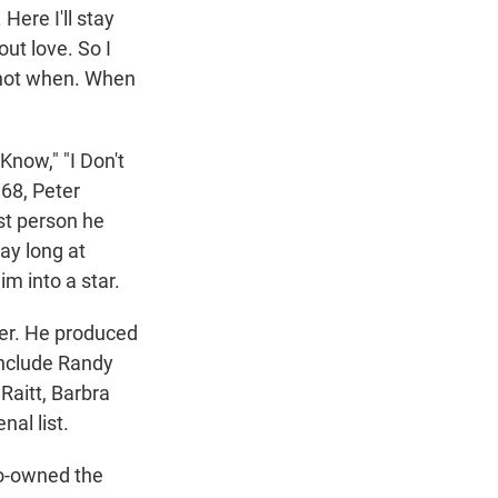
Here I'll stay
out love. So I
w not when. When
Know," "I Don't
968, Peter
st person he
ay long at
m into a star.
eer. He produced
include Randy
Raitt, Barbra
al list.
co-owned the