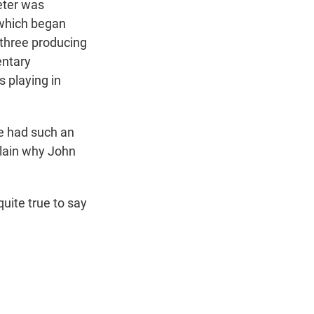
eter was
 which began
 three producing
entary
s playing in
ve had such an
xplain why John
 quite true to say