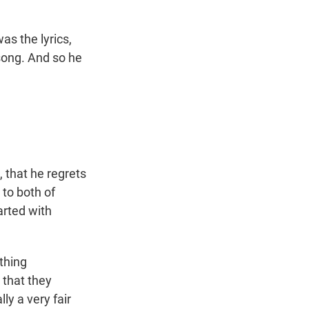
as the lyrics,
song. And so he
 that he regrets
 to both of
arted with
ething
 that they
ly a very fair