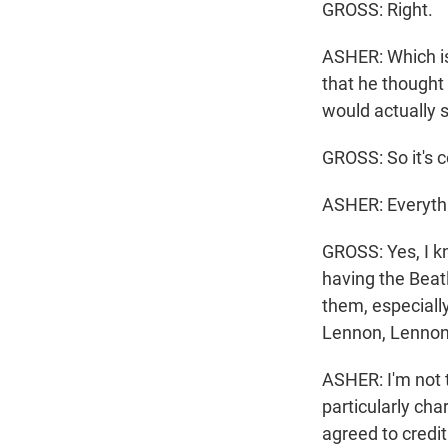
GROSS: Right.
ASHER: Which is 
that he thought
would actually s
GROSS: So it's 
ASHER: Everyth
GROSS: Yes, I kn
having the Beat
them, especially
Lennon, Lennon
ASHER: I'm not t
particularly ch
agreed to credit