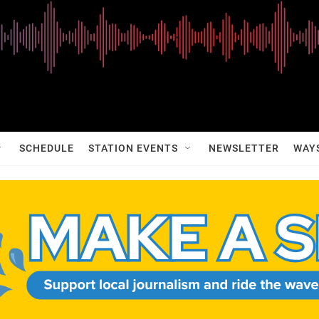
SCHEDULE
STATION EVENTS
NEWSLETTER
WAY