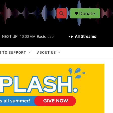
Donate
S
S
e
h
a
r
All Streams
NEXT UP:
10:00 AM
Radio Lab
o
c
h
w
Q
S TO SUPPORT
ABOUT US
u
S
e
r
e
y
a
r
c
h