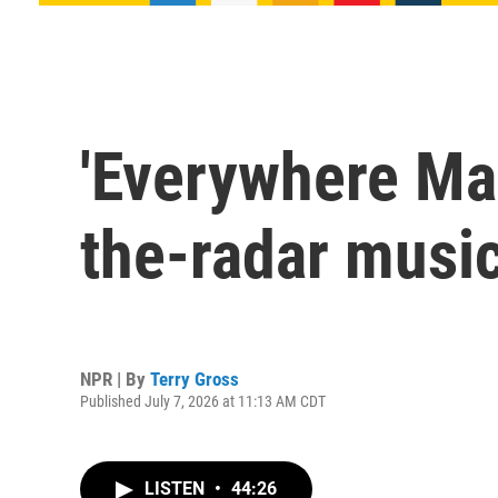
'Everywhere Man
the-radar musi
NPR | By
Terry Gross
Published July 7, 2026 at 11:13 AM CDT
LISTEN
•
44:26