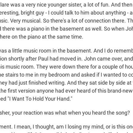
e was a very nice younger sister, a lot of fun. And the
teresting, bright guy - I could talk to him about anything - 
sic. Very musical. So there's a lot of connection there. T
 there was a piano in the basement as well. So when Joh
there on the piano at the same time.
s a little music room in the basement. And I do remem
sion shortly after Paul had moved in. John came over, an
is music room. They were down there for a couple of hou
the stairs to me in my bedroom and asked if I wanted to
hey had just finished writing. And they sat side by side at
e first version anyone had ever heard of this brand-ne
lled "I Want To Hold Your Hand."
sher, your reaction was what when you heard the song?
t. I mean, I thought, am I losing my mind, or is this on