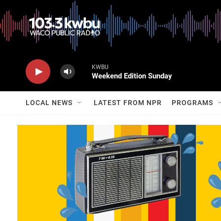
KWBU
Weekend Edition Sunday
LOCAL NEWS
LATEST FROM NPR
PROGRAMS