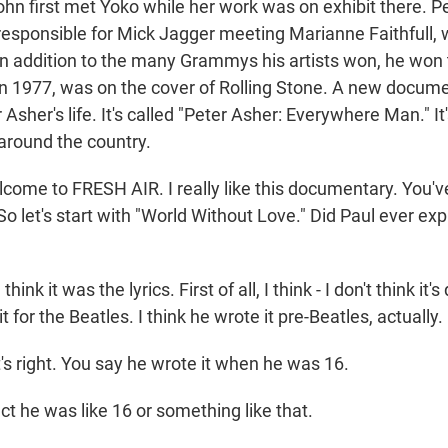
ohn first met Yoko while her work was on exhibit there. P
 responsible for Mick Jagger meeting Marianne Faithfull,
In addition to the many Grammys his artists won, he won
 1977, was on the cover of Rolling Stone. A new docum
 Asher's life. It's called "Peter Asher: Everywhere Man." It'
 around the country.
lcome to FRESH AIR. I really like this documentary. You'
. So let's start with "World Without Love." Did Paul ever e
nk it was the lyrics. First of all, I think - I don't think it's
t for the Beatles. I think he wrote it pre-Beatles, actually.
's right. You say he wrote it when he was 16.
ct he was like 16 or something like that.