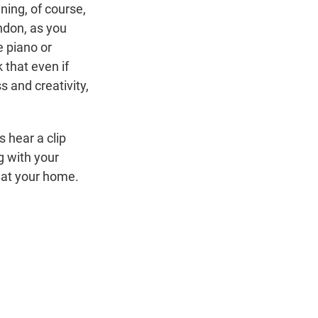
ing, of course,
ndon, as you
e piano or
 that even if
 and creativity,
 hear a clip
g with your
n at your home.