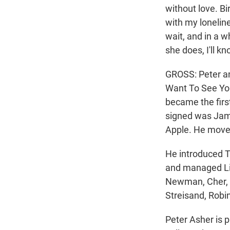
without love. Bi
with my loneline
wait, and in a 
she does, I'll k
GROSS: Peter an
Want To See You 
became the firs
signed was Jame
Apple. He moved
He introduced T
and managed Lin
Newman, Cher, N
Streisand, Robin
Peter Asher is 