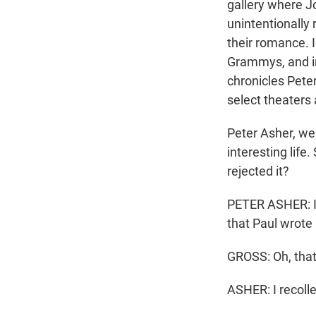
gallery where J
unintentionally
their romance. 
Grammys, and in
chronicles Peter
select theaters
Peter Asher, we
interesting life
rejected it?
PETER ASHER: I thi
that Paul wrote i
GROSS: Oh, that
ASHER: I recolle