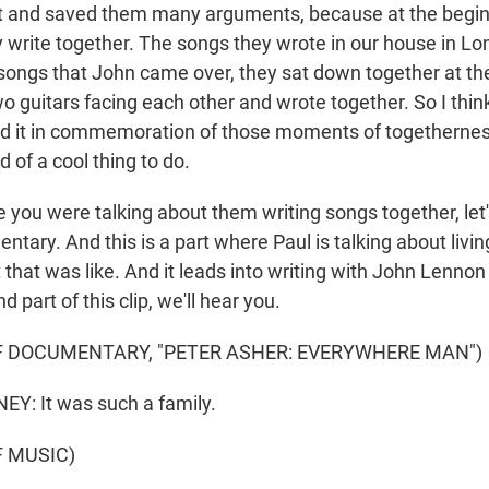
dit and saved them many arguments, because at the beginn
y write together. The songs they wrote in our house in Lo
 songs that John came over, they sat down together at th
o guitars facing each other and wrote together. So I think
 did it in commemoration of those moments of togetherness
nd of a cool thing to do.
you were talking about them writing songs together, let's
tary. And this is a part where Paul is talking about livin
that was like. And it leads into writing with John Lenno
 part of this clip, we'll hear you.
F DOCUMENTARY, "PETER ASHER: EVERYWHERE MAN")
: It was such a family.
F MUSIC)