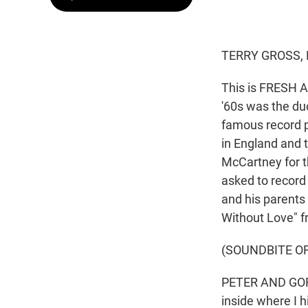
TERRY GROSS, 
This is FRESH AI
'60s was the du
famous record p
in England and 
McCartney for th
asked to record 
and his parents l
Without Love" 
(SOUNDBITE OF
PETER AND GORDO
inside where I h