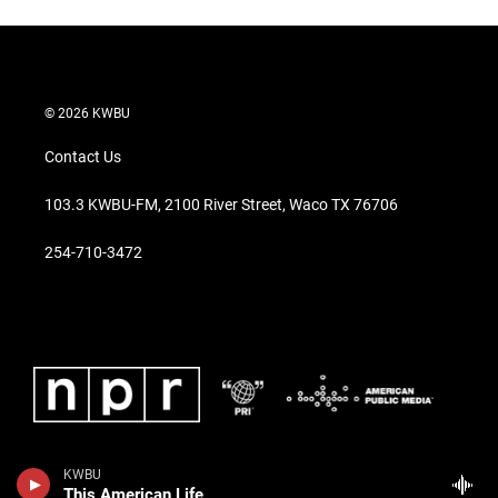
© 2026 KWBU
Contact Us
103.3 KWBU-FM, 2100 River Street, Waco TX 76706
254-710-3472
KWBU
This American Life