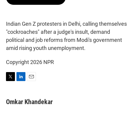
t
e
l
e
d
r
I
n
Indian Gen Z protesters in Delhi, calling themselves
"cockroaches" after a judge's insult, demand
political and job reforms from Modi's government
amid rising youth unemployment.
Copyright 2026 NPR
T
L
E
w
i
m
i
n
a
t
k
i
Omkar Khandekar
t
e
l
e
d
r
I
n