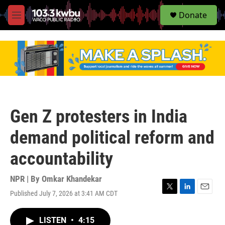
S
Donate
e
M
a
e
r
n
c
u
h
u
e
r
y
Gen Z protesters in India
demand political reform and
accountability
NPR | By
Omkar Khandekar
Published July 7, 2026 at 3:41 AM CDT
T
L
E
w
i
m
i
n
a
LISTEN
•
4:15
t
k
i