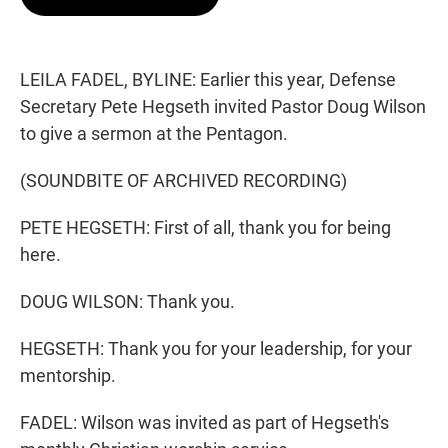
t
e
l
e
d
r
I
n
LEILA FADEL, BYLINE: Earlier this year, Defense
Secretary Pete Hegseth invited Pastor Doug Wilson
to give a sermon at the Pentagon.
(SOUNDBITE OF ARCHIVED RECORDING)
PETE HEGSETH: First of all, thank you for being
here.
DOUG WILSON: Thank you.
HEGSETH: Thank you for your leadership, for your
mentorship.
FADEL: Wilson was invited as part of Hegseth's