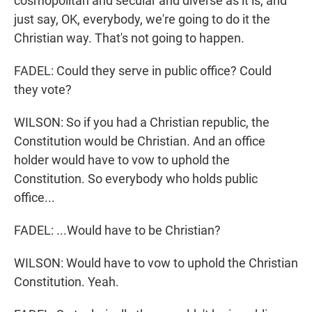
cosmopolitan and secular and diverse as it is, and
just say, OK, everybody, we're going to do it the
Christian way. That's not going to happen.
FADEL: Could they serve in public office? Could
they vote?
WILSON: So if you had a Christian republic, the
Constitution would be Christian. And an office
holder would have to vow to uphold the
Constitution. So everybody who holds public
office...
FADEL: ...Would have to be Christian?
WILSON: Would have to vow to uphold the Christian
Constitution. Yeah.