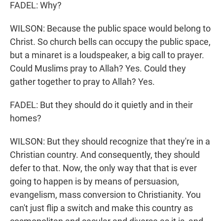
FADEL: Why?
WILSON: Because the public space would belong to
Christ. So church bells can occupy the public space,
but a minaret is a loudspeaker, a big call to prayer.
Could Muslims pray to Allah? Yes. Could they
gather together to pray to Allah? Yes.
FADEL: But they should do it quietly and in their
homes?
WILSON: But they should recognize that they're in a
Christian country. And consequently, they should
defer to that. Now, the only way that that is ever
going to happen is by means of persuasion,
evangelism, mass conversion to Christianity. You
can't just flip a switch and make this country as