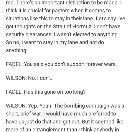
me. There's an important distinction to be made. I
think it is crucial for pastors when it comes to
situations like this to stay in their lane. Let's say I've
got thoughts on the Strait of Hormuz. I don't have
security clearances. I wasn't elected to anything.
So no, I want to stay in my lane and not do
anything.
FADEL: You said you don't support forever wars.
WILSON: No, I don't.
FADEL: Has this gone on too long?
WILSON: Yep. Yeah. The bombing campaign was a
short, brief war. I would have much preferred to
have us just do that and get out. But it seemed like
more of an entanglement than I think anybody in