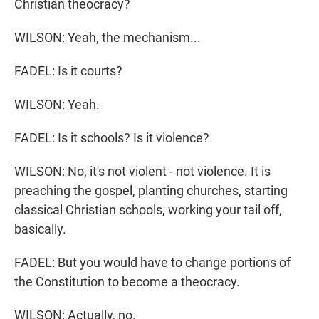
Christian theocracy?
WILSON: Yeah, the mechanism...
FADEL: Is it courts?
WILSON: Yeah.
FADEL: Is it schools? Is it violence?
WILSON: No, it's not violent - not violence. It is
preaching the gospel, planting churches, starting
classical Christian schools, working your tail off,
basically.
FADEL: But you would have to change portions of
the Constitution to become a theocracy.
WILSON: Actually, no.