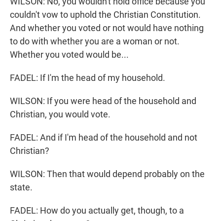
WILSON: No, you wouldn't hold office because you
couldn't vow to uphold the Christian Constitution.
And whether you voted or not would have nothing
to do with whether you are a woman or not.
Whether you voted would be...
FADEL: If I'm the head of my household.
WILSON: If you were head of the household and
Christian, you would vote.
FADEL: And if I'm head of the household and not
Christian?
WILSON: Then that would depend probably on the
state.
FADEL: How do you actually get, though, to a