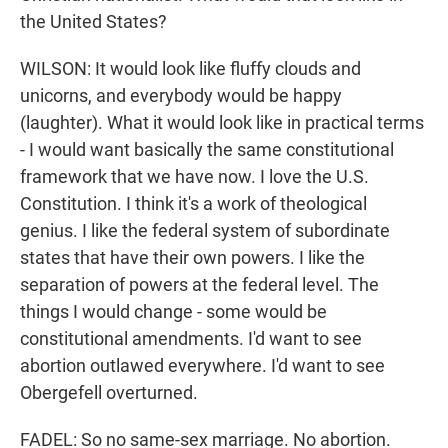
the United States?
WILSON: It would look like fluffy clouds and
unicorns, and everybody would be happy
(laughter). What it would look like in practical terms
- I would want basically the same constitutional
framework that we have now. I love the U.S.
Constitution. I think it's a work of theological
genius. I like the federal system of subordinate
states that have their own powers. I like the
separation of powers at the federal level. The
things I would change - some would be
constitutional amendments. I'd want to see
abortion outlawed everywhere. I'd want to see
Obergefell overturned.
FADEL: So no same-sex marriage. No abortion.