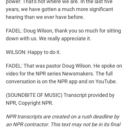
power. That's not where we are. In the last five
years, we have gotten a much more significant
hearing than we ever have before.
FADEL: Doug Wilson, thank you so much for sitting
down with us. We really appreciate it.
WILSON: Happy to do it.
FADEL: That was pastor Doug Wilson. He spoke on
video for the NPR series Newsmakers. The full
conversation is on the NPR app and on YouTube.
(SOUNDBITE OF MUSIC) Transcript provided by
NPR, Copyright NPR.
NPR transcripts are created on a rush deadline by
an NPR contractor. This text may not be in its final