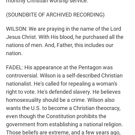
monthly Christian worship service.
(SOUNDBITE OF ARCHIVED RECORDING)
WILSON: We are praying in the name of the Lord
Jesus Christ. With His blood, he purchased all the
nations of men. And, Father, this includes our
nation.
FADEL: His appearance at the Pentagon was
controversial. Wilson is a self-described Christian
nationalist. He's called for repealing a woman's
right to vote. He's defended slavery. He believes
homosexuality should be a crime. Wilson also
wants the U.S. to become a Christian theocracy,
even though the Constitution prohibits the
government from establishing a national religion.
Those beliefs are extreme, and a few years ago,