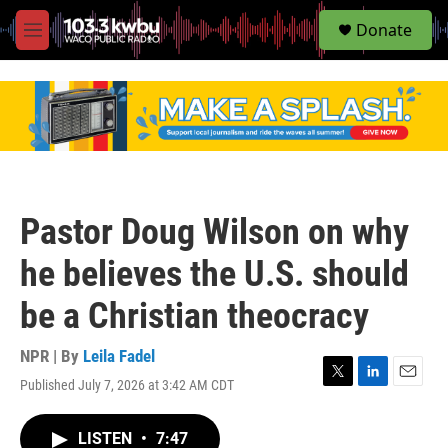
S
Donate
e
M
a
e
r
n
c
u
h
u
e
r
y
Pastor Doug Wilson on why
he believes the U.S. should
be a Christian theocracy
NPR | By
Leila Fadel
Published July 7, 2026 at 3:42 AM CDT
T
L
E
w
i
m
i
n
a
LISTEN
•
7:47
t
k
i