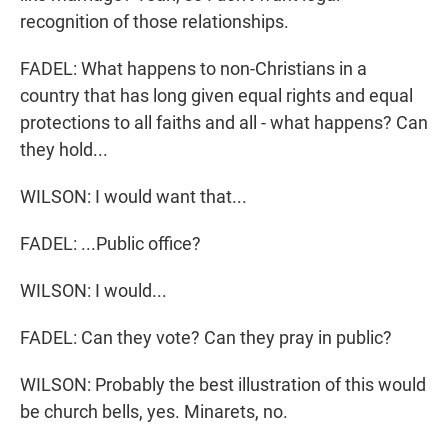
recognition of those relationships.
FADEL: What happens to non-Christians in a
country that has long given equal rights and equal
protections to all faiths and all - what happens? Can
they hold...
WILSON: I would want that...
FADEL: ...Public office?
WILSON: I would...
FADEL: Can they vote? Can they pray in public?
WILSON: Probably the best illustration of this would
be church bells, yes. Minarets, no.