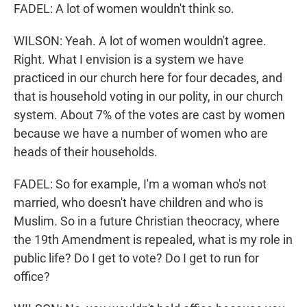
FADEL: A lot of women wouldn't think so.
WILSON: Yeah. A lot of women wouldn't agree.
Right. What I envision is a system we have
practiced in our church here for four decades, and
that is household voting in our polity, in our church
system. About 7% of the votes are cast by women
because we have a number of women who are
heads of their households.
FADEL: So for example, I'm a woman who's not
married, who doesn't have children and who is
Muslim. So in a future Christian theocracy, where
the 19th Amendment is repealed, what is my role in
public life? Do I get to vote? Do I get to run for
office?