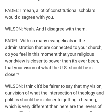
FADEL: I mean, a lot of constitutional scholars
would disagree with you.
WILSON: Yeah. And I disagree with them.
FADEL: With so many evangelicals in the
administration that are connected to your church,
do you feel in this moment that your religious
worldview is closer to power than it's ever been,
that your vision of what the U.S. should be is
closer?
WILSON: I think it'd be fairer to say that my vision,
our vision of what the intersection of theology and
politics should be is closer to getting a hearing,
which is very different than here are the levers of