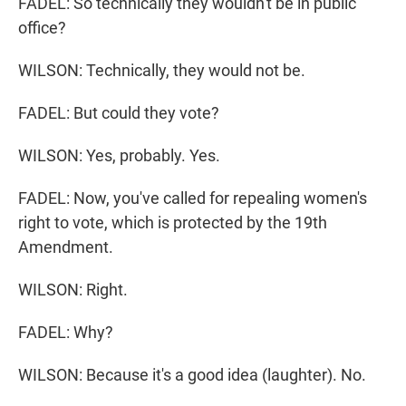
FADEL: So technically they wouldn't be in public
office?
WILSON: Technically, they would not be.
FADEL: But could they vote?
WILSON: Yes, probably. Yes.
FADEL: Now, you've called for repealing women's
right to vote, which is protected by the 19th
Amendment.
WILSON: Right.
FADEL: Why?
WILSON: Because it's a good idea (laughter). No.