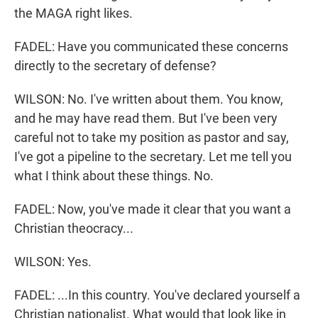
the MAGA right likes.
FADEL: Have you communicated these concerns
directly to the secretary of defense?
WILSON: No. I've written about them. You know,
and he may have read them. But I've been very
careful not to take my position as pastor and say,
I've got a pipeline to the secretary. Let me tell you
what I think about these things. No.
FADEL: Now, you've made it clear that you want a
Christian theocracy...
WILSON: Yes.
FADEL: ...In this country. You've declared yourself a
Christian nationalist. What would that look like in