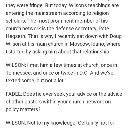
they were fringe. But today, Wilson's teachings are
entering the mainstream according to religion
scholars. The most prominent member of his
church network is the defense secretary, Pete
Hegseth. That is why I recently sat down with Doug
Wilson at his main church in Moscow, Idaho, where
I started by asking him about that relationship.
WILSON: I met him a few times at church, once in
Tennessee, and once or twice in D.C. And we've
texted some, but not a lot.
FADEL: Does he ever seek your advice or the advice
of other pastors within your church network on
policy matters?
WILSON: Not to my knowledge. Certainly not for