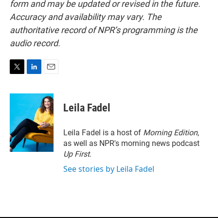
form and may be updated or revised in the future.
Accuracy and availability may vary. The
authoritative record of NPR’s programming is the
audio record.
T
L
E
w
i
m
i
n
a
t
k
i
Leila Fadel
t
e
l
e
d
r
I
Leila Fadel is a host of
Morning Edition
,
n
as well as NPR's morning news podcast
Up First
.
See stories by Leila Fadel