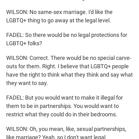
WILSON: No same-sex marriage. I'd like the
LGBTQ+ thing to go away at the legal level.
FADEL: So there would be no legal protections for
LGBTQ+ folks?
WILSON: Correct. There would be no special carve-
outs for them. Right. I believe that LGBTQ+ people
have the right to think what they think and say what
they want to say.
FADEL: But you would want to make it illegal for
them to be in partnerships. You would want to
restrict what they could do in their bedrooms.
WILSON: Oh, you mean, like, sexual partnerships,
like marriage? Yeah, so I don't want legal