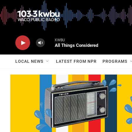
KWBU
All Things Considered
LOCAL NEWS
LATEST FROM NPR
PROGRAMS