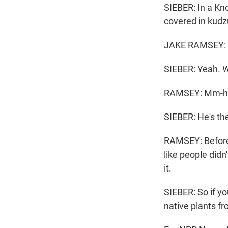
SIEBER: In a Kn
covered in kudz
JAKE RAMSEY: So
SIEBER: Yeah. W
RAMSEY: Mm-
SIEBER: He's th
RAMSEY: Before,
like people didn
it.
SIEBER: So if y
native plants fr