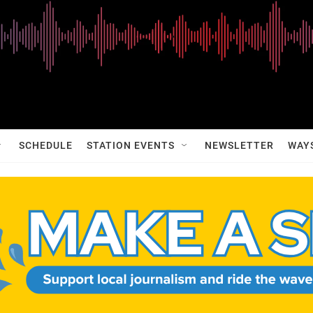
SCHEDULE
STATION EVENTS
NEWSLETTER
WAY