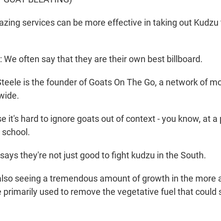
azing services can be more effective in taking out Kudzu
e often say that they are their own best billboard.
teele is the founder of Goats On The Go, a network of m
nwide.
it's hard to ignore goats out of context - you know, at a 
a school.
ays they're not just good to fight kudzu in the South.
lso seeing a tremendous amount of growth in the more a
primarily used to remove the vegetative fuel that could s