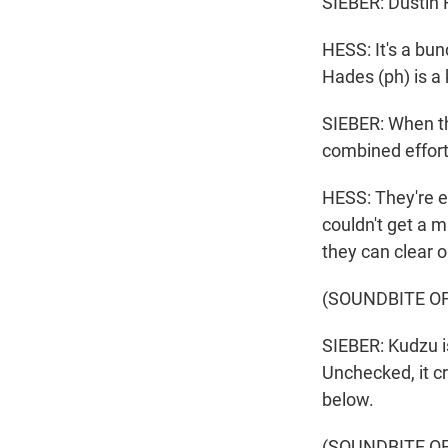
SIEBER: Dustin 
HESS: It's a bun
Hades (ph) is a 
SIEBER: When the
combined effort
HESS: They're en
couldn't get a m
they can clear o
(SOUNDBITE O
SIEBER: Kudzu is
Unchecked, it c
below.
(SOUNDBITE O