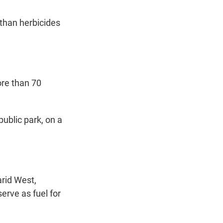
 than herbicides
ore than 70
public park, on a
rid West,
erve as fuel for