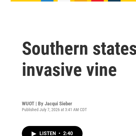
Southern states
invasive vine
WUOT | By
Jacqui Sieber
Published July 7, 2026 at 3:41 AM CDT
LISTEN
•
2:40