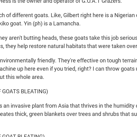
Hess is the owner and operator of G.O.A.T Grazers.
ch of different goats. Like, Gilbert right here is a Nigerian
kiko goat. Yin (ph) is a Lamancha.
y aren't butting heads, these goats take this job seriousl
s, they help restore natural habitats that were taken ove
vironmentally friendly. They're effective on tough terrain
achine up here even if you tried, right? I can throw goats
ut this whole area.
F GOATS BLEATING)
 an invasive plant from Asia that thrives in the humidity 
reates thick, green blankets over trees and shrubs that s
F GOAT BLEATING)