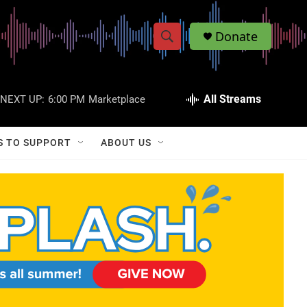
Donate
S
S
e
h
a
r
All Streams
NEXT UP:
6:00 PM
Marketplace
o
c
h
w
Q
S TO SUPPORT
ABOUT US
u
S
e
r
e
y
a
r
c
h