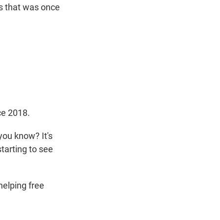
ss that was once
ce 2018.
you know? It's
starting to see
elping free