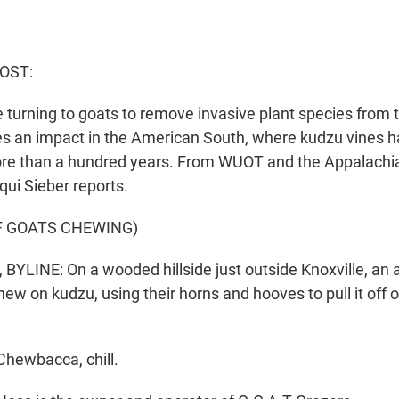
OST:
 turning to goats to remove invasive plant species from 
s an impact in the American South, where kudzu vines 
ore than a hundred years. From WUOT and the Appalachi
ui Sieber reports.
F GOATS CHEWING)
BYLINE: On a wooded hillside just outside Knoxville, an
ew on kudzu, using their horns and hooves to pull it off o
hewbacca, chill.