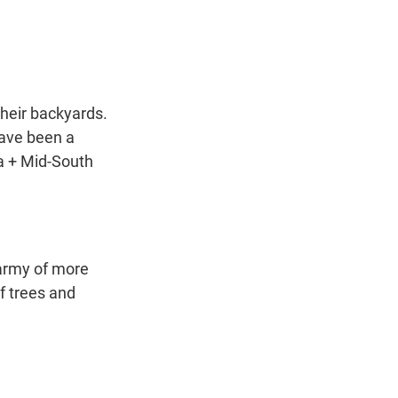
t
e
l
e
d
r
I
n
their backyards.
have been a
a + Mid-South
 army of more
f trees and