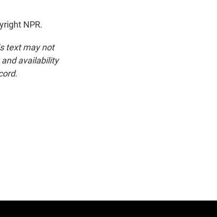
yright NPR.
is text may not
and availability
cord.