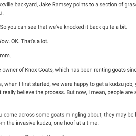
oxville backyard, Jake Ramsey points to a section of gra
u.
 you can see that we've knocked it back quite a bit.
ow. OK. That's a lot.
hmm.
e owner of Knox Goats, which has been renting goats sin
 when I first started, we were happy to get a kudzu job, 
't really believe the process. But now, I mean, people are 
ou come across some goats mingling about, they may be h
om the invasive kudzu, one hoof at a time.