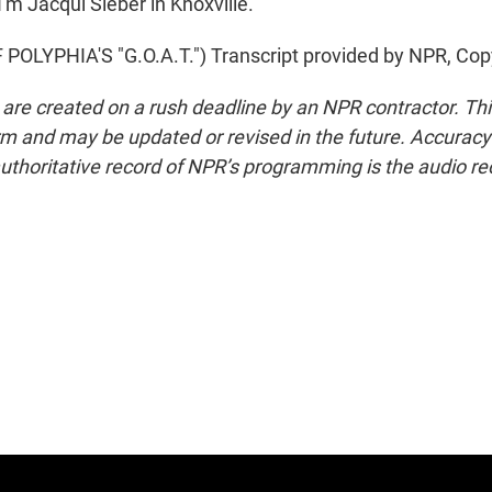
'm Jacqui Sieber in Knoxville.
OLYPHIA'S "G.O.A.T.") Transcript provided by NPR, Cop
 are created on a rush deadline by an NPR contractor. Th
form and may be updated or revised in the future. Accuracy 
uthoritative record of NPR’s programming is the audio re