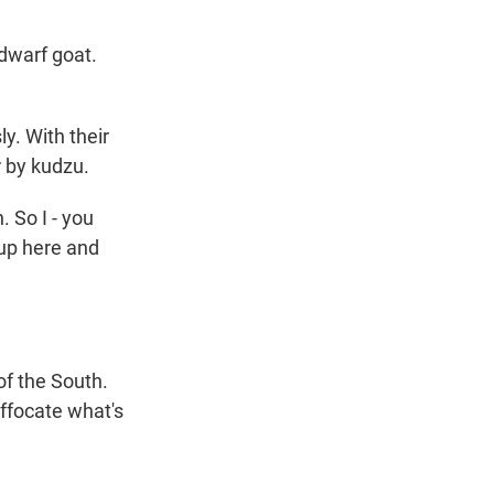
 dwarf goat.
y. With their
r by kudzu.
. So I - you
 up here and
of the South.
uffocate what's