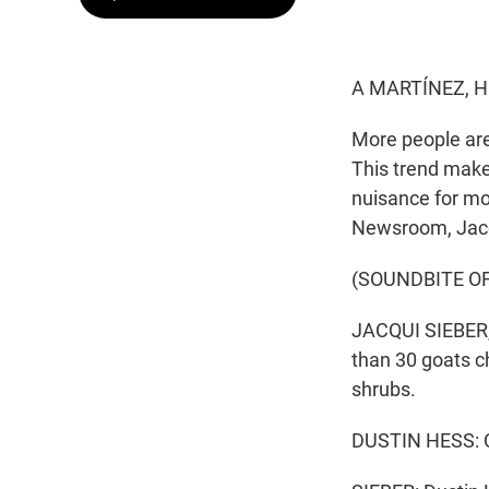
A MARTÍNEZ, H
More people are
This trend make
nuisance for m
Newsroom, Jacq
(SOUNDBITE O
JACQUI SIEBER, 
than 30 goats ch
shrubs.
DUSTIN HESS: C