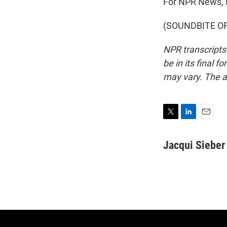
For NPR News, I
(SOUNDBITE OF P
NPR transcripts
be in its final 
may vary. The a
T
L
E
w
i
m
i
n
a
Jacqui Sieber
t
k
i
t
e
l
e
d
r
I
n