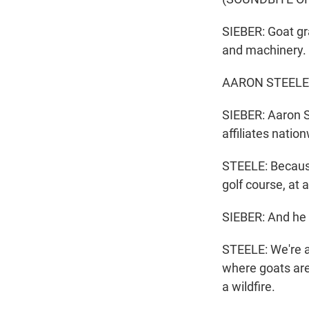
SIEBER: Goat gr
and machinery.
AARON STEELE: W
SIEBER: Aaron S
affiliates natio
STEELE: Because 
golf course, at 
SIEBER: And he s
STEELE: We're a
where goats are 
a wildfire.