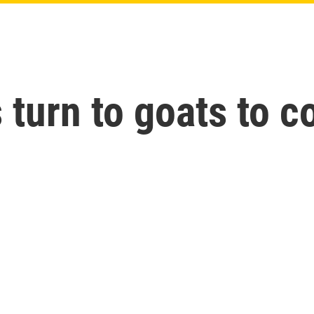
 turn to goats to c