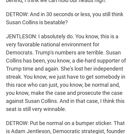
behind, I think we can hold our heads high.
DETROW: And in 30 seconds or less, you still think
Susan Collins is beatable?
JENTLESON: I absolutely do. You know, this is a
very favorable national environment for
Democrats. Trump's numbers are terrible. Susan
Collins has been, you know, a die-hard supporter of
Trump time and again. She's lost her independent
streak. You know, we just have to get somebody in
this race who can just, you know, be normal and,
you know, make the case and prosecute the case
against Susan Collins. And in that case, I think this
seat is still very winnable.
DETROW: Put be normal on a bumper sticker. That
is Adam Jentleson, Democratic strategist, founder