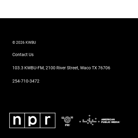
© 2026 KWBU
Contact Us
103.3 KWBU-FM, 2100 River Street, Waco TX 76706
254-710-3472