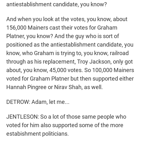
antiestablishment candidate, you know?
And when you look at the votes, you know, about
156,000 Mainers cast their votes for Graham
Platner, you know? And the guy who is sort of
positioned as the antiestablishment candidate, you
know, who Graham is trying to, you know, railroad
through as his replacement, Troy Jackson, only got
about, you know, 45,000 votes. So 100,000 Mainers
voted for Graham Platner but then supported either
Hannah Pingree or Nirav Shah, as well.
DETROW: Adam, let me...
JENTLESON: So a lot of those same people who
voted for him also supported some of the more
estabishment politicians.