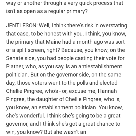
way or another through a very quick process that
isn't as open as a regular primary?
JENTLESON: Well, I think there's risk in overstating
that case, to be honest with you. I think, you know,
the primary that Maine had a month ago was sort
of a split screen, right? Because, you know, on the
Senate side, you had people casting their vote for
Platner, who, as you say, is an antiestablishment
politician. But on the governor side, on the same
day, those voters went to the polls and elected
Chellie Pingree, who's - or, excuse me, Hannah
Pingree, the daughter of Chellie Pingree, who is,
you know, an establishment politician. You know,
she's wonderful. I think she's going to be a great
governor, and I think she's got a great chance to
win, you know? But she wasn't an