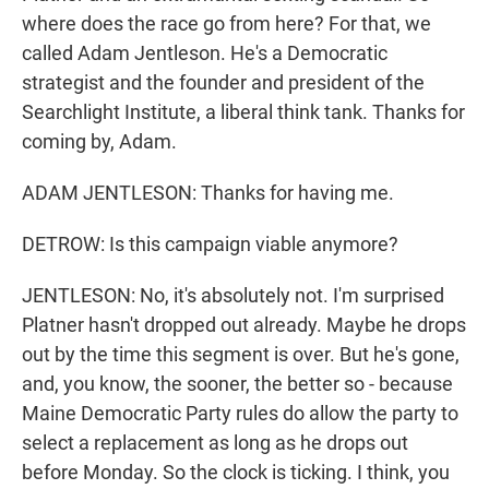
where does the race go from here? For that, we
called Adam Jentleson. He's a Democratic
strategist and the founder and president of the
Searchlight Institute, a liberal think tank. Thanks for
coming by, Adam.
ADAM JENTLESON: Thanks for having me.
DETROW: Is this campaign viable anymore?
JENTLESON: No, it's absolutely not. I'm surprised
Platner hasn't dropped out already. Maybe he drops
out by the time this segment is over. But he's gone,
and, you know, the sooner, the better so - because
Maine Democratic Party rules do allow the party to
select a replacement as long as he drops out
before Monday. So the clock is ticking. I think, you