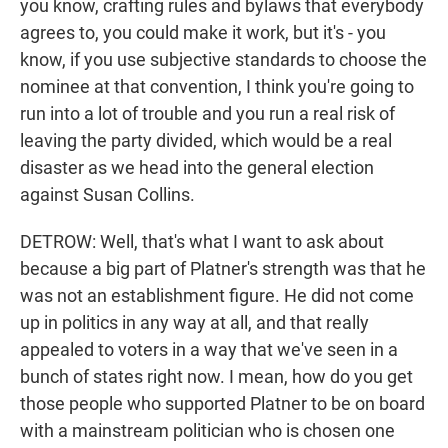
you know, crafting rules and bylaws that everybody
agrees to, you could make it work, but it's - you
know, if you use subjective standards to choose the
nominee at that convention, I think you're going to
run into a lot of trouble and you run a real risk of
leaving the party divided, which would be a real
disaster as we head into the general election
against Susan Collins.
DETROW: Well, that's what I want to ask about
because a big part of Platner's strength was that he
was not an establishment figure. He did not come
up in politics in any way at all, and that really
appealed to voters in a way that we've seen in a
bunch of states right now. I mean, how do you get
those people who supported Platner to be on board
with a mainstream politician who is chosen one