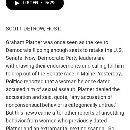
t
k
i
LISTEN
•
5:29
t
e
l
e
d
r
I
n
SCOTT DETROW, HOST:
Graham Platner was once seen as the key to
Democrats flipping enough seats to retake the U.S.
Senate. Now, Democratic Party leaders are
withdrawing their endorsements and calling for him
to drop out of the Senate race in Maine. Yesterday,
Politico reported that a woman he once dated
accused him of sexual assault. Platner denied the
accusation and said, quote, "any accusation of
nonconsensual behavior is categorically untrue."
But this news came after other reports of unsettling
behavior from women who previously dated
Platner and an extramarital sexting scandal. So