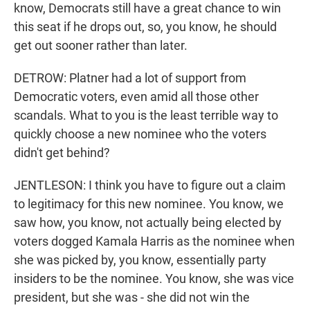
know, Democrats still have a great chance to win
this seat if he drops out, so, you know, he should
get out sooner rather than later.
DETROW: Platner had a lot of support from
Democratic voters, even amid all those other
scandals. What to you is the least terrible way to
quickly choose a new nominee who the voters
didn't get behind?
JENTLESON: I think you have to figure out a claim
to legitimacy for this new nominee. You know, we
saw how, you know, not actually being elected by
voters dogged Kamala Harris as the nominee when
she was picked by, you know, essentially party
insiders to be the nominee. You know, she was vice
president, but she was - she did not win the