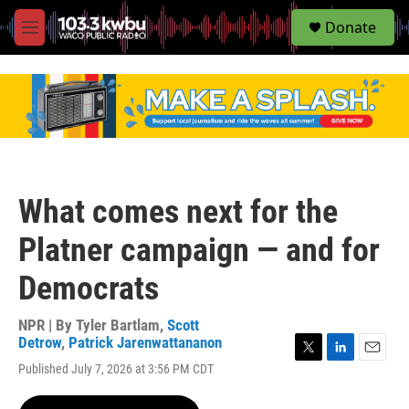
S
Donate
e
M
a
e
r
n
c
u
h
u
e
r
y
What comes next for the
Platner campaign — and for
Democrats
NPR | By
Tyler Bartlam
,
Scott
Detrow
,
Patrick Jarenwattananon
T
L
E
Published July 7, 2026 at 3:56 PM CDT
w
i
m
i
n
a