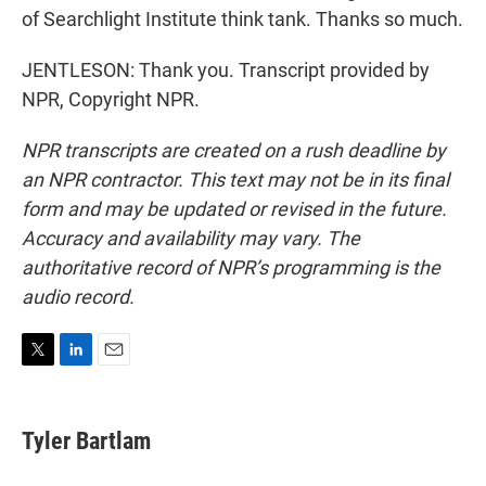
of Searchlight Institute think tank. Thanks so much.
JENTLESON: Thank you. Transcript provided by
NPR, Copyright NPR.
NPR transcripts are created on a rush deadline by
an NPR contractor. This text may not be in its final
form and may be updated or revised in the future.
Accuracy and availability may vary. The
authoritative record of NPR’s programming is the
audio record.
T
L
E
w
i
m
i
n
a
t
k
i
Tyler Bartlam
t
e
l
e
d