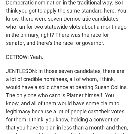
Democratic nomination in the traditional way. So I
think you got to apply the same standard here. You
know, there were seven Democratic candidates
who ran for two statewide slots about a month ago
in the primary, right? There was the race for
senator, and there's the race for governor.
DETROW: Yeah.
JENTLESON: In those seven candidates, there are
a lot of credible nominees, all of whom, I think,
would have a solid chance at beating Susan Collins.
The only one who can't is Platner himself. You
know, and all of them would have some claim to
legitimacy because a lot of people cast their votes
for them. I think, you know, holding a convention
that you have to plan in less than a month and then,