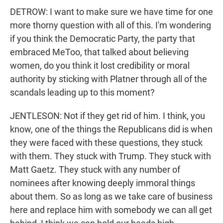
DETROW: I want to make sure we have time for one
more thorny question with all of this. I'm wondering
if you think the Democratic Party, the party that
embraced MeToo, that talked about believing
women, do you think it lost credibility or moral
authority by sticking with Platner through all of the
scandals leading up to this moment?
JENTLESON: Not if they get rid of him. I think, you
know, one of the things the Republicans did is when
they were faced with these questions, they stuck
with them. They stuck with Trump. They stuck with
Matt Gaetz. They stuck with any number of
nominees after knowing deeply immoral things
about them. So as long as we take care of business
here and replace him with somebody we can all get