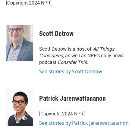
r
I
[Copyright 2024 NPR]
n
Scott Detrow
Scott Detrow is a host of
All Things
Considered
, as well as NPR’s daily news
podcast
Consider This
.
See stories by Scott Detrow
Patrick Jarenwattananon
[Copyright 2024 NPR]
See stories by Patrick Jarenwattananon