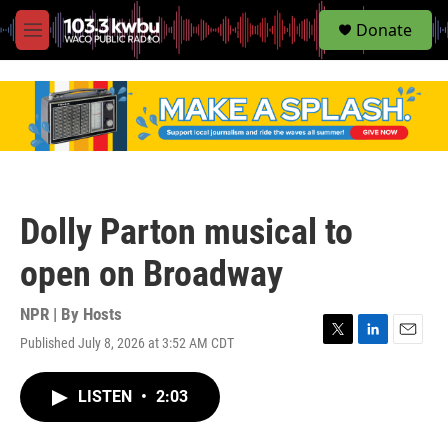
S
Donate
e
M
a
e
r
n
c
u
h
u
e
r
y
Dolly Parton musical to
open on Broadway
NPR | By
Hosts
Published July 8, 2026 at 3:52 AM CDT
T
L
E
w
i
m
i
n
a
LISTEN
•
2:03
t
k
i
t
e
l
e
d