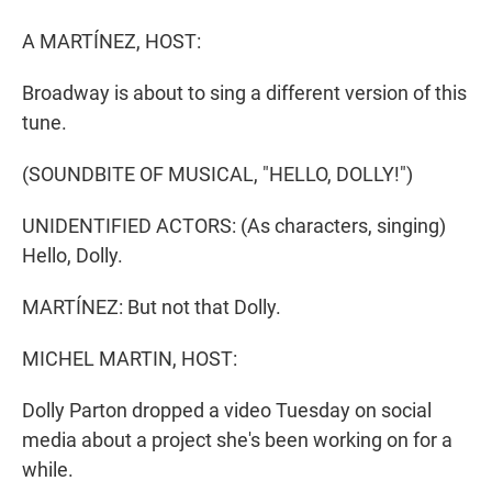
r
I
n
A MARTÍNEZ, HOST:
Broadway is about to sing a different version of this
tune.
(SOUNDBITE OF MUSICAL, "HELLO, DOLLY!")
UNIDENTIFIED ACTORS: (As characters, singing)
Hello, Dolly.
MARTÍNEZ: But not that Dolly.
MICHEL MARTIN, HOST:
Dolly Parton dropped a video Tuesday on social
media about a project she's been working on for a
while.