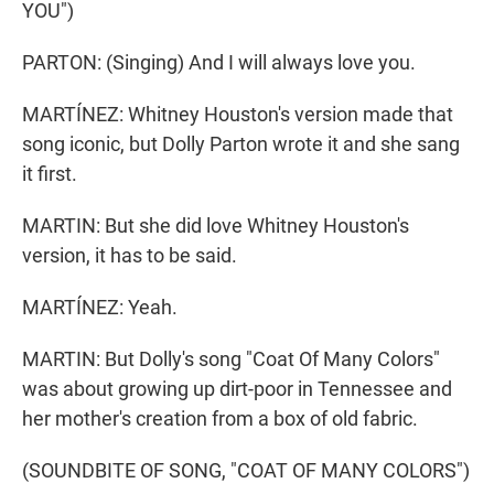
YOU")
PARTON: (Singing) And I will always love you.
MARTÍNEZ: Whitney Houston's version made that
song iconic, but Dolly Parton wrote it and she sang
it first.
MARTIN: But she did love Whitney Houston's
version, it has to be said.
MARTÍNEZ: Yeah.
MARTIN: But Dolly's song "Coat Of Many Colors"
was about growing up dirt-poor in Tennessee and
her mother's creation from a box of old fabric.
(SOUNDBITE OF SONG, "COAT OF MANY COLORS")