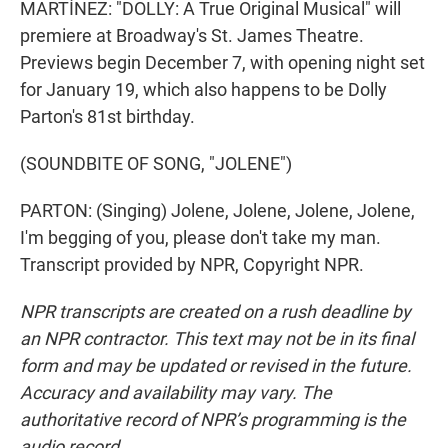
MARTÍNEZ: "DOLLY: A True Original Musical" will
premiere at Broadway's St. James Theatre.
Previews begin December 7, with opening night set
for January 19, which also happens to be Dolly
Parton's 81st birthday.
(SOUNDBITE OF SONG, "JOLENE")
PARTON: (Singing) Jolene, Jolene, Jolene, Jolene,
I'm begging of you, please don't take my man.
Transcript provided by NPR, Copyright NPR.
NPR transcripts are created on a rush deadline by
an NPR contractor. This text may not be in its final
form and may be updated or revised in the future.
Accuracy and availability may vary. The
authoritative record of NPR’s programming is the
audio record.