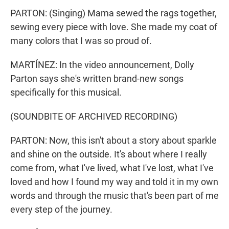
PARTON: (Singing) Mama sewed the rags together,
sewing every piece with love. She made my coat of
many colors that I was so proud of.
MARTÍNEZ: In the video announcement, Dolly
Parton says she's written brand-new songs
specifically for this musical.
(SOUNDBITE OF ARCHIVED RECORDING)
PARTON: Now, this isn't about a story about sparkle
and shine on the outside. It's about where I really
come from, what I've lived, what I've lost, what I've
loved and how I found my way and told it in my own
words and through the music that's been part of me
every step of the journey.