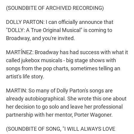
(SOUNDBITE OF ARCHIVED RECORDING)
DOLLY PARTON: I can officially announce that
"DOLLY: A True Original Musical" is coming to
Broadway, and you're invited.
MARTÍNEZ: Broadway has had success with what it
called jukebox musicals - big stage shows with
songs from the pop charts, sometimes telling an
artist's life story.
MARTIN: So many of Dolly Parton's songs are
already autobiographical. She wrote this one about
her decision to go solo and leave her professional
partnership with her mentor, Porter Wagoner.
(SOUNDBITE OF SONG, "I WILL ALWAYS LOVE