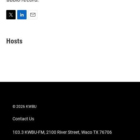
T
L
E
w
i
m
i
n
a
t
k
i
Hosts
t
e
l
e
d
r
I
n
© 2026 KWBU
Contact Us
103.3 KWBU-FM, 2100 River Street, Waco TX 76706