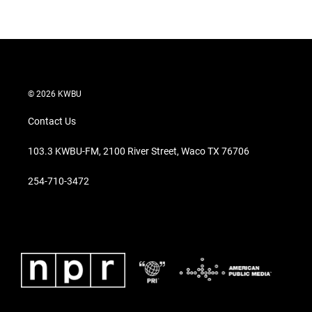
© 2026 KWBU
Contact Us
103.3 KWBU-FM, 2100 River Street, Waco TX 76706
254-710-3472