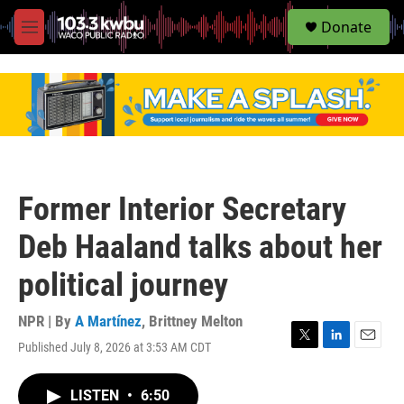
S
Donate
e
M
a
e
r
n
c
u
h
u
e
r
y
Former Interior Secretary
Deb Haaland talks about her
political journey
NPR | By
A Martínez
,
Brittney Melton
Published July 8, 2026 at 3:53 AM CDT
T
L
E
w
i
m
i
n
a
LISTEN
•
6:50
t
k
i