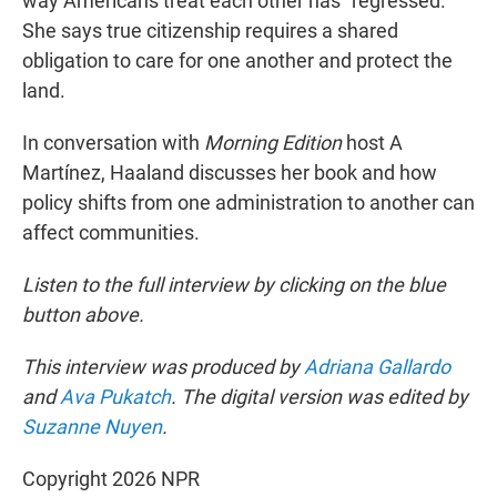
way Americans treat each other has "regressed."
She says true citizenship requires a shared
obligation to care for one another and protect the
land.
In conversation with
Morning Edition
host A
Martínez, Haaland discusses her book and how
policy shifts from one administration to another can
affect communities.
Listen to the full interview by clicking on the blue
button above.
This interview was produced by
Adriana Gallardo
and
Ava Pukatch
. The digital version was edited by
Suzanne Nuyen
.
Copyright 2026 NPR