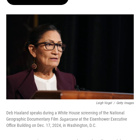
t
e
l
e
d
r
I
n
Leigh Vogel
/
Getty Images
Deb Haaland speaks during a White House screening of the National
Geographic Documentary Film
Sugarcane
at the Eisenhower Executive
Office Building on Dec. 17, 2024, in Washington, D.C.