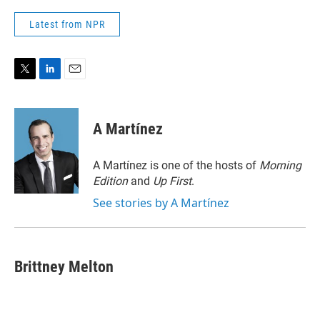
Latest from NPR
T
L
E
w
i
m
i
n
a
t
k
i
A Martínez
t
e
l
e
d
r
I
A Martínez is one of the hosts of
Morning
n
Edition
and
Up First
.
See stories by A Martínez
Brittney Melton