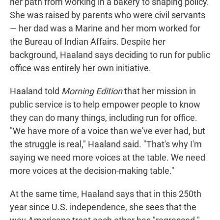
her path from working in a bakery to shaping policy.
She was raised by parents who were civil servants
— her dad was a Marine and her mom worked for
the Bureau of Indian Affairs. Despite her
background, Haaland says deciding to run for public
office was entirely her own initiative.
Haaland told
Morning Edition
that her mission in
public service is to help empower people to know
they can do many things, including run for office.
"We have more of a voice than we've ever had, but
the struggle is real," Haaland said. "That's why I'm
saying we need more voices at the table. We need
more voices at the decision-making table."
At the same time, Haaland says that in this 250th
year since U.S. independence, she sees that the