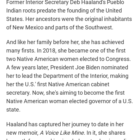
Former Interior Secretary Deb Haaland's Pueblo
Indian roots predate the founding of the United
States. Her ancestors were the original inhabitants
of New Mexico and parts of the Southwest.
And like her family before her, she has achieved
many firsts. In 2018, she became one of the first
two Native American women elected to Congress.
A few years later, President Joe Biden nominated
her to lead the Department of the Interior, making
her the U.S.' first Native American cabinet
secretary. Now, she's aiming to become the first
Native American woman elected governor of a U.S.
state.
Haaland has captured her journey to date in her
new memoir,
A Voice Like Mine.
In it, she shares