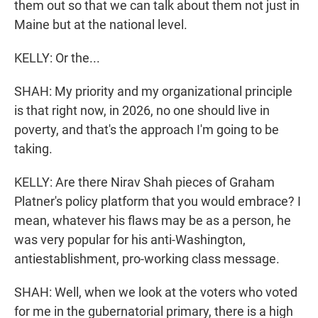
them out so that we can talk about them not just in
Maine but at the national level.
KELLY: Or the...
SHAH: My priority and my organizational principle
is that right now, in 2026, no one should live in
poverty, and that's the approach I'm going to be
taking.
KELLY: Are there Nirav Shah pieces of Graham
Platner's policy platform that you would embrace? I
mean, whatever his flaws may be as a person, he
was very popular for his anti-Washington,
antiestablishment, pro-working class message.
SHAH: Well, when we look at the voters who voted
for me in the gubernatorial primary, there is a high