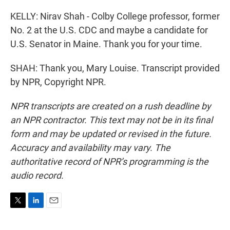
KELLY: Nirav Shah - Colby College professor, former
No. 2 at the U.S. CDC and maybe a candidate for
U.S. Senator in Maine. Thank you for your time.
SHAH: Thank you, Mary Louise. Transcript provided
by NPR, Copyright NPR.
NPR transcripts are created on a rush deadline by
an NPR contractor. This text may not be in its final
form and may be updated or revised in the future.
Accuracy and availability may vary. The
authoritative record of NPR’s programming is the
audio record.
T
L
E
w
i
m