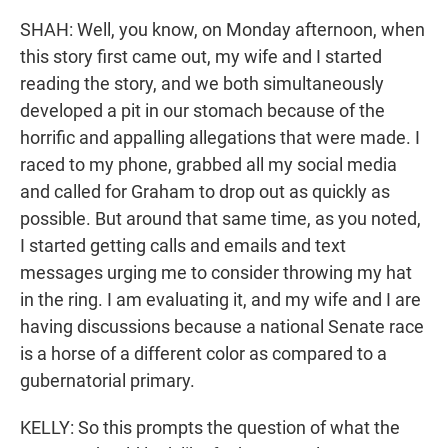
SHAH: Well, you know, on Monday afternoon, when
this story first came out, my wife and I started
reading the story, and we both simultaneously
developed a pit in our stomach because of the
horrific and appalling allegations that were made. I
raced to my phone, grabbed all my social media
and called for Graham to drop out as quickly as
possible. But around that same time, as you noted,
I started getting calls and emails and text
messages urging me to consider throwing my hat
in the ring. I am evaluating it, and my wife and I are
having discussions because a national Senate race
is a horse of a different color as compared to a
gubernatorial primary.
KELLY: So this prompts the question of what the