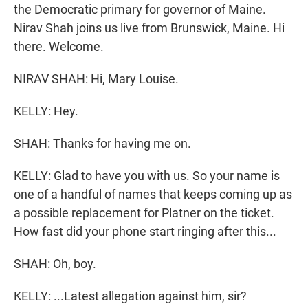
the Democratic primary for governor of Maine.
Nirav Shah joins us live from Brunswick, Maine. Hi
there. Welcome.
NIRAV SHAH: Hi, Mary Louise.
KELLY: Hey.
SHAH: Thanks for having me on.
KELLY: Glad to have you with us. So your name is
one of a handful of names that keeps coming up as
a possible replacement for Platner on the ticket.
How fast did your phone start ringing after this...
SHAH: Oh, boy.
KELLY: ...Latest allegation against him, sir?