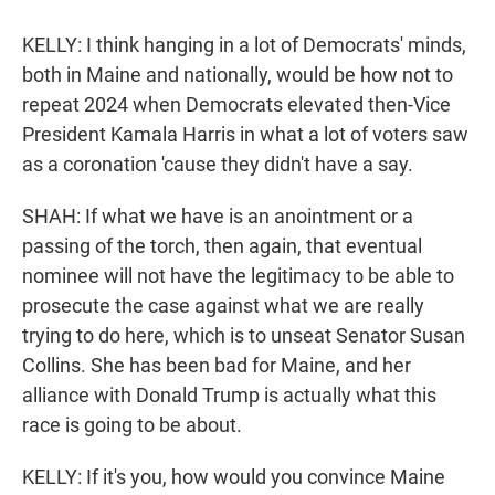
KELLY: I think hanging in a lot of Democrats' minds,
both in Maine and nationally, would be how not to
repeat 2024 when Democrats elevated then-Vice
President Kamala Harris in what a lot of voters saw
as a coronation 'cause they didn't have a say.
SHAH: If what we have is an anointment or a
passing of the torch, then again, that eventual
nominee will not have the legitimacy to be able to
prosecute the case against what we are really
trying to do here, which is to unseat Senator Susan
Collins. She has been bad for Maine, and her
alliance with Donald Trump is actually what this
race is going to be about.
KELLY: If it's you, how would you convince Maine