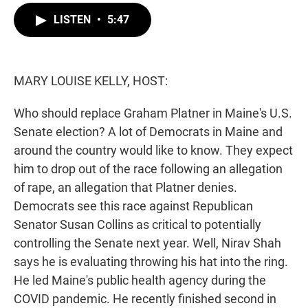
i
n
a
t
k
i
LISTEN
•
5:47
t
e
l
e
d
r
I
n
MARY LOUISE KELLY, HOST:
Who should replace Graham Platner in Maine's U.S.
Senate election? A lot of Democrats in Maine and
around the country would like to know. They expect
him to drop out of the race following an allegation
of rape, an allegation that Platner denies.
Democrats see this race against Republican
Senator Susan Collins as critical to potentially
controlling the Senate next year. Well, Nirav Shah
says he is evaluating throwing his hat into the ring.
He led Maine's public health agency during the
COVID pandemic. He recently finished second in