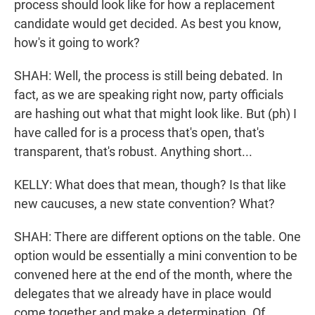
process should look like for how a replacement
candidate would get decided. As best you know,
how's it going to work?
SHAH: Well, the process is still being debated. In
fact, as we are speaking right now, party officials
are hashing out what that might look like. But (ph) I
have called for is a process that's open, that's
transparent, that's robust. Anything short...
KELLY: What does that mean, though? Is that like
new caucuses, a new state convention? What?
SHAH: There are different options on the table. One
option would be essentially a mini convention to be
convened here at the end of the month, where the
delegates that we already have in place would
come together and make a determination. Of