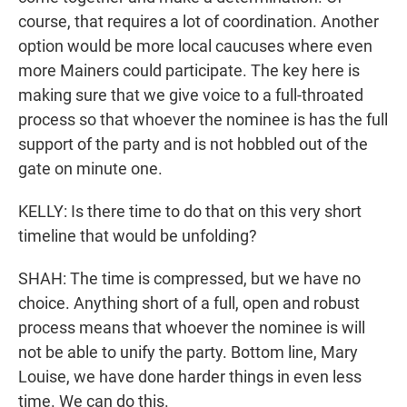
course, that requires a lot of coordination. Another
option would be more local caucuses where even
more Mainers could participate. The key here is
making sure that we give voice to a full-throated
process so that whoever the nominee is has the full
support of the party and is not hobbled out of the
gate on minute one.
KELLY: Is there time to do that on this very short
timeline that would be unfolding?
SHAH: The time is compressed, but we have no
choice. Anything short of a full, open and robust
process means that whoever the nominee is will
not be able to unify the party. Bottom line, Mary
Louise, we have done harder things in even less
time. We can do this.