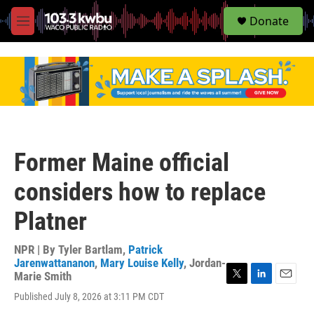
S
Donate
e
M
a
e
r
n
c
u
h
u
e
r
y
Former Maine official
considers how to replace
Platner
NPR | By
Tyler Bartlam
,
Patrick
Jarenwattananon
,
Mary Louise Kelly
,
Jordan-
Marie Smith
T
L
E
Published July 8, 2026 at 3:11 PM CDT
w
i
m