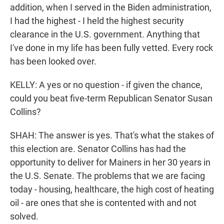
addition, when I served in the Biden administration,
I had the highest - I held the highest security
clearance in the U.S. government. Anything that
I've done in my life has been fully vetted. Every rock
has been looked over.
KELLY: A yes or no question - if given the chance,
could you beat five-term Republican Senator Susan
Collins?
SHAH: The answer is yes. That's what the stakes of
this election are. Senator Collins has had the
opportunity to deliver for Mainers in her 30 years in
the U.S. Senate. The problems that we are facing
today - housing, healthcare, the high cost of heating
oil - are ones that she is contented with and not
solved.