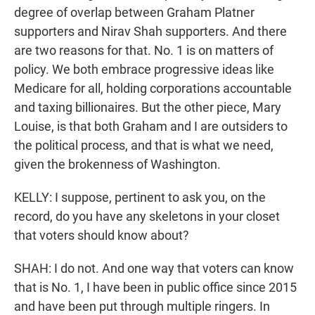
degree of overlap between Graham Platner
supporters and Nirav Shah supporters. And there
are two reasons for that. No. 1 is on matters of
policy. We both embrace progressive ideas like
Medicare for all, holding corporations accountable
and taxing billionaires. But the other piece, Mary
Louise, is that both Graham and I are outsiders to
the political process, and that is what we need,
given the brokenness of Washington.
KELLY: I suppose, pertinent to ask you, on the
record, do you have any skeletons in your closet
that voters should know about?
SHAH: I do not. And one way that voters can know
that is No. 1, I have been in public office since 2015
and have been put through multiple ringers. In