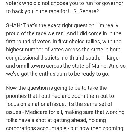
voters who did not choose you to run for governor
to back you in the race for U.S. Senate?
SHAH: That's the exact right question. I'm really
proud of the race we ran. And I did come in in the
first round of votes, in first-choice tallies, with the
highest number of votes across the state in both
congressional districts, north and south, in large
and small towns across the state of Maine. And so
we've got the enthusiasm to be ready to go.
Now the question is going to be to take the
priorities that I outlined and zoom them out to
focus on a national issue. It's the same set of
issues - Medicare for all, making sure that working
folks have a shot at getting ahead, holding
corporations accountable - but now then zooming