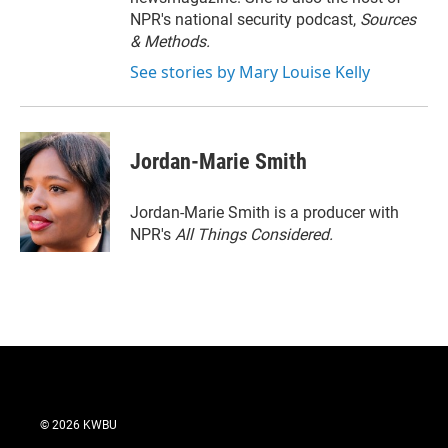
NPR's national security podcast,
Sources
& Methods.
See stories by Mary Louise Kelly
Jordan-Marie Smith
Jordan-Marie Smith is a producer with
NPR's
All Things Considered.
© 2026 KWBU