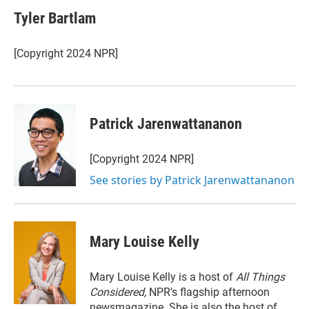
i
n
a
t
k
i
Tyler Bartlam
t
e
l
e
d
r
I
[Copyright 2024 NPR]
n
Patrick Jarenwattananon
[Copyright 2024 NPR]
See stories by Patrick Jarenwattananon
Mary Louise Kelly
Mary Louise Kelly is a host of
All Things
Considered,
NPR's flagship afternoon
newsmagazine. She is also the host of