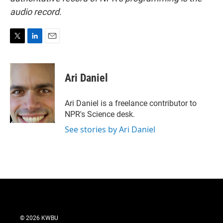
audio record.
T
L
E
w
i
m
i
n
a
t
k
i
Ari Daniel
t
e
l
e
d
r
I
Ari Daniel is a freelance contributor to
n
NPR's Science desk.
See stories by Ari Daniel
© 2026 KWBU