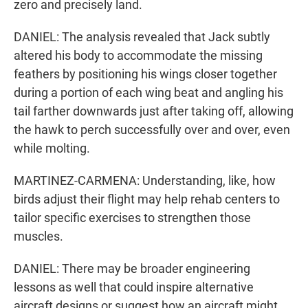
zero and precisely land.
DANIEL: The analysis revealed that Jack subtly
altered his body to accommodate the missing
feathers by positioning his wings closer together
during a portion of each wing beat and angling his
tail farther downwards just after taking off, allowing
the hawk to perch successfully over and over, even
while molting.
MARTINEZ-CARMENA: Understanding, like, how
birds adjust their flight may help rehab centers to
tailor specific exercises to strengthen those
muscles.
DANIEL: There may be broader engineering
lessons as well that could inspire alternative
aircraft designs or suggest how an aircraft might