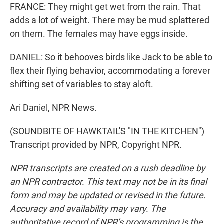
FRANCE: They might get wet from the rain. That
adds a lot of weight. There may be mud splattered
on them. The females may have eggs inside.
DANIEL: So it behooves birds like Jack to be able to
flex their flying behavior, accommodating a forever
shifting set of variables to stay aloft.
Ari Daniel, NPR News.
(SOUNDBITE OF HAWKTAIL'S "IN THE KITCHEN")
Transcript provided by NPR, Copyright NPR.
NPR transcripts are created on a rush deadline by
an NPR contractor. This text may not be in its final
form and may be updated or revised in the future.
Accuracy and availability may vary. The
authoritative record of NPR’s programming is the