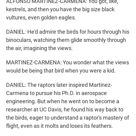
ALFONSO MARTINEZ-CARMENA: You got, like,
kestrels, and then you have the big size black
vultures, even golden eagles.
DANIEL: He'd admire the birds for hours through his
binoculars, watching them glide smoothly through
the air, imagining the views.
MARTINEZ-CARMENA: You wonder what the views
would be being that bird when you were a kid.
DANIEL: The raptors later inspired Martinez-
Carmena to pursue his Ph.D. in aerospace
engineering. But when he went on to become a
researcher at UC Davis, he found his way back to
the birds, eager to understand a raptor's mastery of
flight, even as it molts and loses its feathers.