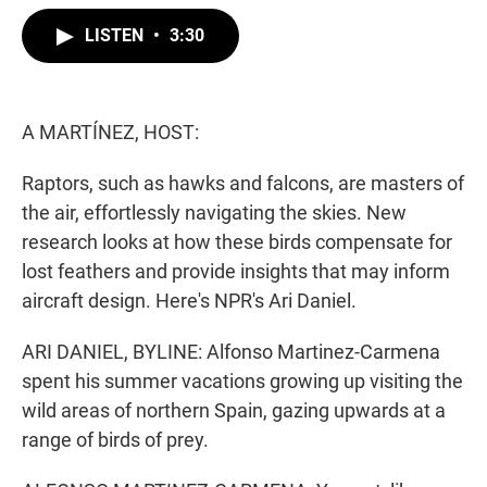
w
i
m
i
n
a
LISTEN
•
3:30
t
k
i
t
e
l
e
d
r
I
n
A MARTÍNEZ, HOST:
Raptors, such as hawks and falcons, are masters of
the air, effortlessly navigating the skies. New
research looks at how these birds compensate for
lost feathers and provide insights that may inform
aircraft design. Here's NPR's Ari Daniel.
ARI DANIEL, BYLINE: Alfonso Martinez-Carmena
spent his summer vacations growing up visiting the
wild areas of northern Spain, gazing upwards at a
range of birds of prey.