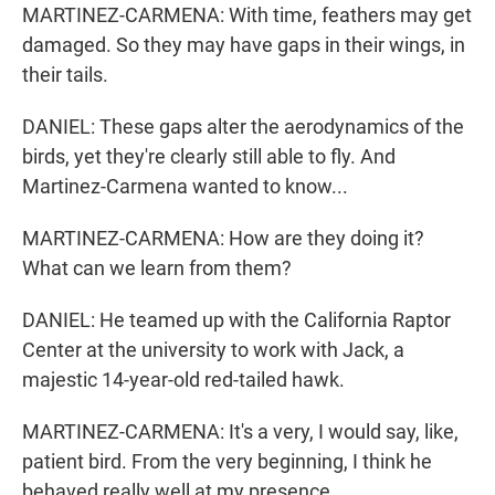
MARTINEZ-CARMENA: With time, feathers may get
damaged. So they may have gaps in their wings, in
their tails.
DANIEL: These gaps alter the aerodynamics of the
birds, yet they're clearly still able to fly. And
Martinez-Carmena wanted to know...
MARTINEZ-CARMENA: How are they doing it?
What can we learn from them?
DANIEL: He teamed up with the California Raptor
Center at the university to work with Jack, a
majestic 14-year-old red-tailed hawk.
MARTINEZ-CARMENA: It's a very, I would say, like,
patient bird. From the very beginning, I think he
behaved really well at my presence.