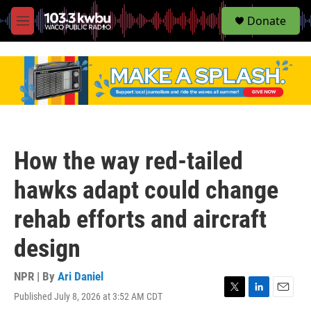
S
Donate
e
M
a
e
r
n
c
u
h
u
e
r
y
How the way red-tailed
hawks adapt could change
rehab efforts and aircraft
design
NPR | By
Ari Daniel
Published July 8, 2026 at 3:52 AM CDT
T
L
E