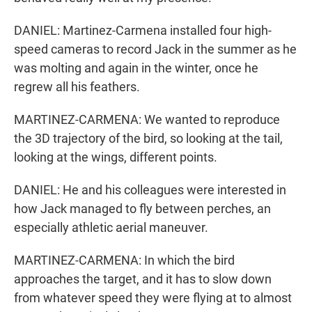
DANIEL: Martinez-Carmena installed four high-
speed cameras to record Jack in the summer as he
was molting and again in the winter, once he
regrew all his feathers.
MARTINEZ-CARMENA: We wanted to reproduce
the 3D trajectory of the bird, so looking at the tail,
looking at the wings, different points.
DANIEL: He and his colleagues were interested in
how Jack managed to fly between perches, an
especially athletic aerial maneuver.
MARTINEZ-CARMENA: In which the bird
approaches the target, and it has to slow down
from whatever speed they were flying at to almost