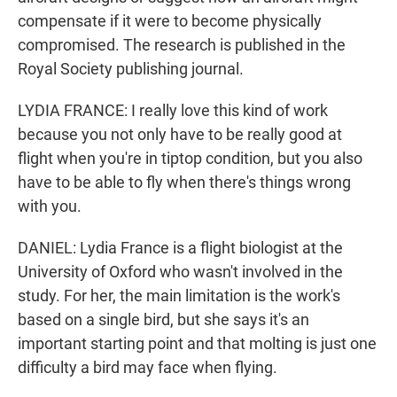
compensate if it were to become physically
compromised. The research is published in the
Royal Society publishing journal.
LYDIA FRANCE: I really love this kind of work
because you not only have to be really good at
flight when you're in tiptop condition, but you also
have to be able to fly when there's things wrong
with you.
DANIEL: Lydia France is a flight biologist at the
University of Oxford who wasn't involved in the
study. For her, the main limitation is the work's
based on a single bird, but she says it's an
important starting point and that molting is just one
difficulty a bird may face when flying.