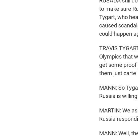
RUSADA still do
to make sure Ru
Tygart, who hea
caused scandals 
could happen ag
TRAVIS TYGART: 
Olympics that w
get some proof t
them just carte
MANN: So Tygart
Russia is willing
MARTIN: We asked
Russia respondi
MANN: Well, they