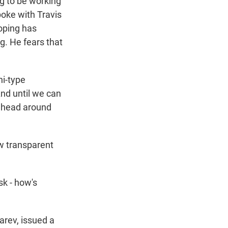
ng to be working
oke with Travis
oping has
g. He fears that
hi-type
nd until we can
ur head around
w transparent
sk - how's
arev, issued a