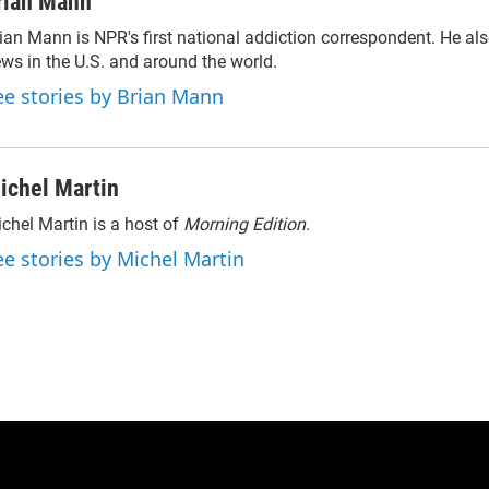
rian Mann
ian Mann is NPR's first national addiction correspondent. He al
ws in the U.S. and around the world.
ee stories by Brian Mann
ichel Martin
chel Martin is a host of
Morning Edition
.
ee stories by Michel Martin