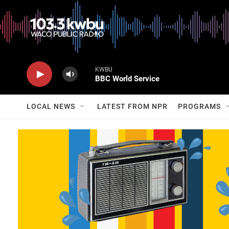
KWBU
BBC World Service
LOCAL NEWS
LATEST FROM NPR
PROGRAMS