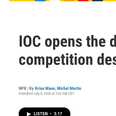
IOC opens the d
competition de
NPR | By
Brian Mann
,
Michel Martin
Published July 8, 2026 at 3:52 AM CDT
LISTEN
•
3:17