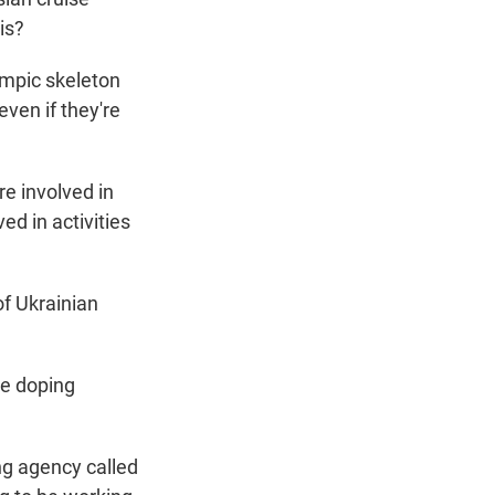
is?
ympic skeleton
even if they're
e involved in
ed in activities
f Ukrainian
ge doping
g agency called