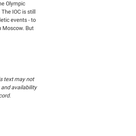
the Olympic
 The IOC is still
etic events - to
 in Moscow. But
is text may not
and availability
cord.