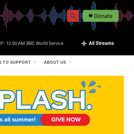
Donate
S
S
e
h
a
r
All Streams
P:
12:00 AM
BBC World Service
o
c
h
w
Q
S TO SUPPORT
ABOUT US
u
S
e
r
e
y
a
r
c
h