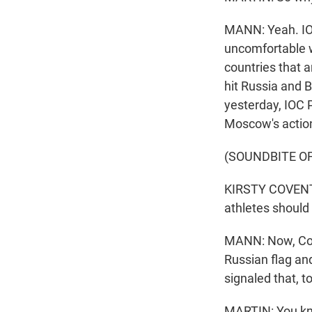
MANN: Yeah. IOC
uncomfortable w
countries that a
hit Russia and 
yesterday, IOC 
Moscow's actio
(SOUNDBITE O
KIRSTY COVENTRY
athletes should 
MANN: Now, Cove
Russian flag and
signaled that, 
MARTIN: You kno