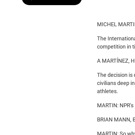
MICHEL MARTI
The Internation
competition in 
A MARTÍNEZ, H
The decision is 
civilians deep 
athletes.
MARTIN: NPR's B
BRIAN MANN, BY
MARTIN: So why