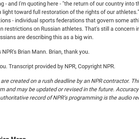
 - and I'm quoting here - "the return of our country into 
 light toward full restoration of the rights of our athletes."
ions - individual sports federations that govern some athl
 restrictions on Russian athletes. That's still a concern
ussians are describing this as a big win.
 NPR's Brian Mann. Brian, thank you.
u. Transcript provided by NPR, Copyright NPR.
 are created on a rush deadline by an NPR contractor. Th
form and may be updated or revised in the future. Accuracy 
uthoritative record of NPR’s programming is the audio re