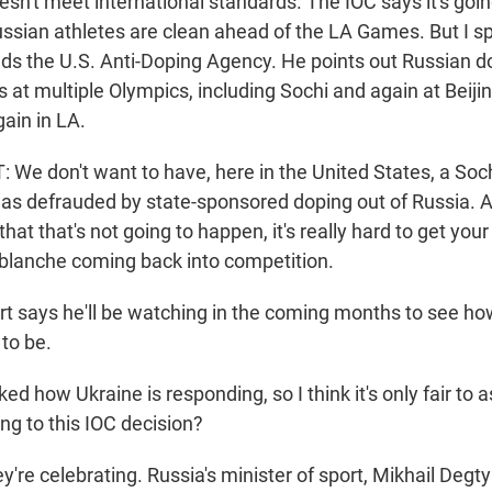
esn't meet international standards. The IOC says it's goi
ssian athletes are clean ahead of the LA Games. But I sp
ds the U.S. Anti-Doping Agency. He points out Russian d
at multiple Olympics, including Sochi and again at Beijin
ain in LA.
We don't want to have, here in the United States, a Soc
as defrauded by state-sponsored doping out of Russia. A
hat that's not going to happen, it's really hard to get yo
 blanche coming back into competition.
 says he'll be watching in the coming months to see ho
 to be.
 how Ukraine is responding, so I think it's only fair to a
ng to this IOC decision?
're celebrating. Russia's minister of sport, Mikhail Degty