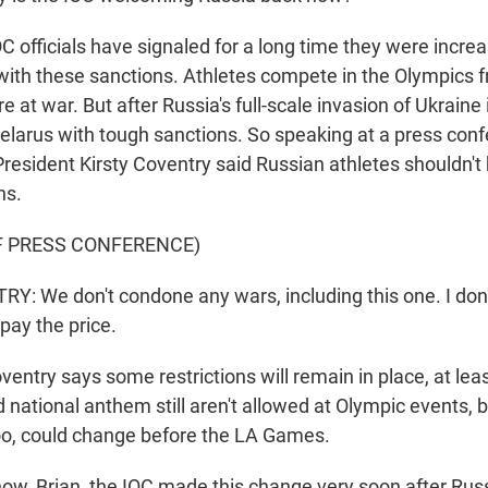
 officials have signaled for a long time they were increa
ith these sanctions. Athletes compete in the Olympics
re at war. But after Russia's full-scale invasion of Ukraine
Belarus with tough sanctions. So speaking at a press con
President Kirsty Coventry said Russian athletes shouldn't
ns.
F PRESS CONFERENCE)
: We don't condone any wars, including this one. I don'
pay the price.
ntry says some restrictions will remain in place, at lea
 national anthem still aren't allowed at Olympic events, 
too, could change before the LA Games.
w, Brian, the IOC made this change very soon after Russ