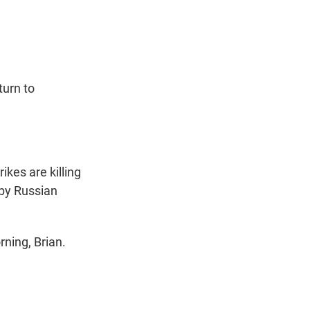
t
e
l
e
d
r
I
n
turn to
ikes are killing
 by Russian
ning, Brian.