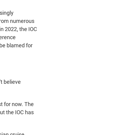
singly
 from numerous
 in 2022, the IOC
ference
 be blamed for
t believe
st for now. The
but the IOC has
ian cruise