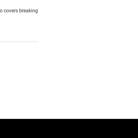
so covers breaking