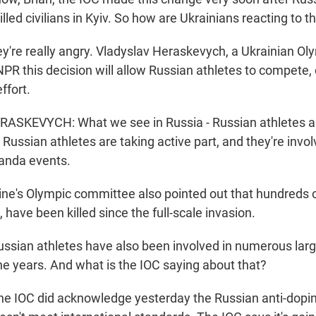
illed civilians in Kyiv. So how are Ukrainians reacting to th
y're really angry. Vladyslav Heraskevych, a Ukrainian Ol
 NPR this decision will allow Russian athletes to compete, 
ffort.
SKEVYCH: What we see in Russia - Russian athletes ar
ussian athletes are taking active part, and they're involv
anda events.
e's Olympic committee also pointed out that hundreds o
, have been killed since the full-scale invasion.
sian athletes have also been involved in numerous lar
he years. And what is the IOC saying about that?
e IOC did acknowledge yesterday the Russian anti-dopin