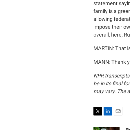
statement saying
family is a green
allowing federat
impose their own
overall, here, R
MARTIN: That is
MANN: Thank yo
NPR transcripts
be in its final 
may vary. The a
T
L
E
w
i
m
i
n
a