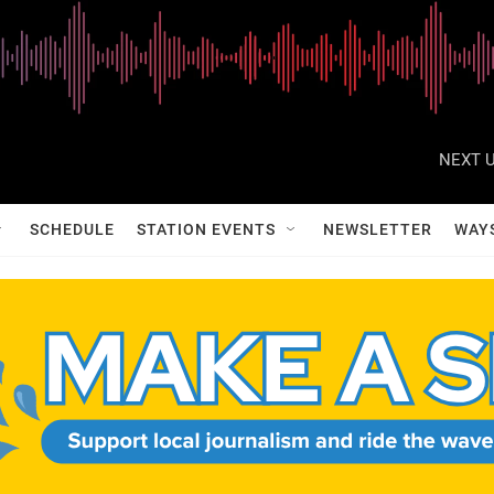
NEXT U
SCHEDULE
STATION EVENTS
NEWSLETTER
WAY