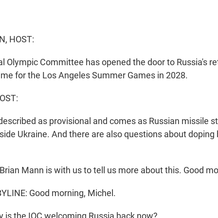
N, HOST:
al Olympic Committee has opened the door to Russia's re
time for the Los Angeles Summer Games in 2028.
OST:
described as provisional and comes as Russian missile str
inside Ukraine. And there are also questions about doping
rian Mann is with us to tell us more about this. Good mor
LINE: Good morning, Michel.
 is the IOC welcoming Russia back now?