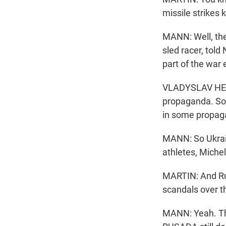
missile strikes k
MANN: Well, the
sled racer, told
part of the war e
VLADYSLAV HERA
propaganda. So R
in some propag
MANN: So Ukrain
athletes, Michel
MARTIN: And Rus
scandals over t
MANN: Yeah. Th