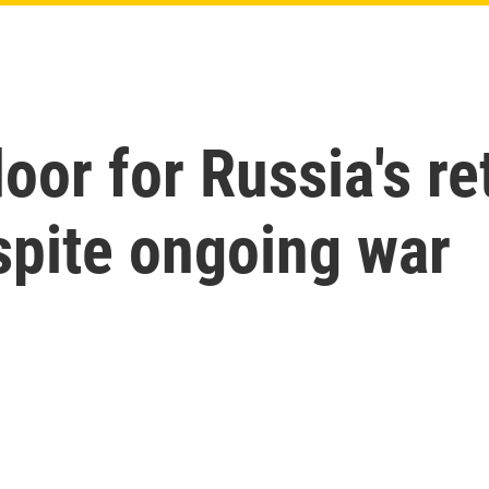
oor for Russia's re
spite ongoing war