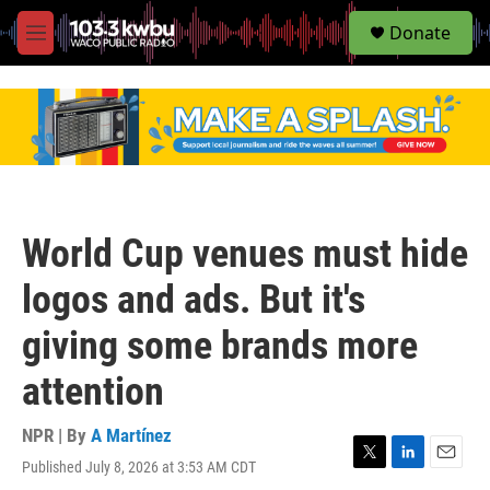
S
Donate
e
M
a
e
r
n
c
u
h
u
e
r
y
World Cup venues must hide
logos and ads. But it's
giving some brands more
attention
NPR | By
A Martínez
Published July 8, 2026 at 3:53 AM CDT
T
L
E