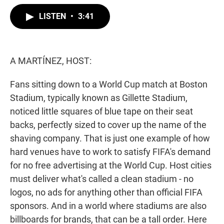
w
i
m
i
n
a
LISTEN
•
3:41
t
k
i
t
e
l
e
d
r
I
n
A MARTÍNEZ, HOST:
Fans sitting down to a World Cup match at Boston
Stadium, typically known as Gillette Stadium,
noticed little squares of blue tape on their seat
backs, perfectly sized to cover up the name of the
shaving company. That is just one example of how
hard venues have to work to satisfy FIFA's demand
for no free advertising at the World Cup. Host cities
must deliver what's called a clean stadium - no
logos, no ads for anything other than official FIFA
sponsors. And in a world where stadiums are also
billboards for brands, that can be a tall order. Here