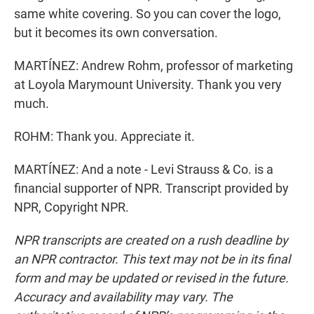
same white covering. So you can cover the logo,
but it becomes its own conversation.
MARTÍNEZ: Andrew Rohm, professor of marketing
at Loyola Marymount University. Thank you very
much.
ROHM: Thank you. Appreciate it.
MARTÍNEZ: And a note - Levi Strauss & Co. is a
financial supporter of NPR. Transcript provided by
NPR, Copyright NPR.
NPR transcripts are created on a rush deadline by
an NPR contractor. This text may not be in its final
form and may be updated or revised in the future.
Accuracy and availability may vary. The