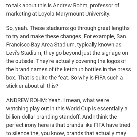
to talk about this is Andrew Rohm, professor of
marketing at Loyola Marymount University.
So, yeah. These stadiums go through great lengths
to try and make these changes. For example, San
Francisco Bay Area Stadium, typically known as
Levi's Stadium, they go beyond just the signage on
the outside. They're actually covering the logos of
the brand names of the ketchup bottles in the press
box. That is quite the feat. So why is FIFA such a
stickler about all this?
ANDREW ROHM: Yeah. I mean, what we're
watching play out in this World Cup is essentially a
billion-dollar branding standoff. And I think the
perfect irony here is that brands like FIFA have tried
to silence the, you know, brands that actually may