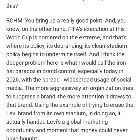
this?
ROHM: You bring up a really good point. And, you
know, on the other hand, FIFA's execution at this
World Cup is bordered on the extreme, and that's
where its policy, its debranding, its clean-stadium
policy begins to undermine itself. And I think the
deeper problem here is what I would call the iron-
fist paradox in brand control, especially today in
2026, with the spread - widespread usage of social
media. The more aggressively an organization tries
to suppress a brand, the more attention it draws to
that brand. Using the example of trying to erase the
Levi brand from its own stadium, in doing so, it
actually handed Levi's a global marketing
opportunity and moment that money could never
have bought.