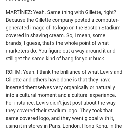
MARTÍNEZ: Yeah. Same thing with Gillette, right?
Because the Gillette company posted a computer-
generated image of its logo on the Boston Stadium
covered in shaving cream. So, I mean, some
brands, I guess, that's the whole point of what
marketers do. You figure out a way around it and
still get the same kind of bang for your buck.
ROHM: Yeah. I think the brilliance of what Levi's and
Gillette and others have done is that they have
inserted themselves very organically or naturally
into a cultural moment and a cultural experience.
For instance, Levi's didn't just post about the way
they covered their stadium logo. They took that
same covered logo, and they went global with it,
using it in stores in Paris, London, Hong Kong, in the