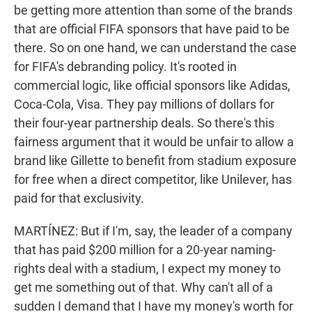
be getting more attention than some of the brands
that are official FIFA sponsors that have paid to be
there. So on one hand, we can understand the case
for FIFA's debranding policy. It's rooted in
commercial logic, like official sponsors like Adidas,
Coca-Cola, Visa. They pay millions of dollars for
their four-year partnership deals. So there's this
fairness argument that it would be unfair to allow a
brand like Gillette to benefit from stadium exposure
for free when a direct competitor, like Unilever, has
paid for that exclusivity.
MARTÍNEZ: But if I'm, say, the leader of a company
that has paid $200 million for a 20-year naming-
rights deal with a stadium, I expect my money to
get me something out of that. Why can't all of a
sudden I demand that I have my money's worth for