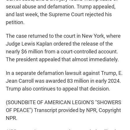
sexual abuse and defamation. Trump appealed,
and last week, the Supreme Court rejected his
petition.
The case returned to the court in New York, where
Judge Lewis Kaplan ordered the release of the
nearly $6 million from a court-controlled account.
The president appealed that almost immediately.
In a separate defamation lawsuit against Trump, E.
Jean Carroll was awarded 83 million in early 2024.
Trump also continues to appeal that decision.
(SOUNDBITE OF AMERICAN LEGION'S "SHOWERS
OF PEACE") Transcript provided by NPR, Copyright
NPR.