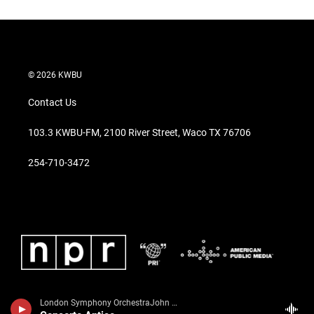
© 2026 KWBU
Contact Us
103.3 KWBU-FM, 2100 River Street, Waco TX 76706
254-710-3472
London Symphony OrchestraJohn Williams, guitar - Richard Harvey