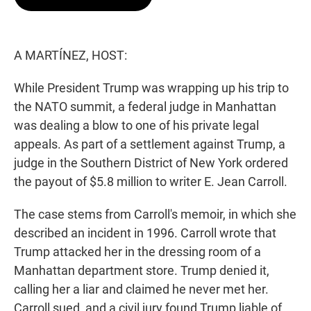
t
e
l
e
d
r
I
n
A MARTÍNEZ, HOST:
While President Trump was wrapping up his trip to
the NATO summit, a federal judge in Manhattan
was dealing a blow to one of his private legal
appeals. As part of a settlement against Trump, a
judge in the Southern District of New York ordered
the payout of $5.8 million to writer E. Jean Carroll.
The case stems from Carroll's memoir, in which she
described an incident in 1996. Carroll wrote that
Trump attacked her in the dressing room of a
Manhattan department store. Trump denied it,
calling her a liar and claimed he never met her.
Carroll sued, and a civil jury found Trump liable of