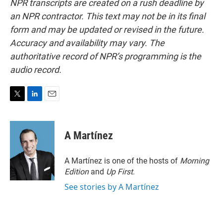
NPR transcripts are created on a rush deadline by
an NPR contractor. This text may not be in its final
form and may be updated or revised in the future.
Accuracy and availability may vary. The
authoritative record of NPR’s programming is the
audio record.
T
L
E
w
i
m
i
n
a
t
k
i
A Martínez
t
e
l
e
d
r
I
A Martínez is one of the hosts of
Morning
n
Edition
and
Up First
.
See stories by A Martínez