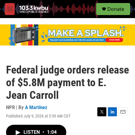
S
Donate
e
M
a
e
r
n
c
u
h
u
e
r
y
Federal judge orders release
of $5.8M payment to E.
Jean Carroll
NPR | By
A Martínez
Published July 9, 2026 at 5:59 AM CDT
T
L
E
w
i
m
i
n
a
LISTEN
•
1:04
t
k
i