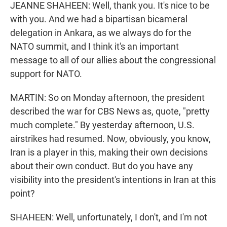
JEANNE SHAHEEN: Well, thank you. It's nice to be
with you. And we had a bipartisan bicameral
delegation in Ankara, as we always do for the
NATO summit, and I think it's an important
message to all of our allies about the congressional
support for NATO.
MARTIN: So on Monday afternoon, the president
described the war for CBS News as, quote, "pretty
much complete." By yesterday afternoon, U.S.
airstrikes had resumed. Now, obviously, you know,
Iran is a player in this, making their own decisions
about their own conduct. But do you have any
visibility into the president's intentions in Iran at this
point?
SHAHEEN: Well, unfortunately, I don't, and I'm not