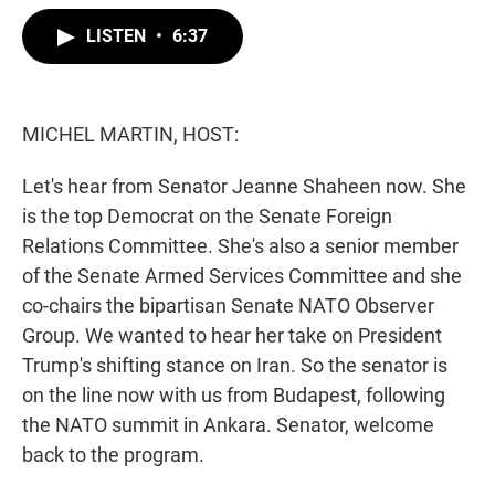
w
i
m
i
n
a
LISTEN
•
6:37
t
k
i
t
e
l
e
d
r
I
n
MICHEL MARTIN, HOST:
Let's hear from Senator Jeanne Shaheen now. She
is the top Democrat on the Senate Foreign
Relations Committee. She's also a senior member
of the Senate Armed Services Committee and she
co-chairs the bipartisan Senate NATO Observer
Group. We wanted to hear her take on President
Trump's shifting stance on Iran. So the senator is
on the line now with us from Budapest, following
the NATO summit in Ankara. Senator, welcome
back to the program.