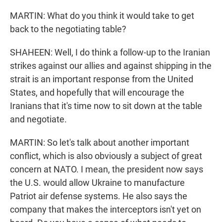
MARTIN: What do you think it would take to get
back to the negotiating table?
SHAHEEN: Well, I do think a follow-up to the Iranian
strikes against our allies and against shipping in the
strait is an important response from the United
States, and hopefully that will encourage the
Iranians that it's time now to sit down at the table
and negotiate.
MARTIN: So let's talk about another important
conflict, which is also obviously a subject of great
concern at NATO. I mean, the president now says
the U.S. would allow Ukraine to manufacture
Patriot air defense systems. He also says the
company that makes the interceptors isn't yet on