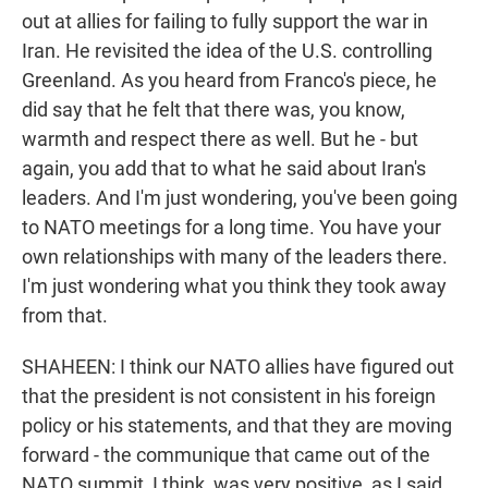
out at allies for failing to fully support the war in
Iran. He revisited the idea of the U.S. controlling
Greenland. As you heard from Franco's piece, he
did say that he felt that there was, you know,
warmth and respect there as well. But he - but
again, you add that to what he said about Iran's
leaders. And I'm just wondering, you've been going
to NATO meetings for a long time. You have your
own relationships with many of the leaders there.
I'm just wondering what you think they took away
from that.
SHAHEEN: I think our NATO allies have figured out
that the president is not consistent in his foreign
policy or his statements, and that they are moving
forward - the communique that came out of the
NATO summit, I think, was very positive, as I said