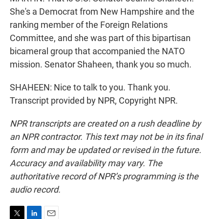
She's a Democrat from New Hampshire and the
ranking member of the Foreign Relations
Committee, and she was part of this bipartisan
bicameral group that accompanied the NATO
mission. Senator Shaheen, thank you so much.
SHAHEEN: Nice to talk to you. Thank you.
Transcript provided by NPR, Copyright NPR.
NPR transcripts are created on a rush deadline by
an NPR contractor. This text may not be in its final
form and may be updated or revised in the future.
Accuracy and availability may vary. The
authoritative record of NPR’s programming is the
audio record.