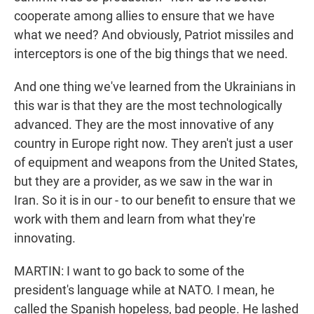
cooperate among allies to ensure that we have
what we need? And obviously, Patriot missiles and
interceptors is one of the big things that we need.
And one thing we've learned from the Ukrainians in
this war is that they are the most technologically
advanced. They are the most innovative of any
country in Europe right now. They aren't just a user
of equipment and weapons from the United States,
but they are a provider, as we saw in the war in
Iran. So it is in our - to our benefit to ensure that we
work with them and learn from what they're
innovating.
MARTIN: I want to go back to some of the
president's language while at NATO. I mean, he
called the Spanish hopeless, bad people. He lashed