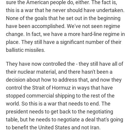
sure the American people do, either. The fact is,
this is a war that he never should have undertaken.
None of the goals that he set out in the beginning
have been accomplished. We've not seen regime
change. In fact, we have a more hard-line regime in
place. They still have a significant number of their
ballistic missiles.
They have now controlled the - they still have all of
their nuclear material, and there hasn't been a
decision about how to address that, and now they
control the Strait of Hormuz in ways that have
stopped commercial shipping to the rest of the
world. So this is a war that needs to end. The
president needs to get back to the negotiating
table, but he needs to negotiate a deal that's going
to benefit the United States and not Iran.