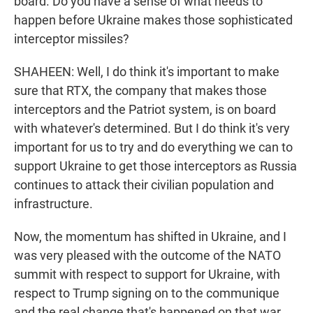
board. Do you have a sense of what needs to
happen before Ukraine makes those sophisticated
interceptor missiles?
SHAHEEN: Well, I do think it's important to make
sure that RTX, the company that makes those
interceptors and the Patriot system, is on board
with whatever's determined. But I do think it's very
important for us to try and do everything we can to
support Ukraine to get those interceptors as Russia
continues to attack their civilian population and
infrastructure.
Now, the momentum has shifted in Ukraine, and I
was very pleased with the outcome of the NATO
summit with respect to support for Ukraine, with
respect to Trump signing on to the communique
and the real change that's happened on that war.