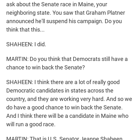
ask about the Senate race in Maine, your
neighboring state. You saw that Graham Platner
announced he'll suspend his campaign. Do you
think that this...
SHAHEEN: I did.
MARTIN: Do you think that Democrats still have a
chance to win back the Senate?
SHAHEEN: I think there are a lot of really good
Democratic candidates in states across the
country, and they are working very hard. And so we
do have a good chance to win back the Senate.
And I think there will be a candidate in Maine who
will run a good race.
MARTIN: That is U.S. Senator Jeanne Shaheen.