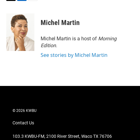
T
L
E
w
i
m
i
n
a
t
k
i
Michel Martin
t
e
l
e
d
r
I
Michel Martin is a host of
Morning
n
Edition
.
See stories by Michel Martin
© 2026 KWBU
Contact Us
103.3 KWBU-FM, 2100 River Street, Waco TX 76706