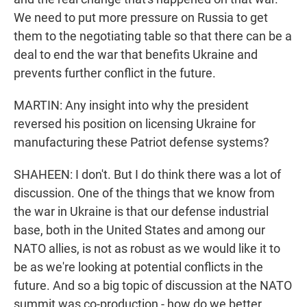
We need to put more pressure on Russia to get
them to the negotiating table so that there can be a
deal to end the war that benefits Ukraine and
prevents further conflict in the future.
MARTIN: Any insight into why the president
reversed his position on licensing Ukraine for
manufacturing these Patriot defense systems?
SHAHEEN: I don't. But I do think there was a lot of
discussion. One of the things that we know from
the war in Ukraine is that our defense industrial
base, both in the United States and among our
NATO allies, is not as robust as we would like it to
be as we're looking at potential conflicts in the
future. And so a big topic of discussion at the NATO
summit was co-production - how do we better