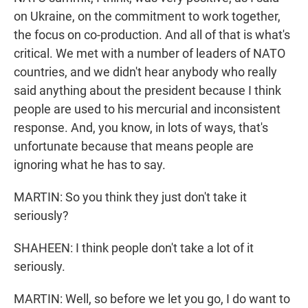
on Ukraine, on the commitment to work together,
the focus on co-production. And all of that is what's
critical. We met with a number of leaders of NATO
countries, and we didn't hear anybody who really
said anything about the president because I think
people are used to his mercurial and inconsistent
response. And, you know, in lots of ways, that's
unfortunate because that means people are
ignoring what he has to say.
MARTIN: So you think they just don't take it
seriously?
SHAHEEN: I think people don't take a lot of it
seriously.
MARTIN: Well, so before we let you go, I do want to