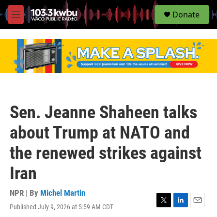
S
Donate
e
M
a
e
r
n
c
u
h
u
e
r
y
Sen. Jeanne Shaheen talks
about Trump at NATO and
the renewed strikes against
Iran
NPR | By
Michel Martin
Published July 9, 2026 at 5:59 AM CDT
T
L
E