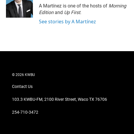
A Martínez is one of the hosts of
Morning
Edition
and
Up First
.
See stories by A Martínez
© 2026 KWBU
Contact Us
103.3 KWBU-FM, 2100 River Street, Waco TX 76706
254-710-3472