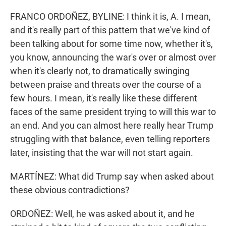
FRANCO ORDOÑEZ, BYLINE: I think it is, A. I mean,
and it's really part of this pattern that we've kind of
been talking about for some time now, whether it's,
you know, announcing the war's over or almost over
when it's clearly not, to dramatically swinging
between praise and threats over the course of a
few hours. I mean, it's really like these different
faces of the same president trying to will this war to
an end. And you can almost here really hear Trump
struggling with that balance, even telling reporters
later, insisting that the war will not start again.
MARTÍNEZ: What did Trump say when asked about
these obvious contradictions?
ORDOÑEZ: Well, he was asked about it, and he