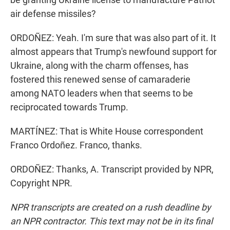
air defense missiles?
ORDOÑEZ: Yeah. I'm sure that was also part of it. It
almost appears that Trump's newfound support for
Ukraine, along with the charm offenses, has
fostered this renewed sense of camaraderie
among NATO leaders when that seems to be
reciprocated towards Trump.
MARTÍNEZ: That is White House correspondent
Franco Ordoñez. Franco, thanks.
ORDOÑEZ: Thanks, A. Transcript provided by NPR,
Copyright NPR.
NPR transcripts are created on a rush deadline by
an NPR contractor. This text may not be in its final