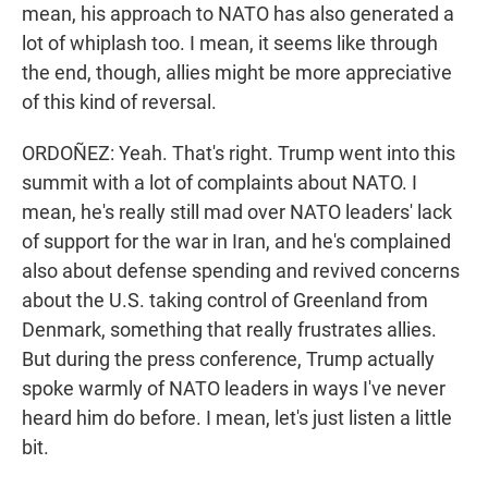
mean, his approach to NATO has also generated a
lot of whiplash too. I mean, it seems like through
the end, though, allies might be more appreciative
of this kind of reversal.
ORDOÑEZ: Yeah. That's right. Trump went into this
summit with a lot of complaints about NATO. I
mean, he's really still mad over NATO leaders' lack
of support for the war in Iran, and he's complained
also about defense spending and revived concerns
about the U.S. taking control of Greenland from
Denmark, something that really frustrates allies.
But during the press conference, Trump actually
spoke warmly of NATO leaders in ways I've never
heard him do before. I mean, let's just listen a little
bit.