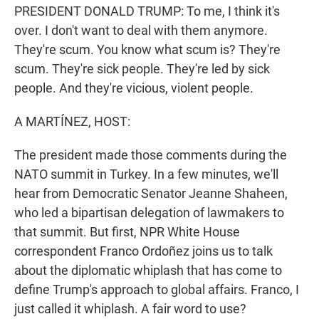
PRESIDENT DONALD TRUMP: To me, I think it's
over. I don't want to deal with them anymore.
They're scum. You know what scum is? They're
scum. They're sick people. They're led by sick
people. And they're vicious, violent people.
A MARTÍNEZ, HOST:
The president made those comments during the
NATO summit in Turkey. In a few minutes, we'll
hear from Democratic Senator Jeanne Shaheen,
who led a bipartisan delegation of lawmakers to
that summit. But first, NPR White House
correspondent Franco Ordoñez joins us to talk
about the diplomatic whiplash that has come to
define Trump's approach to global affairs. Franco, I
just called it whiplash. A fair word to use?