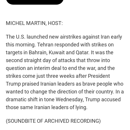
t
e
l
e
d
r
I
n
MICHEL MARTIN, HOST:
The U.S. launched new airstrikes against Iran early
this morning. Tehran responded with strikes on
targets in Bahrain, Kuwait and Qatar. It was the
second straight day of attacks that throw into
question an interim deal to end the war, and the
strikes come just three weeks after President
Trump praised Iranian leaders as brave people who
wanted to change the direction of their country. In a
dramatic shift in tone Wednesday, Trump accused
those same Iranian leaders of lying.
(SOUNDBITE OF ARCHIVED RECORDING)