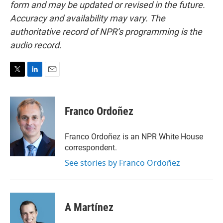
form and may be updated or revised in the future.
Accuracy and availability may vary. The
authoritative record of NPR’s programming is the
audio record.
T
L
E
w
i
m
i
n
a
t
k
i
Franco Ordoñez
t
e
l
e
d
r
I
Franco Ordoñez is an NPR White House
n
correspondent.
See stories by Franco Ordoñez
A Martínez