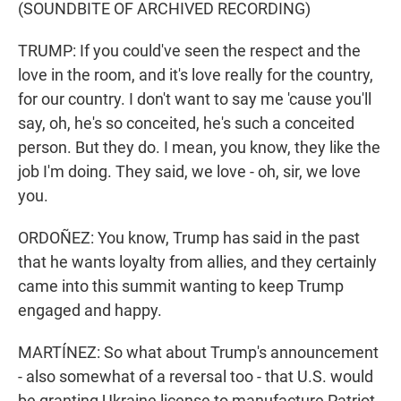
(SOUNDBITE OF ARCHIVED RECORDING)
TRUMP: If you could've seen the respect and the
love in the room, and it's love really for the country,
for our country. I don't want to say me 'cause you'll
say, oh, he's so conceited, he's such a conceited
person. But they do. I mean, you know, they like the
job I'm doing. They said, we love - oh, sir, we love
you.
ORDOÑEZ: You know, Trump has said in the past
that he wants loyalty from allies, and they certainly
came into this summit wanting to keep Trump
engaged and happy.
MARTÍNEZ: So what about Trump's announcement
- also somewhat of a reversal too - that U.S. would
be granting Ukraine license to manufacture Patriot