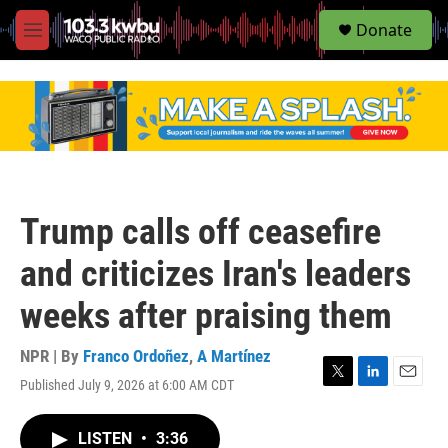
S
Donate
e
M
a
e
r
n
c
u
h
u
e
r
y
Trump calls off ceasefire
and criticizes Iran's leaders
weeks after praising them
NPR | By
Franco Ordoñez
,
A Martínez
Published July 9, 2026 at 6:00 AM CDT
T
L
E
w
i
m
i
n
a
LISTEN
•
3:36
t
k
i