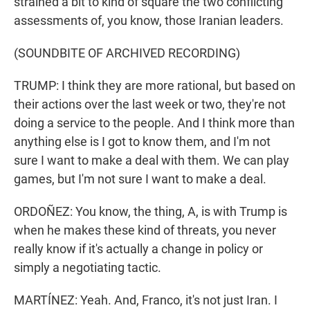
strained a bit to kind of square the two conflicting
assessments of, you know, those Iranian leaders.
(SOUNDBITE OF ARCHIVED RECORDING)
TRUMP: I think they are more rational, but based on
their actions over the last week or two, they're not
doing a service to the people. And I think more than
anything else is I got to know them, and I'm not
sure I want to make a deal with them. We can play
games, but I'm not sure I want to make a deal.
ORDOÑEZ: You know, the thing, A, is with Trump is
when he makes these kind of threats, you never
really know if it's actually a change in policy or
simply a negotiating tactic.
MARTÍNEZ: Yeah. And, Franco, it's not just Iran. I