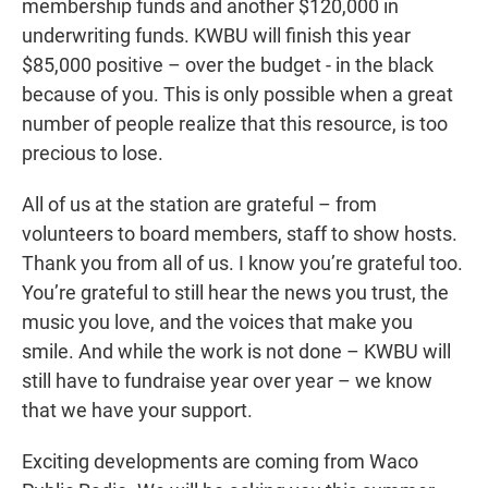
membership funds and another $120,000 in
underwriting funds. KWBU will finish this year
$85,000 positive – over the budget - in the black
because of you. This is only possible when a great
number of people realize that this resource, is too
precious to lose.
All of us at the station are grateful – from
volunteers to board members, staff to show hosts.
Thank you from all of us. I know you’re grateful too.
You’re grateful to still hear the news you trust, the
music you love, and the voices that make you
smile. And while the work is not done – KWBU will
still have to fundraise year over year – we know
that we have your support.
Exciting developments are coming from Waco