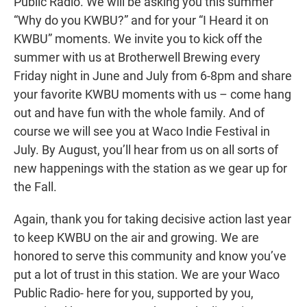
Public Radio. We will be asking you this summer
“Why do you KWBU?” and for your “I Heard it on
KWBU” moments. We invite you to kick off the
summer with us at Brotherwell Brewing every
Friday night in June and July from 6-8pm and share
your favorite KWBU moments with us – come hang
out and have fun with the whole family. And of
course we will see you at Waco Indie Festival in
July. By August, you’ll hear from us on all sorts of
new happenings with the station as we gear up for
the Fall.
Again, thank you for taking decisive action last year
to keep KWBU on the air and growing. We are
honored to serve this community and know you’ve
put a lot of trust in this station. We are your Waco
Public Radio- here for you, supported by you,