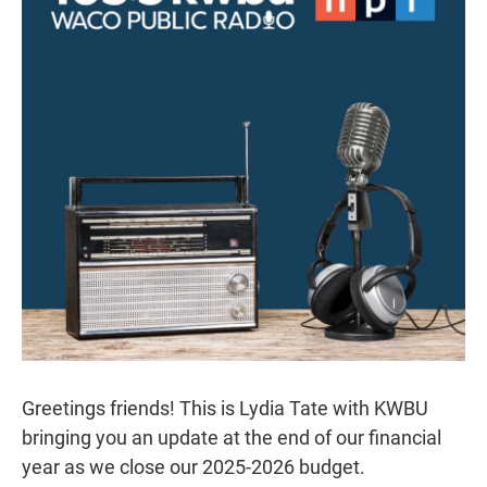
r
I
n
Greetings friends! This is Lydia Tate with KWBU
bringing you an update at the end of our financial
year as we close our 2025-2026 budget.