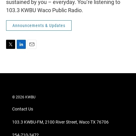
sustained by you – everyday. You’re listening to
103.3 KWBU Waco Public Radio.
Announcements & Updates
T
L
E
w
i
m
i
n
a
t
k
i
t
e
l
e
d
r
I
n
© 2026 KWBU
Contact Us
103.3 KWBU-FM, 2100 River Street, Waco TX 76706
254-710-3472