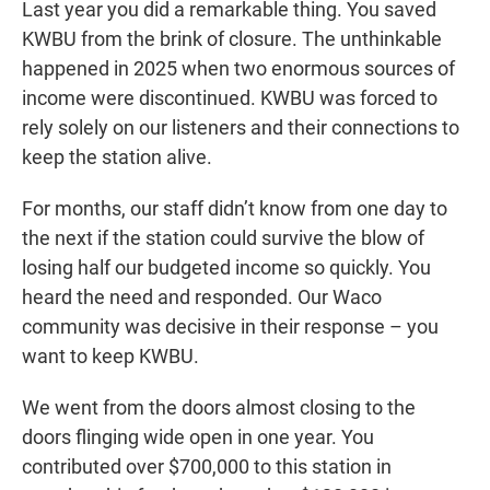
Last year you did a remarkable thing. You saved
KWBU from the brink of closure. The unthinkable
happened in 2025 when two enormous sources of
income were discontinued. KWBU was forced to
rely solely on our listeners and their connections to
keep the station alive.
For months, our staff didn’t know from one day to
the next if the station could survive the blow of
losing half our budgeted income so quickly. You
heard the need and responded. Our Waco
community was decisive in their response – you
want to keep KWBU.
We went from the doors almost closing to the
doors flinging wide open in one year. You
contributed over $700,000 to this station in