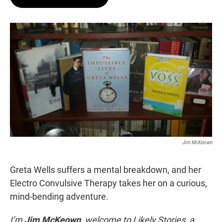
t
e
l
e
d
r
I
n
Jim McKeown
Greta Wells suffers a mental breakdown, and her
Electro Convulsive Therapy takes her on a curious,
mind-bending adventure.
I’m
Jim McKeown
, welcome to Likely Stories, a