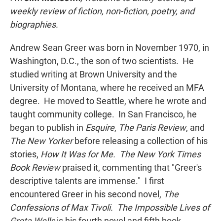
weekly review of fiction, non-fiction, poetry, and
biographies.
Andrew Sean Greer was born in November 1970, in
Washington, D.C., the son of two scientists. He
studied writing at Brown University and the
University of Montana, where he received an MFA
degree. He moved to Seattle, where he wrote and
taught community college. In San Francisco, he
began to publish in
Esquire
,
The Paris Review
, and
The New Yorker
before releasing a collection of his
stories,
How It Was for Me.
The New York Times
Book Review
praised it, commenting that "Greer's
descriptive talents are immense." I first
encountered Greer in his second novel,
The
Confessions of Max Tivoli. The Impossible Lives of
Greta Wells
is his fourth novel and fifth book.