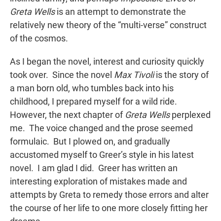
Greta Wells
is an attempt to demonstrate the
relatively new theory of the “multi-verse” construct
of the cosmos.
As I began the novel, interest and curiosity quickly
took over. Since the novel
Max Tivoli
is the story of
a man born old, who tumbles back into his
childhood, I prepared myself for a wild ride.
However, the next chapter of
Greta Wells
perplexed
me. The voice changed and the prose seemed
formulaic. But I plowed on, and gradually
accustomed myself to Greer’s style in his latest
novel. I am glad I did. Greer has written an
interesting exploration of mistakes made and
attempts by Greta to remedy those errors and alter
the course of her life to one more closely fitting her