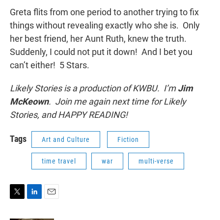
Greta flits from one period to another trying to fix
things without revealing exactly who she is. Only
her best friend, her Aunt Ruth, knew the truth.
Suddenly, I could not put it down! And I bet you
can’t either! 5 Stars.
Likely Stories is a production of KWBU. I’m
Jim
McKeown
. Join me again next time for Likely
Stories, and HAPPY READING!
Tags
Art and Culture
Fiction
time travel
war
multi-verse
T
L
E
w
i
m