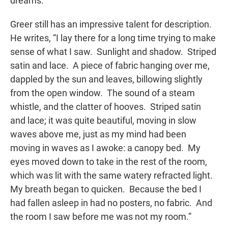
dreams.
Greer still has an impressive talent for description.
He writes, “I lay there for a long time trying to make
sense of what I saw. Sunlight and shadow. Striped
satin and lace. A piece of fabric hanging over me,
dappled by the sun and leaves, billowing slightly
from the open window. The sound of a steam
whistle, and the clatter of hooves. Striped satin
and lace; it was quite beautiful, moving in slow
waves above me, just as my mind had been
moving in waves as I awoke: a canopy bed. My
eyes moved down to take in the rest of the room,
which was lit with the same watery refracted light.
My breath began to quicken. Because the bed I
had fallen asleep in had no posters, no fabric. And
the room I saw before me was not my room.”