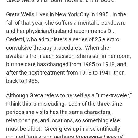
Greta Wells Lives in New York City in 1985. In the
fall of that year, she suffers a mental breakdown,
and her physician/husband recommends Dr.
Cerletti, who administers a series of 25 electro
convulsive therapy procedures. When she
awakens from each session, she is still in her room,
but the date has changed from 1985 to 1918, and
after the next treatment from 1918 to 1941, then
back to 1985.
Although Greta refers to herself as a “time-traveler,”
I think this is misleading. Each of the three time
periods she visits has the same characters,
relationships, and locations, so something else
must be afoot. Greer grew up in a scientifically
inclined family, and perhaps
Impossible Lives of