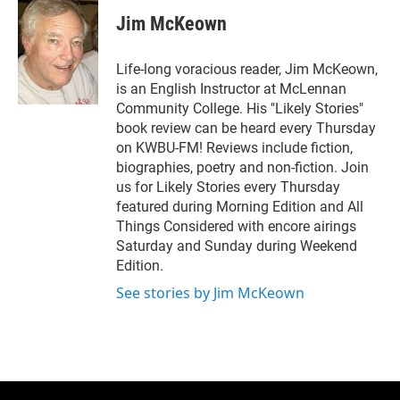
i
n
a
t
k
i
Jim McKeown
t
e
l
e
d
r
I
Life-long voracious reader, Jim McKeown,
n
is an English Instructor at McLennan
Community College. His "Likely Stories"
book review can be heard every Thursday
on KWBU-FM! Reviews include fiction,
biographies, poetry and non-fiction. Join
us for Likely Stories every Thursday
featured during Morning Edition and All
Things Considered with encore airings
Saturday and Sunday during Weekend
Edition.
See stories by Jim McKeown