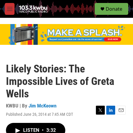
S
Donate
e
M
a
e
r
n
c
u
h
u
e
r
y
Likely Stories: The
Impossible Lives of Greta
Wells
KWBU | By
Jim McKeown
Published June 26, 2014 at 7:45 AM CDT
T
L
E
w
i
m
i
n
a
LISTEN
•
3:32
t
k
i