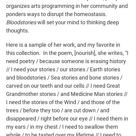
organizes arts programming in her community and
ponders ways to disrupt the homeostasis.
Bloodstories
will set your mind to thinking deep
thoughts.
Here is a sample of her work, and my favorite in
this collection. In the poem, [nourish], she writes, “I
need poetry / because someone is erasing history
// I need your stories / our stories / Earth stories
and bloodstories / Sea stories and bone stories /
carved on our teeth and our cells // I need Great
Grandmother stories / and Medicine Man stories //
I need the stories of the Wind / and those of the
trees / before they too / are cut down / and
disappeared / right before our eye // I need them in
my ears / in my chest / I need to swallow them
whole / to be tasted over my lifetime // I need to