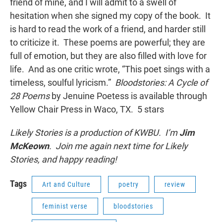
friend of mine, and I will admit to a swell of
hesitation when she signed my copy of the book. It
is hard to read the work of a friend, and harder still
to criticize it. These poems are powerful; they are
full of emotion, but they are also filled with love for
life. And as one critic wrote, “This poet sings with a
timeless, soulful lyricism.”
Bloodstories: A Cycle of
28 Poems
by Jenuine Poetess is available through
Yellow Chair Press in Waco, TX. 5 stars
Likely Stories is a production of KWBU. I’m
Jim
McKeown
. Join me again next time for Likely
Stories, and happy reading!
Tags
Art and Culture
poetry
review
feminist verse
bloodstories