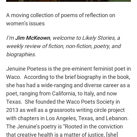
A moving collection of poems of reflection on
women’s issues
I’m
Jim McKeown
, welcome to Likely Stories, a
weekly review of fiction, non-fiction, poetry, and
biographies.
Jenuine Poetess is the pre-eminent feminist poet in
Waco. According to the brief biography in the book,
she has had a wide-ranging and diverse career as a
poet, ranging from California, to Italy, and now
Texas. She founded the Waco Poets Society in
2013 as well as a grassroots writing circle project
with chapters in Los Angeles, Texas, and Lebanon.
The Jenuine’s poetry is “Rooted in the conviction
that creative health is a matter of justice, [she]