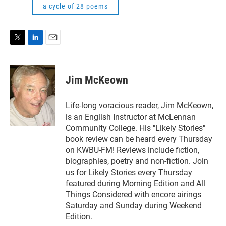
a cycle of 28 poems
T
L
E
w
i
m
i
n
a
t
k
i
Jim McKeown
t
e
l
e
d
r
I
Life-long voracious reader, Jim McKeown,
n
is an English Instructor at McLennan
Community College. His "Likely Stories"
book review can be heard every Thursday
on KWBU-FM! Reviews include fiction,
biographies, poetry and non-fiction. Join
us for Likely Stories every Thursday
featured during Morning Edition and All
Things Considered with encore airings
Saturday and Sunday during Weekend
Edition.