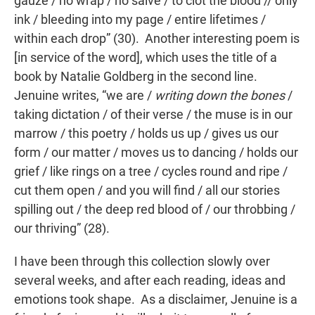
gauze / no wrap / no salve / to clot the blood // only
ink / bleeding into my page / entire lifetimes /
within each drop” (30). Another interesting poem is
[in service of the word], which uses the title of a
book by Natalie Goldberg in the second line.
Jenuine writes, “we are /
writing down the bones
/
taking dictation / of their verse / the muse is in our
marrow / this poetry / holds us up / gives us our
form / our matter / moves us to dancing / holds our
grief / like rings on a tree / cycles round and ripe /
cut them open / and you will find / all our stories
spilling out / the deep red blood of / our throbbing /
our thriving” (28).
I have been through this collection slowly over
several weeks, and after each reading, ideas and
emotions took shape. As a disclaimer, Jenuine is a