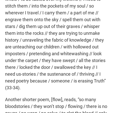
stitch them / into the pockets of my soul / so
wherever I travel / I carry them / a part of me //
engrave them onto the sky / spell them out with
stars / dig them up out of their graves / whisper
them into the rocks // they are trying to unmake
history / unraveling the fabric of knowledge / they
are unteaching our children / with hollowed out
imposters / pretending and whitewashing // look
under the carpet / they have swept / all the stories
there / locked the door / swallowed the key // I
need us-stories / the sustenance of / thriving // I
need poetry because / someone / is erasing Truth”
(33-34).
Another shorter poem, [flow]
,
reads, “so many
bloodstories / they won’t stop / flowing / there is no