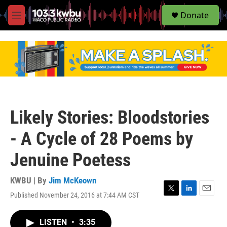
S
Donate
e
M
a
e
r
n
c
u
h
u
e
r
y
Likely Stories: Bloodstories
- A Cycle of 28 Poems by
Jenuine Poetess
KWBU | By
Jim McKeown
Published November 24, 2016 at 7:44 AM CST
T
L
E
w
i
m
i
n
a
LISTEN
•
3:35
t
k
i