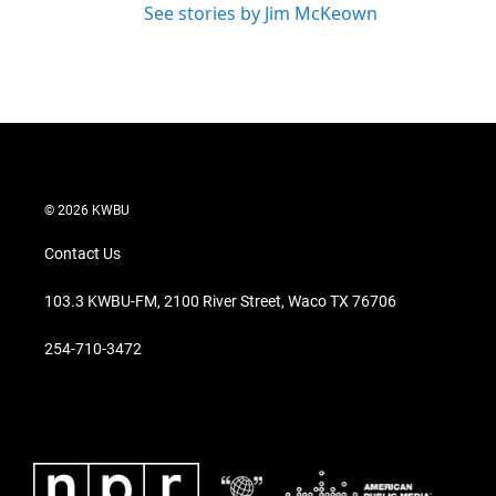
See stories by Jim McKeown
© 2026 KWBU
Contact Us
103.3 KWBU-FM, 2100 River Street, Waco TX 76706
254-710-3472