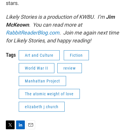
stars.
Likely Stories is a production of KWBU. I’m
Jim
McKeown
. You can read more at
RabbitReaderBlog.com
. Join me again next time
for Likely Stories, and happy reading!
Tags
Art and Culture
Fiction
World War II
review
Manhattan Project
The atomic weight of love
elizabeth j church