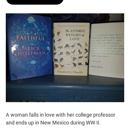
t
e
l
e
d
r
I
n
A woman falls in love with her college professor
and ends up in New Mexico during WW II.