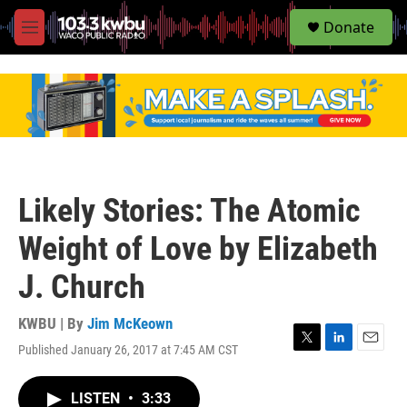
S
Donate
e
M
a
e
r
n
c
u
h
u
e
r
y
Likely Stories: The Atomic
Weight of Love by Elizabeth
J. Church
KWBU | By
Jim McKeown
Published January 26, 2017 at 7:45 AM CST
T
L
E
w
i
m
i
n
a
LISTEN
•
3:33
t
k
i