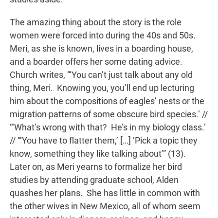
The amazing thing about the story is the role
women were forced into during the 40s and 50s.
Meri, as she is known, lives in a boarding house,
and a boarder offers her some dating advice.
Church writes, “‘You can’t just talk about any old
thing, Meri. Knowing you, you’ll end up lecturing
him about the compositions of eagles’ nests or the
migration patterns of some obscure bird species.’ //
“‘What’s wrong with that? He’s in my biology class.’
// “‘You have to flatter them,’ […] ‘Pick a topic they
know, something they like talking about’” (13).
Later on, as Meri yearns to formalize her bird
studies by attending graduate school, Alden
quashes her plans. She has little in common with
the other wives in New Mexico, all of whom seem