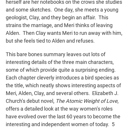
herself are her notebooks on the crows she studies
and some sketches. One day, she meets a young
geologist, Clay, and they begin an affair. This
strains the marriage, and Meri thinks of leaving
Alden. Then Clay wants Meri to run away with him,
but she feels tied to Alden and refuses.
This bare bones summary leaves out lots of
interesting details of the three main characters,
some of which provide quite a surprising ending.
Each chapter cleverly introduces a bird species as
the title, which neatly shows interesting aspects of
Meri, Alden, Clay, and several others. Elizabeth J.
Church’s debut novel,
The Atomic Weight of Love
,
offers a detailed look at the way women’s roles
have evolved over the last 60 years to become the
interesting and independent women of today. 5