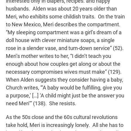
interested only in diapers, recipes. and happy
husbands. Alden was about 20 years older than
Meri, who exhibits some childish traits. On the train
to New Mexico, Meri describes the compartment.
“My sleeping compartment was a girl’s dream of a
doll house with clever miniature soaps, a single
rose in a slender vase, and turn-down service” (52).
Meri’s mother writes to her, “I didn’t teach you
enough about how couples get along or about the
necessary compromises wives must make” (129).
When Alden suggests they consider having a baby,
Church writes, “‘A baby would be fulfilling, give you
a purpose,’ […] ‘A child might just be the answer you
need Meri’” (138). She resists.
As the 50s close and the 60s cultural revolutions
take hold, Meri is increasingly lonely. All she has to