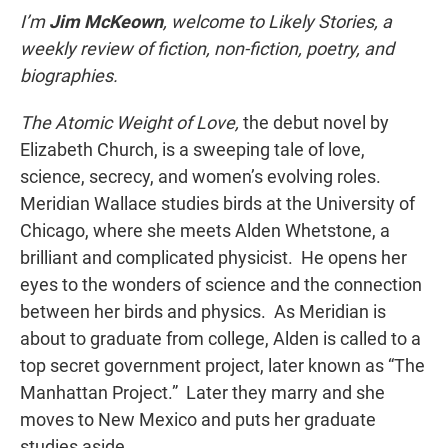
I’m
Jim McKeown
, welcome to Likely Stories, a
weekly review of fiction, non-fiction, poetry, and
biographies.
The Atomic Weight of Love,
the debut novel by
Elizabeth Church, is a sweeping tale of love,
science, secrecy, and women’s evolving roles.
Meridian Wallace studies birds at the University of
Chicago, where she meets Alden Whetstone, a
brilliant and complicated physicist. He opens her
eyes to the wonders of science and the connection
between her birds and physics. As Meridian is
about to graduate from college, Alden is called to a
top secret government project, later known as “The
Manhattan Project.” Later they marry and she
moves to New Mexico and puts her graduate
studies aside.