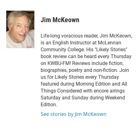
T
L
E
w
i
m
i
n
a
t
k
i
Jim McKeown
t
e
l
e
d
r
I
Life-long voracious reader, Jim McKeown,
n
is an English Instructor at McLennan
Community College. His "Likely Stories"
book review can be heard every Thursday
on KWBU-FM! Reviews include fiction,
biographies, poetry and non-fiction. Join
us for Likely Stories every Thursday
featured during Morning Edition and All
Things Considered with encore airings
Saturday and Sunday during Weekend
Edition.
See stories by Jim McKeown