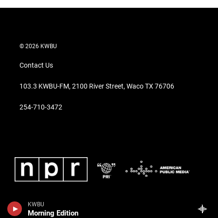
© 2026 KWBU
Contact Us
103.3 KWBU-FM, 2100 River Street, Waco TX 76706
254-710-3472
KWBU
Morning Edition