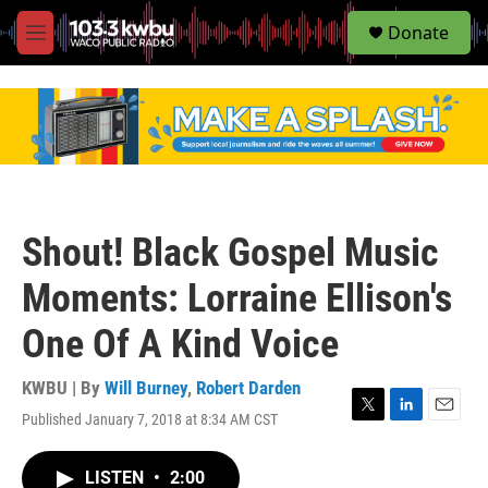
S
Donate
e
M
a
e
r
n
c
u
h
u
e
r
y
Shout! Black Gospel Music
Moments: Lorraine Ellison's
One Of A Kind Voice
KWBU | By
Will Burney
,
Robert Darden
Published January 7, 2018 at 8:34 AM CST
T
L
E
w
i
m
i
n
a
LISTEN
•
2:00
t
k
i