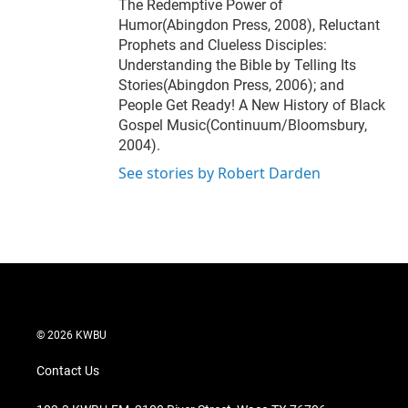
The Redemptive Power of
Humor(Abingdon Press, 2008), Reluctant
Prophets and Clueless Disciples:
Understanding the Bible by Telling Its
Stories(Abingdon Press, 2006); and
People Get Ready! A New History of Black
Gospel Music(Continuum/Bloomsbury,
2004).
See stories by Robert Darden
© 2026 KWBU
Contact Us