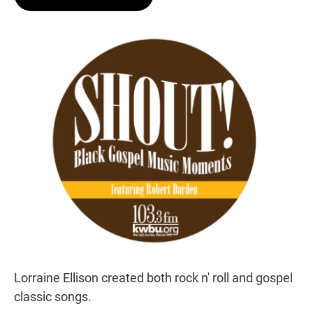
t
e
l
e
d
r
I
n
Lorraine Ellison created both rock n' roll and gospel
classic songs.