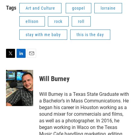
Tags
Art and Culture
gospel
lorraine
ellison
rock
roll
stay with me baby
this is the day
T
L
E
w
i
m
i
n
a
t
k
i
Will Burney
t
e
l
e
d
r
I
Will Burney is a Texas State Graduate with
n
a Bachelor’s in Mass Communications. He
began his career in Houston working as a
sound mixer for commercials and films,
as well as a photographer. In 2016, he
began working in Waco on the Texas
Music Cafe handling marketing, editing,