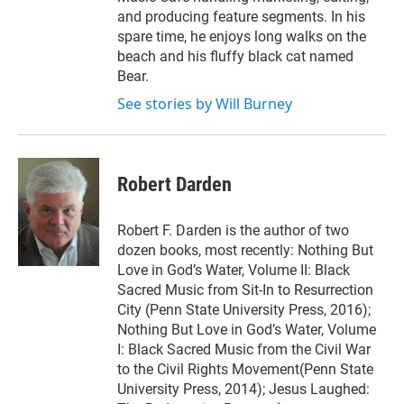
and producing feature segments. In his
spare time, he enjoys long walks on the
beach and his fluffy black cat named
Bear.
See stories by Will Burney
Robert Darden
Robert F. Darden is the author of two
dozen books, most recently: Nothing But
Love in God’s Water, Volume II: Black
Sacred Music from Sit-In to Resurrection
City (Penn State University Press, 2016);
Nothing But Love in God’s Water, Volume
I: Black Sacred Music from the Civil War
to the Civil Rights Movement(Penn State
University Press, 2014); Jesus Laughed: