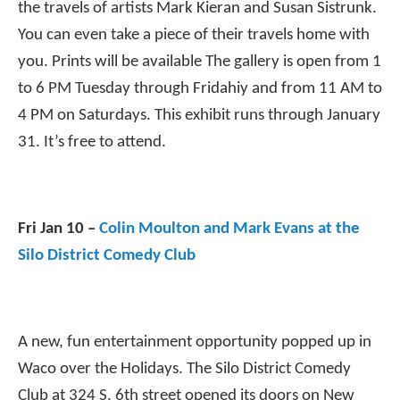
the travels of artists Mark Kieran and Susan Sistrunk.
You can even take a piece of their travels home with
you. Prints will be available The gallery is open from 1
to 6 PM Tuesday through Frida
hi
y and from 11 AM to
4 PM on Saturdays. This exhibit runs through January
31. It’s free to attend.
Fri Jan 10 –
Colin Moulton and Mark Evans at the
Silo District Comedy Club
A new, fun entertainment opportunity popped up in
Waco over the Holidays. The Silo District Comedy
Club at 324 S. 6th street opened its doors on New