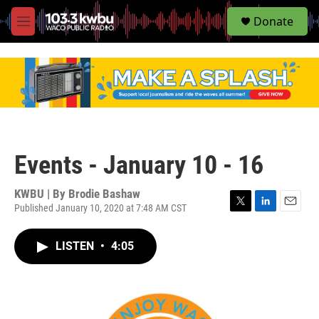
S
Donate
e
M
a
e
r
n
c
u
h
u
e
r
y
Events - January 10 - 16
KWBU | By
Brodie Bashaw
Published January 10, 2020 at 7:48 AM CST
T
L
E
w
i
m
i
n
a
LISTEN
•
4:05
t
k
i
t
e
l
e
d
r
I
n