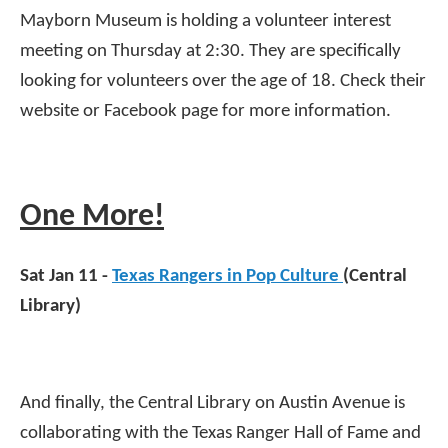
Mayborn Museum is holding a volunteer interest
meeting on Thursday at 2:30. They are specifically
looking for volunteers over the age of 18. Check their
website or Facebook page for more information.
One More!
Sat Jan 11 -
Texas Rangers in Pop Culture
(Central
Library)
And finally, the Central Library on Austin Avenue is
collaborating with the Texas Ranger Hall of Fame and