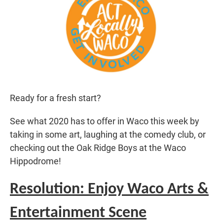
Ready for a fresh start?
See what 2020 has to offer in Waco this week by
taking in some art, laughing at the comedy club, or
checking out the Oak Ridge Boys at the Waco
Hippodrome!
Resolution: Enjoy Waco Arts &
Entertainment Scene