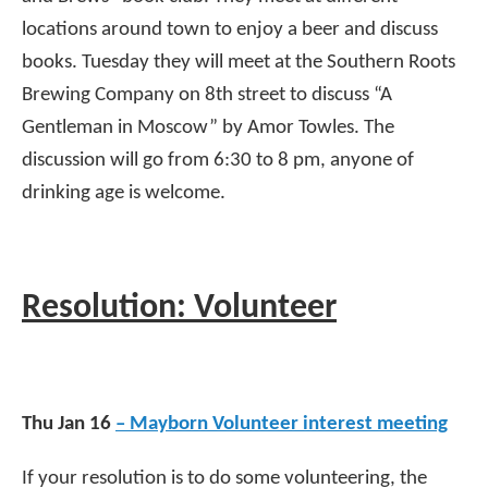
locations around town to enjoy a beer and discuss
books. Tuesday they will meet at the Southern Roots
Brewing Company on 8th street to discuss “A
Gentleman in Moscow” by Amor Towles. The
discussion will go from 6:30 to 8 pm, anyone of
drinking age is welcome.
Resolution: Volunteer
Thu Jan 16
– Mayborn Volunteer interest meeting
If your resolution is to do some volunteering, the