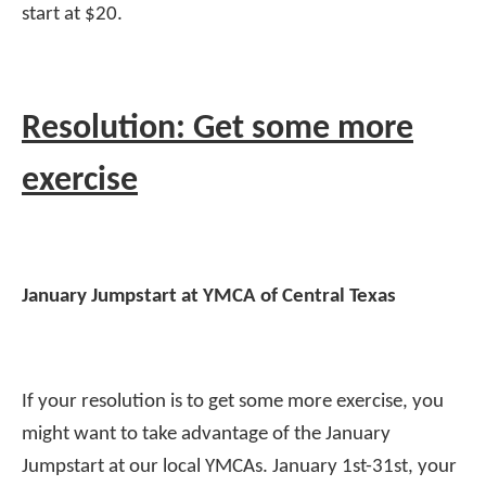
start at $20.
Resolution: Get some more
exercise
January Jumpstart at YMCA of Central Texas
If your resolution is to get some more exercise, you
might want to take advantage of the January
Jumpstart at our local YMCAs. January 1st-31st, your