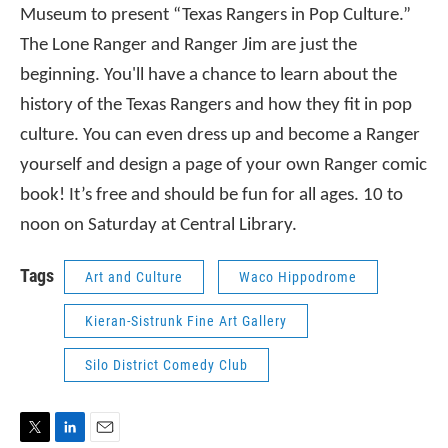
Museum to present “Texas Rangers in Pop Culture.”
The Lone Ranger and Ranger Jim are just the
beginning. You'll have a chance to learn about the
history of the Texas Rangers and how they fit in pop
culture. You can even dress up and become a Ranger
yourself and design a page of your own Ranger comic
book! It’s free and should be fun for all ages. 10 to
noon on Saturday at Central Library.
Tags
Art and Culture
Waco Hippodrome
Kieran-Sistrunk Fine Art Gallery
Silo District Comedy Club