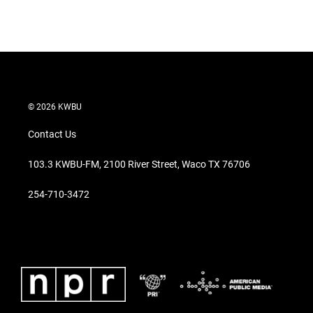
T
L
E
w
i
m
i
n
a
t
k
i
t
e
l
e
d
r
I
n
© 2026 KWBU
Contact Us
103.3 KWBU-FM, 2100 River Street, Waco TX 76706
254-710-3472