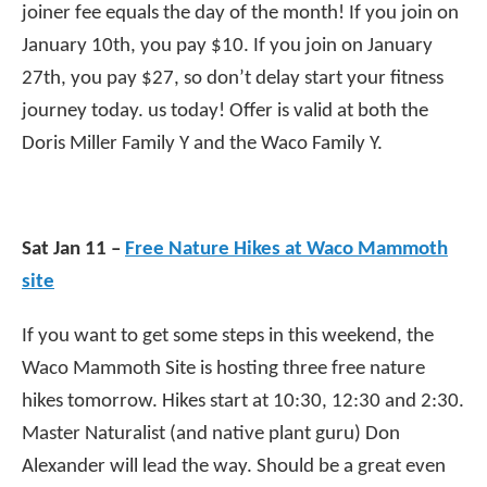
joiner fee equals the day of the month! If you join on
January 10th, you pay $10. If you join on January
27th, you pay $27, so don’t delay start your fitness
journey today. us today! Offer is valid at both the
Doris Miller Family Y and the Waco Family Y.
Sat Jan 11 –
Free Nature Hikes at Waco Mammoth
site
If you want to get some steps in this weekend, the
Waco Mammoth Site is hosting three free nature
hikes tomorrow. Hikes start at 10:30, 12:30 and 2:30.
Master Naturalist (and native plant guru) Don
Alexander will lead the way. Should be a great even