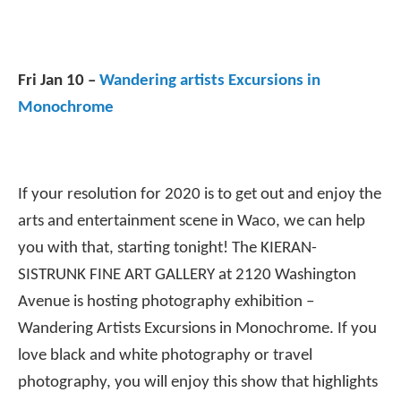
Fri Jan 10 –
Wandering artists Excursions in
Monochrome
If your resolution for 2020 is to get out and enjoy the
arts and entertainment scene in Waco, we can help
you with that, starting tonight! The KIERAN-
SISTRUNK FINE ART GALLERY at 2120 Washington
Avenue is hosting photography exhibition –
Wandering Artists Excursions in Monochrome. If you
love black and white photography or travel
photography, you will enjoy this show that highlights