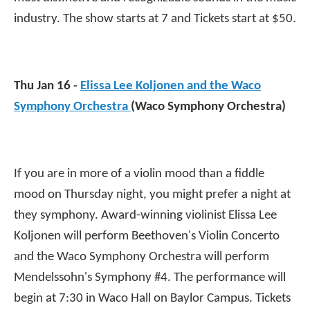
industry. The show starts at 7 and Tickets start at $50.
Thu Jan 16 -
Elissa Lee Koljonen and the Waco
Symphony Orchestra
(Waco Symphony Orchestra)
If you are in more of a violin mood than a fiddle
mood on Thursday night, you might prefer a night at
they symphony. Award-winning violinist Elissa Lee
Koljonen will perform Beethoven's Violin Concerto
and the Waco Symphony Orchestra will perform
Mendelssohn's Symphony #4. The performance will
begin at 7:30 in Waco Hall on Baylor Campus. Tickets