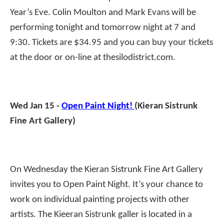
Year’s Eve. Colin Moulton and Mark Evans will be
performing tonight and tomorrow night at 7 and
9:30. Tickets are $34.95 and you can buy your tickets
at the door or on-line at thesilodistrict.com.
Wed Jan 15 -
Open Paint Night!
(Kieran Sistrunk
Fine Art Gallery)
On Wednesday the Kieran Sistrunk Fine Art Gallery
invites you to Open Paint Night. It’s your chance to
work on individual painting projects with other
artists. The Kieeran Sistrunk galler is located in a