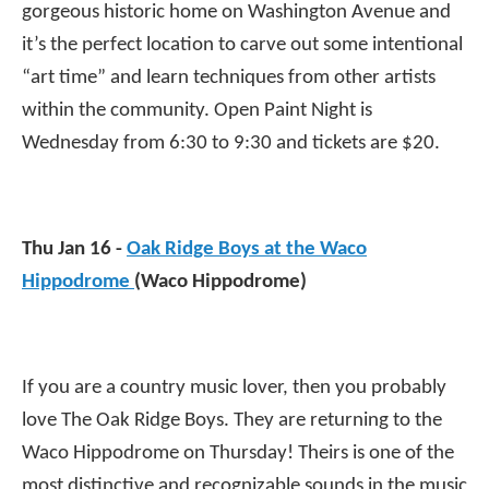
gorgeous historic home on Washington Avenue and
it’s the perfect location to carve out some intentional
“art time” and learn techniques from other artists
within the community. Open Paint Night is
Wednesday from 6:30 to 9:30 and tickets are $20.
Thu Jan 16 -
Oak Ridge Boys at the Waco
Hippodrome
(Waco Hippodrome)
If you are a country music lover, then you probably
love The Oak Ridge Boys. They are returning to the
Waco Hippodrome on Thursday! Theirs is one of the
most distinctive and recognizable sounds in the music