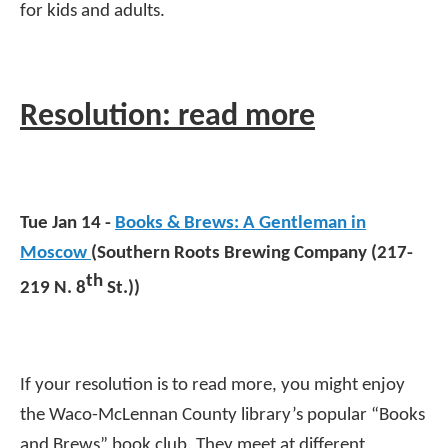
for kids and adults.
Resolution: read more
Tue Jan 14 -
Books & Brews: A Gentleman in
Moscow
(Southern Roots Brewing Company (217-
th
219 N. 8
St.))
If your resolution is to read more, you might enjoy
the Waco-McLennan County library’s popular “Books
and Brews” book club. They meet at different