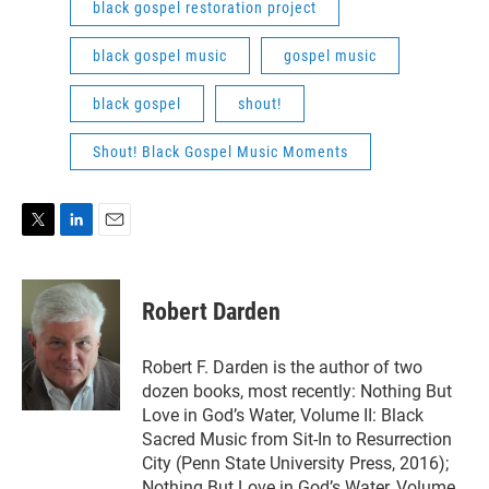
black gospel restoration project
black gospel music
gospel music
black gospel
shout!
Shout! Black Gospel Music Moments
T
L
E
w
i
m
i
n
a
t
k
i
Robert Darden
t
e
l
e
d
r
I
Robert F. Darden is the author of two
n
dozen books, most recently: Nothing But
Love in God’s Water, Volume II: Black
Sacred Music from Sit-In to Resurrection
City (Penn State University Press, 2016);
Nothing But Love in God’s Water, Volume