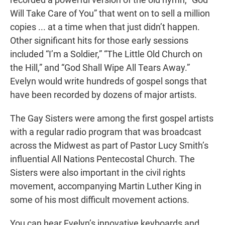
Will Take Care of You” that went on to sell a million
copies ... at a time when that just didn’t happen.
Other significant hits for those early sessions
included “I’m a Soldier,” “The Little Old Church on
the Hill,” and “God Shall Wipe All Tears Away.”
Evelyn would write hundreds of gospel songs that
have been recorded by dozens of major artists.
The Gay Sisters were among the first gospel artists
with a regular radio program that was broadcast
across the Midwest as part of Pastor Lucy Smith’s
influential All Nations Pentecostal Church. The
Sisters were also important in the civil rights
movement, accompanying Martin Luther King in
some of his most difficult movement actions.
You can hear Evelyn’s innovative keyboards and