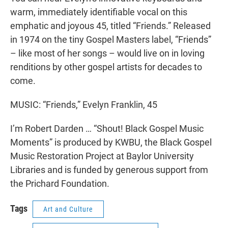
warm, immediately identifiable vocal on this
emphatic and joyous 45, titled “Friends.” Released
in 1974 on the tiny Gospel Masters label, “Friends”
– like most of her songs – would live on in loving
renditions by other gospel artists for decades to
come.
MUSIC: “Friends,” Evelyn Franklin, 45
I’m Robert Darden … “Shout! Black Gospel Music
Moments” is produced by KWBU, the Black Gospel
Music Restoration Project at Baylor University
Libraries and is funded by generous support from
the Prichard Foundation.
Tags
Art and Culture