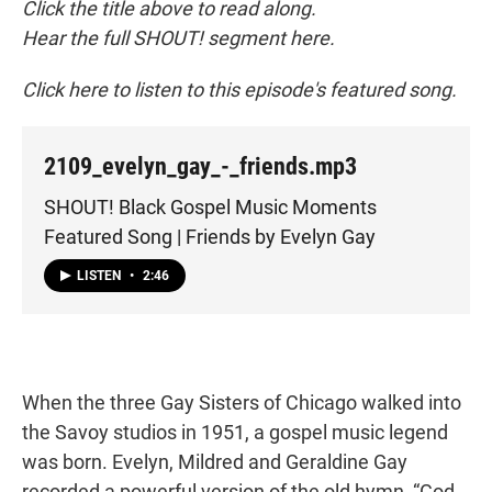
Click the title above to read along.
Hear the full SHOUT! segment here.
Click here to listen to this episode's featured song.
2109_evelyn_gay_-_friends.mp3
SHOUT! Black Gospel Music Moments
Featured Song | Friends by Evelyn Gay
LISTEN
•
2:46
When the three Gay Sisters of Chicago walked into
the Savoy studios in 1951, a gospel music legend
was born. Evelyn, Mildred and Geraldine Gay
recorded a powerful version of the old hymn, “God