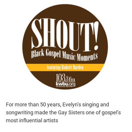
r
I
n
For more than 50 years, Evelyn’s singing and
songwriting made the Gay Sisters one of gospel’s
most influential artists