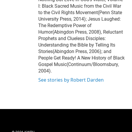
I: Black Sacred Music from the Civil War
to the Civil Rights Movement(Penn State
University Press, 2014); Jesus Laughed:
The Redemptive Power of
Humor(Abingdon Press, 2008), Reluctant
Prophets and Clueless Disciples:
Understanding the Bible by Telling Its
Stories(Abingdon Press, 2006); and
People Get Ready! A New History of Black
Gospel Music(Continuum/Bloomsbury,
2004).
See stories by Robert Darden