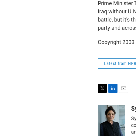
Prime Minister T
Iraq without U.N
battle, but it's 
party and across
Copyright 2003
Latest from NP
T
L
E
w
i
m
i
n
a
S
t
k
i
Sy
t
e
l
e
d
co
r
I
an