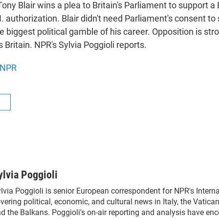
ony Blair wins a plea to Britain's Parliament to support a 
. authorization. Blair didn't need Parliament's consent to
the biggest political gamble of his career. Opposition is str
 Britain. NPR's Sylvia Poggioli reports.
NPR
R
ylvia Poggioli
lvia Poggioli is senior European correspondent for NPR's Intern
vering political, economic, and cultural news in Italy, the Vatica
d the Balkans. Poggioli's on-air reporting and analysis have en