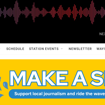
NE
SCHEDULE
STATION EVENTS
NEWSLETTER
WAY