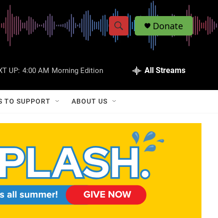
Donate
S
S
e
h
a
r
All Streams
XT UP:
4:00 AM
Morning Edition
o
c
h
w
Q
S TO SUPPORT
ABOUT US
u
S
e
r
e
y
a
r
c
h