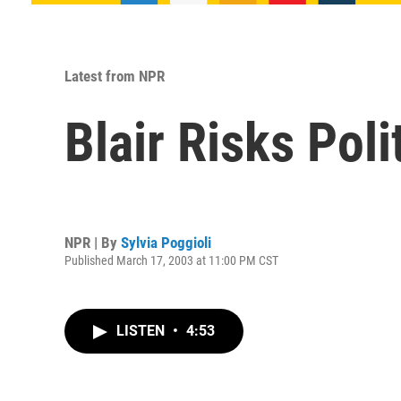
Latest from NPR
Blair Risks Poli
NPR | By
Sylvia Poggioli
Published March 17, 2003 at 11:00 PM CST
LISTEN
•
4:53