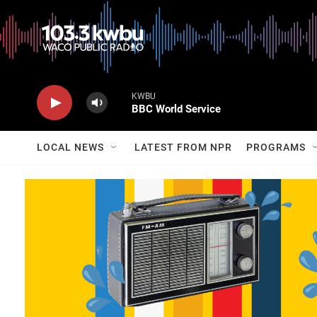
KWBU
BBC World Service
LOCAL NEWS
LATEST FROM NPR
PROGRAMS