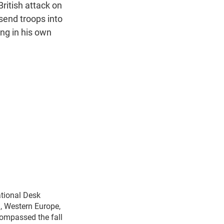
n
British attack on
 send troops into
ong in his own
ational Desk
n, Western Europe,
compassed the fall