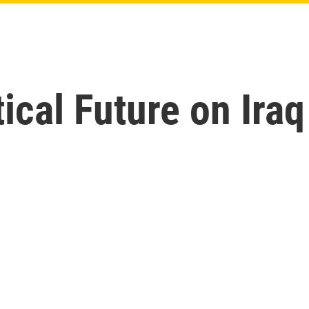
tical Future on Ira