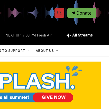
Donate
S
S
e
h
a
r
All Streams
NEXT UP:
7:00 PM
Fresh Air
o
c
h
w
Q
S TO SUPPORT
ABOUT US
u
S
e
r
e
y
a
r
c
h