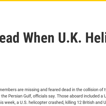
ead When U.K. Heli
members are missing and feared dead in the collision of t
 the Persian Gulf, officials say. Those aboard included a 
this week, a U.S. helicopter crashed, killing 12 British and 