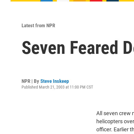
Latest from NPR
Seven Feared D
NPR | By
Steve Inskeep
Published March 21, 2003 at 11:00 PM CST
All seven crew 
helicopters over
officer. Earlier 