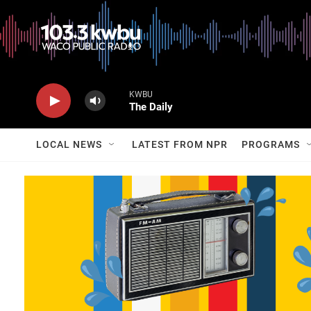
KWBU
The Daily
LOCAL NEWS
LATEST FROM NPR
PROGRAMS