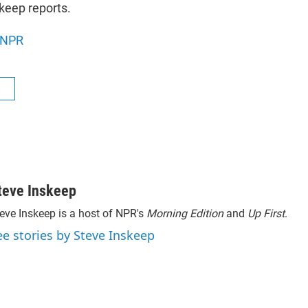
keep reports.
NPR
R
teve Inskeep
eve Inskeep is a host of NPR's
Morning Edition
and
Up First
.
ee stories by Steve Inskeep