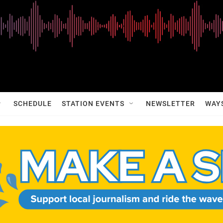
SCHEDULE
STATION EVENTS
NEWSLETTER
WAY