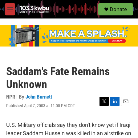
S
Donate
e
M
a
e
r
n
c
u
h
u
e
r
y
Saddam's Fate Remains
Unknown
NPR | By
John Burnett
Published April 7, 2003 at 11:00 PM CDT
T
L
E
w
i
m
i
n
a
t
k
i
U.S. Military officials say they don't know yet if Iraqi
t
e
l
leader Saddam Hussein was killed in an airstrike on
e
d