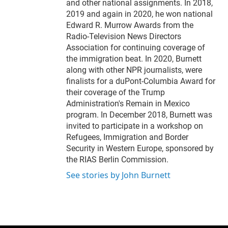
and other national assignments. In 2018,
2019 and again in 2020, he won national
Edward R. Murrow Awards from the
Radio-Television News Directors
Association for continuing coverage of
the immigration beat. In 2020, Burnett
along with other NPR journalists, were
finalists for a duPont-Columbia Award for
their coverage of the Trump
Administration's Remain in Mexico
program. In December 2018, Burnett was
invited to participate in a workshop on
Refugees, Immigration and Border
Security in Western Europe, sponsored by
the RIAS Berlin Commission.
See stories by John Burnett