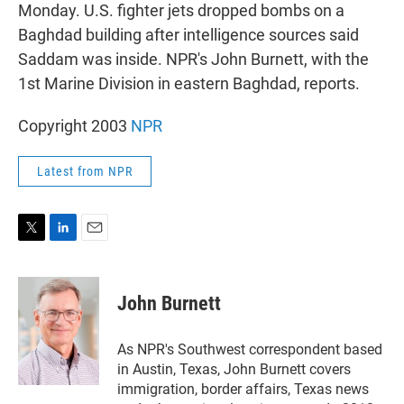
r
I
Monday. U.S. fighter jets dropped bombs on a
n
Baghdad building after intelligence sources said
Saddam was inside. NPR's John Burnett, with the
1st Marine Division in eastern Baghdad, reports.
Copyright 2003
NPR
Latest from NPR
T
L
E
w
i
m
i
n
a
t
k
i
John Burnett
t
e
l
e
d
r
I
As NPR's Southwest correspondent based
n
in Austin, Texas, John Burnett covers
immigration, border affairs, Texas news