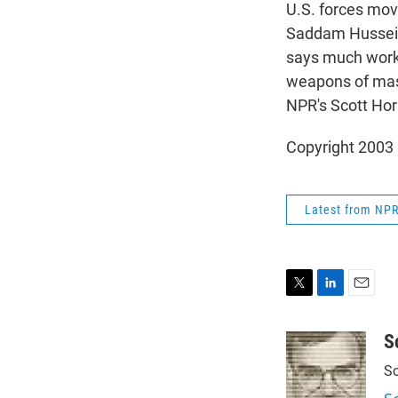
U.S. forces move 
Saddam Hussein'
says much work r
weapons of mass
NPR's Scott Hor
Copyright 2003
Latest from NP
T
L
E
w
i
m
i
n
a
S
t
k
i
Sc
t
e
l
e
d