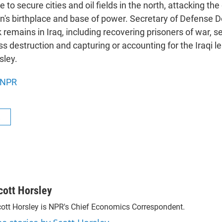
to secure cities and oil fields in the north, attacking the c
s birthplace and base of power. Secretary of Defense 
emains in Iraq, including recovering prisoners of war, s
 destruction and capturing or accounting for the Iraqi l
sley.
NPR
R
cott Horsley
ott Horsley is NPR's Chief Economics Correspondent.