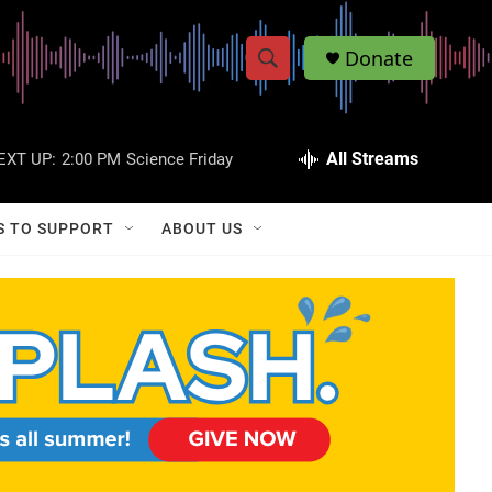
Donate
S
S
e
h
a
r
All Streams
EXT UP:
2:00 PM
Science Friday
o
c
h
w
Q
S TO SUPPORT
ABOUT US
u
S
e
r
e
y
a
r
c
h