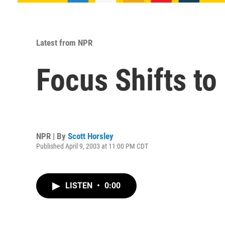
Latest from NPR
Focus Shifts to
NPR | By
Scott Horsley
Published April 9, 2003 at 11:00 PM CDT
LISTEN
•
0:00