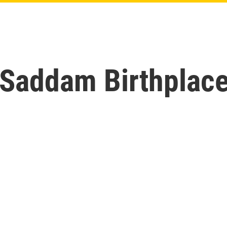
 Saddam Birthplace 