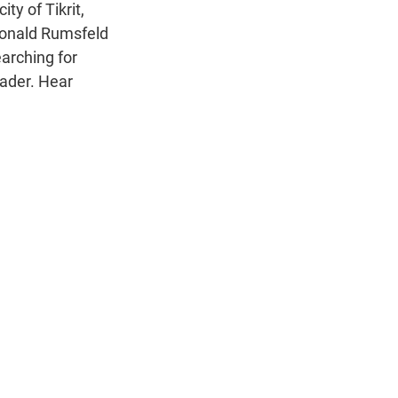
n
ity of Tikrit,
Donald Rumsfeld
earching for
eader. Hear