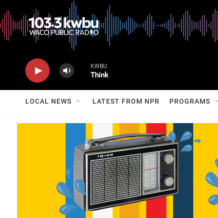
KWBU
Think
LOCAL NEWS
LATEST FROM NPR
PROGRAMS