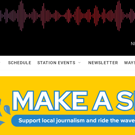
N
SCHEDULE
STATION EVENTS
NEWSLETTER
WAY