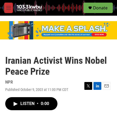
S
Donate
e
M
a
e
r
n
c
u
h
u
e
r
y
Iranian Activist Wins Nobel
Peace Prize
NPR
Published October 9, 2003 at 11:00 PM CDT
T
L
E
w
i
m
i
n
a
LISTEN
•
0:00
t
k
i
t
e
l
e
d