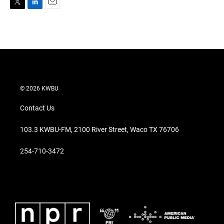
T
L
E
w
i
m
i
n
a
t
k
i
t
e
l
e
d
r
I
n
© 2026 KWBU
Contact Us
103.3 KWBU-FM, 2100 River Street, Waco TX 76706
254-710-3472