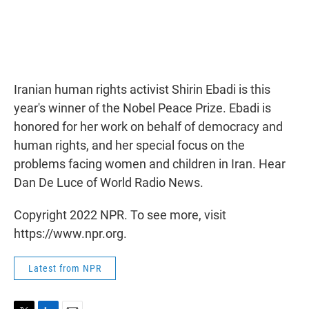
Iranian human rights activist Shirin Ebadi is this
year's winner of the Nobel Peace Prize. Ebadi is
honored for her work on behalf of democracy and
human rights, and her special focus on the
problems facing women and children in Iran. Hear
Dan De Luce of World Radio News.
Copyright 2022 NPR. To see more, visit
https://www.npr.org.
Latest from NPR