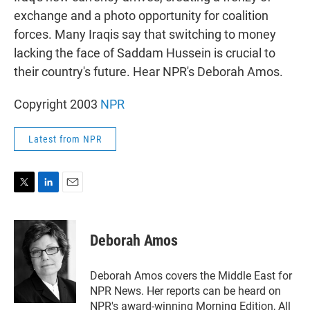
exchange and a photo opportunity for coalition
forces. Many Iraqis say that switching to money
lacking the face of Saddam Hussein is crucial to
their country's future. Hear NPR's Deborah Amos.
Copyright 2003
NPR
Latest from NPR
T
L
E
w
i
m
i
n
a
t
k
i
Deborah Amos
t
e
l
e
d
r
I
Deborah Amos covers the Middle East for
n
NPR News. Her reports can be heard on
NPR's award-winning Morning Edition, All