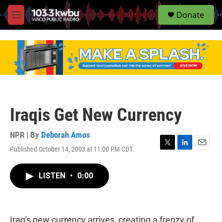
S
Donate
e
M
a
e
r
n
c
u
h
u
e
r
y
Iraqis Get New Currency
NPR | By
Deborah Amos
Published October 14, 2003 at 11:00 PM CDT
T
L
E
w
i
m
i
n
a
LISTEN
•
0:00
t
k
i
t
e
l
e
d
r
I
n
Iraq's new currency arrives, creating a frenzy of