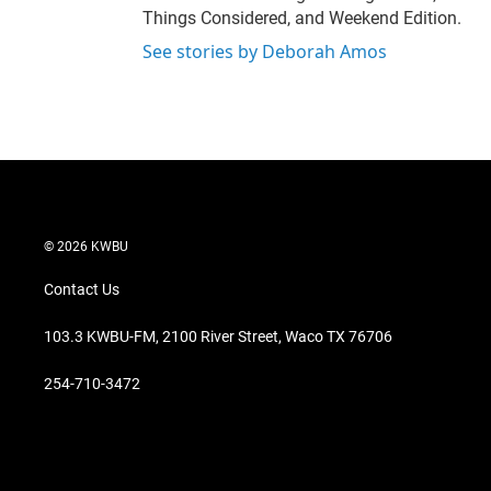
Things Considered, and Weekend Edition.
See stories by Deborah Amos
© 2026 KWBU
Contact Us
103.3 KWBU-FM, 2100 River Street, Waco TX 76706
254-710-3472