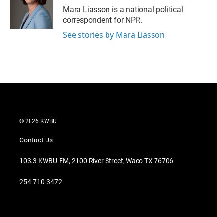
r
I
Mara Liasson is a national political
n
correspondent for NPR.
See stories by Mara Liasson
© 2026 KWBU
Contact Us
103.3 KWBU-FM, 2100 River Street, Waco TX 76706
254-710-3472