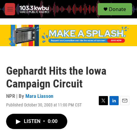
S
Donate
e
M
a
e
r
n
c
u
h
u
e
r
y
Gephardt Hits the Iowa
Campaign Circuit
NPR | By
Mara Liasson
Published October 30, 2003 at 11:00 PM CST
T
L
E
w
i
m
i
n
a
LISTEN
•
0:00
t
k
i
t
e
l
e
d