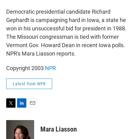
r
I
n
Democratic presidential candidate Richard
Gephardt is campaigning hard in Iowa, a state he
won in his unsuccessful bid for president in 1988.
The Missouri congressman is tied with former
Vermont Gov. Howard Dean in recent Iowa polls.
NPR's Mara Liasson reports.
Copyright 2003
NPR
Latest from NPR
T
L
E
w
i
m
i
n
a
t
k
i
Mara Liasson
t
e
l
e
d