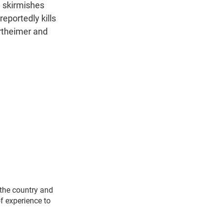
n
ng skirmishes
eportedly kills
rtheimer and
 the country and
f experience to