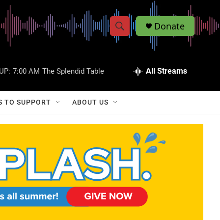
Donate
S
S
e
h
a
r
All Streams
UP:
7:00 AM
The Splendid Table
o
c
h
w
Q
S TO SUPPORT
ABOUT US
u
S
e
r
e
y
a
r
c
h