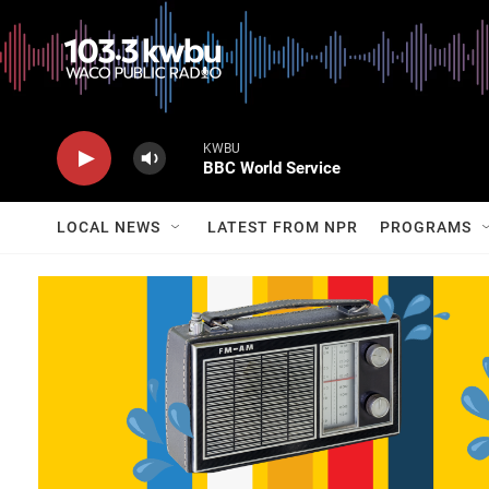
KWBU
BBC World Service
LOCAL NEWS
LATEST FROM NPR
PROGRAMS