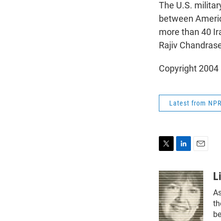
The U.S. militar
between America
more than 40 I
Rajiv Chandras
Copyright 2004
Latest from NP
T
L
E
w
i
m
i
n
a
L
t
k
i
As
t
e
l
e
d
th
r
I
be