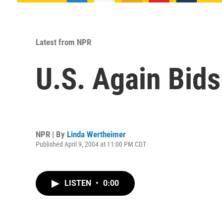
Latest from NPR
U.S. Again Bids 
NPR | By
Linda Wertheimer
Published April 9, 2004 at 11:00 PM CDT
LISTEN
•
0:00