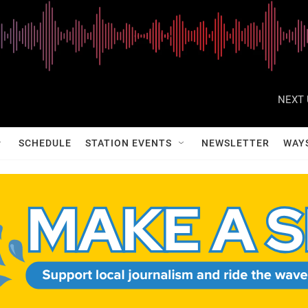
NEXT 
SCHEDULE
STATION EVENTS
NEWSLETTER
WAY