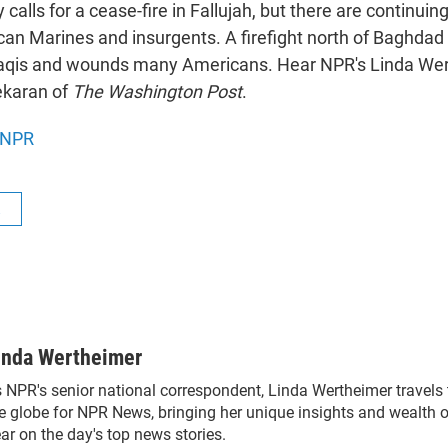
y calls for a cease-fire in Fallujah, but there are continui
n Marines and insurgents. A firefight north of Baghdad r
raqis and wounds many Americans. Hear NPR's Linda We
ekaran of
The Washington Post
.
NPR
R
inda Wertheimer
 NPR's senior national correspondent, Linda Wertheimer travels
e globe for NPR News, bringing her unique insights and wealth o
ar on the day's top news stories.