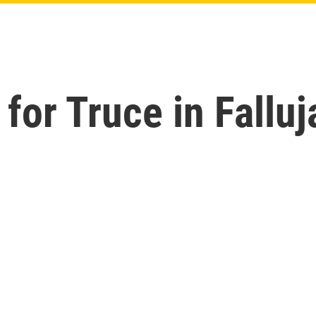
for Truce in Falluj