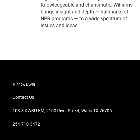
Knowledgeable and charismatic, Williams
brings insight and depth — hallmarks of
NPR programs — to a wide spectrum of
issues and ideas.
© 2026 KWBU
Contact Us
103.3 KWBU-FM, 2100 River Street, Waco TX 76706
254-710-3472