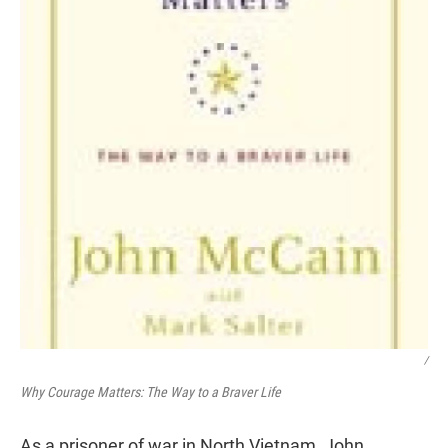
/
Why Courage Matters: The Way to a Braver Life
As a prisoner of war in North Vietnam, John