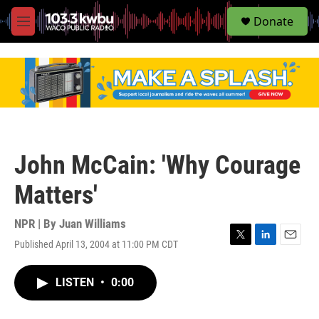
S
Donate
e
M
a
e
r
n
c
u
h
u
e
r
y
John McCain: 'Why Courage
Matters'
NPR | By
Juan Williams
Published April 13, 2004 at 11:00 PM CDT
T
L
E
w
i
m
i
n
a
LISTEN
•
0:00
t
k
i
t
e
l
e
d