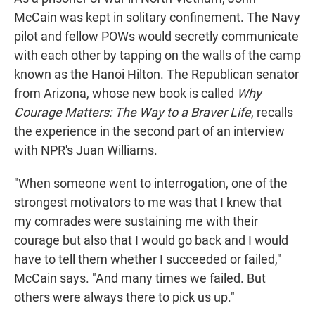
McCain was kept in solitary confinement. The Navy
pilot and fellow POWs would secretly communicate
with each other by tapping on the walls of the camp
known as the Hanoi Hilton. The Republican senator
from Arizona, whose new book is called
Why
Courage Matters: The Way to a Braver Life
, recalls
the experience in the second part of an interview
with NPR's Juan Williams.
"When someone went to interrogation, one of the
strongest motivators to me was that I knew that
my comrades were sustaining me with their
courage but also that I would go back and I would
have to tell them whether I succeeded or failed,"
McCain says. "And many times we failed. But
others were always there to pick us up."