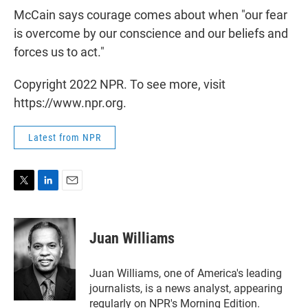
McCain says courage comes about when "our fear
is overcome by our conscience and our beliefs and
forces us to act."
Copyright 2022 NPR. To see more, visit
https://www.npr.org.
Latest from NPR
T
L
E
w
i
m
i
n
a
t
k
i
Juan Williams
t
e
l
e
d
r
I
Juan Williams, one of America's leading
n
journalists, is a news analyst, appearing
regularly on NPR's Morning Edition.