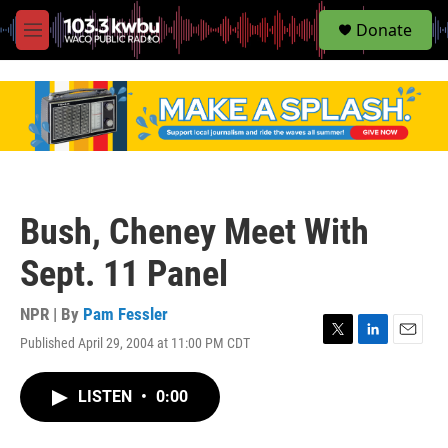
S
Donate
e
M
a
e
r
n
c
u
h
u
e
r
y
Bush, Cheney Meet With
Sept. 11 Panel
NPR | By
Pam Fessler
Published April 29, 2004 at 11:00 PM CDT
T
L
E
w
i
m
i
n
a
LISTEN
•
0:00
t
k
i
t
e
l
e
d