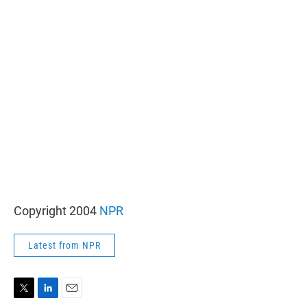
r
I
n
Copyright 2004
NPR
Latest from NPR
T
L
E