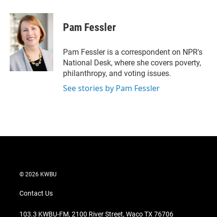
w
i
m
i
n
a
t
k
i
Pam Fessler
t
e
l
e
d
r
I
Pam Fessler is a correspondent on NPR's
n
National Desk, where she covers poverty,
philanthropy, and voting issues.
See stories by Pam Fessler
© 2026 KWBU
Contact Us
103.3 KWBU-FM, 2100 River Street, Waco TX 76706