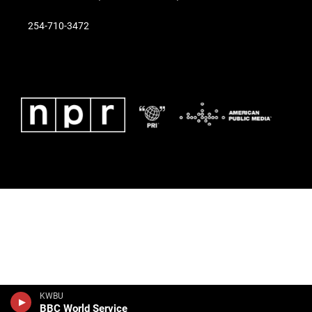
254-710-3472
KWBU
BBC World Service