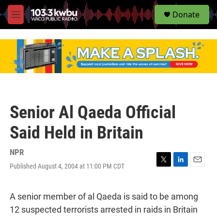
S
Donate
e
M
a
e
r
n
c
u
h
u
e
r
y
Senior Al Qaeda Official
Said Held in Britain
NPR
Published August 4, 2004 at 11:00 PM CDT
T
L
E
w
i
m
i
n
a
t
k
i
A senior member of al Qaeda is said to be among
t
e
l
12 suspected terrorists arrested in raids in Britain
e
d