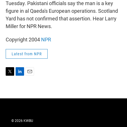
r
I
Tuesday. Pakistani officials say the man is a key
n
figure in al Qaeda's European operations. Scotland
Yard has not confirmed that assertion. Hear Larry
Miller for NPR News.
Copyright 2004
NPR
Latest from NPR
T
L
E
w
i
m
i
n
a
t
k
i
t
e
l
e
d
r
I
n
© 2026 KWBU