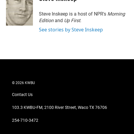
t
e
l
e
d
r
I
Steve Inskeep is a host of NPR's
Morning
n
Edition
and
Up First
.
See stories by Steve Inskeep
© 2026 KWBU
Contact Us
103.3 KWBU-FM, 2100 River Street, Waco TX 76706
254-710-3472