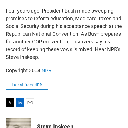
r
I
n
Four years ago, President Bush made sweeping
promises to reform education, Medicare, taxes and
Social Security during his acceptance speech at the
Republican National Convention. As Bush prepares
for another GOP convention, observers say his
record of keeping these vows is mixed. Hear NPR's
Steve Inskeep.
Copyright 2004
NPR
Latest from NPR
T
L
E
w
i
m
i
n
a
t
k
i
Steve Inskeep