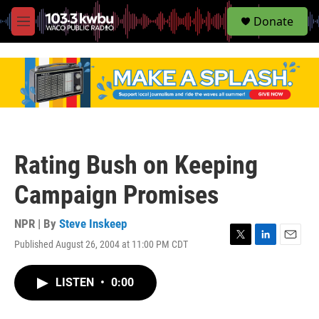
S
Donate
e
M
a
e
r
n
c
u
h
u
e
r
y
Rating Bush on Keeping
Campaign Promises
NPR | By
Steve Inskeep
Published August 26, 2004 at 11:00 PM CDT
T
L
E
w
i
m
i
n
a
LISTEN
•
0:00
t
k
i
t
e
l
e
d