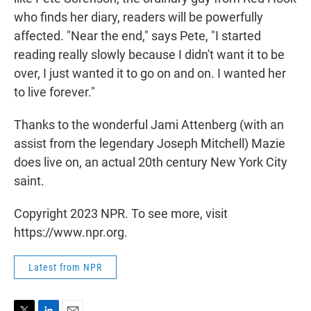
who finds her diary, readers will be powerfully
affected. "Near the end," says Pete, "I started
reading really slowly because I didn't want it to be
over, I just wanted it to go on and on. I wanted her
to live forever."
Thanks to the wonderful Jami Attenberg (with an
assist from the legendary Joseph Mitchell) Mazie
does live on, an actual 20th century New York City
saint.
Copyright 2023 NPR. To see more, visit
https://www.npr.org.
Latest from NPR