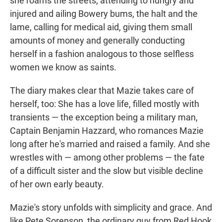
she roams the streets, attending to hungry and
injured and ailing Bowery bums, the halt and the
lame, calling for medical aid, giving them small
amounts of money and generally conducting
herself in a fashion analogous to those selfless
women we know as saints.
The diary makes clear that Mazie takes care of
herself, too: She has a love life, filled mostly with
transients — the exception being a military man,
Captain Benjamin Hazzard, who romances Mazie
long after he's married and raised a family. And she
wrestles with — among other problems — the fate
of a difficult sister and the slow but visible decline
of her own early beauty.
Mazie's story unfolds with simplicity and grace. And
like Pete Sorenson, the ordinary guy from Red Hook