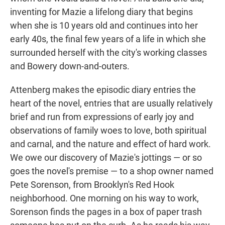
inventing for Mazie a lifelong diary that begins
when she is 10 years old and continues into her
early 40s, the final few years of a life in which she
surrounded herself with the city's working classes
and Bowery down-and-outers.
Attenberg makes the episodic diary entries the
heart of the novel, entries that are usually relatively
brief and run from expressions of early joy and
observations of family woes to love, both spiritual
and carnal, and the nature and effect of hard work.
We owe our discovery of Mazie's jottings — or so
goes the novel's premise — to a shop owner named
Pete Sorenson, from Brooklyn's Red Hook
neighborhood. One morning on his way to work,
Sorenson finds the pages in a box of paper trash