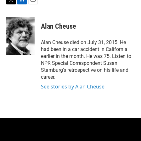
T
L
E
w
i
m
i
n
a
t
k
i
Alan Cheuse
t
e
l
e
d
r
I
Alan Cheuse died on July 31, 2015. He
n
had been in a car accident in California
earlier in the month. He was 75. Listen to
NPR Special Correspondent Susan
Stamburg's retrospective on his life and
career.
See stories by Alan Cheuse