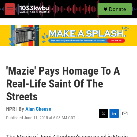
S
Donate
e
M
a
e
r
n
c
u
h
u
e
r
y
'Mazie' Pays Homage To A
Real-Life Saint Of The
Streets
NPR | By
Alan Cheuse
Published June 11, 2015 at 6:03 AM CDT
T
L
E
w
i
m
i
n
a
t
k
i
The Mazie of Jami Attenberg's new novel is Mazie