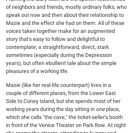
of neighbors and friends, mostly ordinary folks, who
speak out now and then about their relationship to
Mazie and the effect she had on them. All of these
voices taken together make for an augmented
story that's easy to follow and delightful to
contemplate; a straightforward, direct, stark
sometimes (especially during the Depression
years), but often ebullient tale about the simple
pleasures of a working life.
Mazie (like her real-life counterpart) lives in a
couple of different places, from the Lower East
Side to Coney Island, but she spends most of her
working years during the day sitting in
one
place,
which she calls "the cave," the ticket-seller's booth
in front of the Venice Theater on Park Row. At night