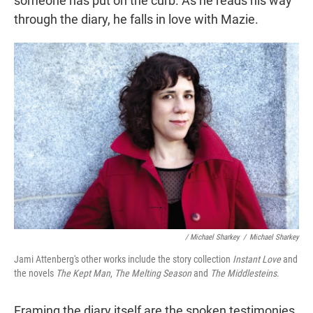
someone has put on the curb. As he reads his way
through the diary, he falls in love with Mazie.
/ Michael Sharkey
/
Michael Sharkey
Jami Attenberg's other works include the story collection
Instant Love
and
the novels
The Kept Man
,
The Melting Season
and
The Middlesteins
.
Framing the diary itself are the spoken testimonies