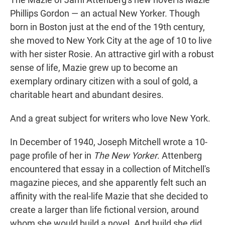
t
e
l
Phillips Gordon — an actual New Yorker. Though
e
d
r
I
born in Boston just at the end of the 19th century,
n
she moved to New York City at the age of 10 to live
with her sister Rosie. An attractive girl with a robust
sense of life, Mazie grew up to become an
exemplary ordinary citizen with a soul of gold, a
charitable heart and abundant desires.
And a great subject for writers who love New York.
In December of 1940, Joseph Mitchell wrote a 10-
page profile of her in
The New Yorker
. Attenberg
encountered that essay in a collection of Mitchell's
magazine pieces, and she apparently felt such an
affinity with the real-life Mazie that she decided to
create a larger than life fictional version, around
whom she would build a novel. And build she did,