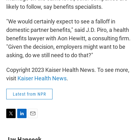
likely to follow, say benefits specialists.
"We would certainly expect to see a falloff in
domestic partner benefits," said J.D. Piro, a health
benefits lawyer with Aon Hewitt, a consulting firm.
"Given the decision, employers might want to be
asking, do we still need to do that?"
Copyright 2023 Kaiser Health News. To see more,
visit
Kaiser Health News
.
Latest from NPR
T
L
E
w
i
m
i
n
a
t
k
i
Jay Hancock