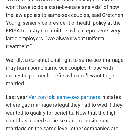
won't have to do a state-by-state analysis" of how
the law applies to same-sex couples, said Gretchen
Young, senior vice president of health policy at the
ERISA Industry Committee, which represents very
large employers. "We always want uniform
treatment."
Weirdly, a constitutional right to same-sex marriage
may harm some same-sex couples: those with
domestic-partner benefits who don't want to get
married.
Last year
Verizon told same-sex partners
in states
where gay marriage is legal they had to wed if they
wanted to qualify for benefits. Now that the high
court has placed same-sex and opposite-sex
marriage on the same level, other companies are