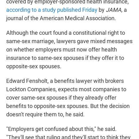
covered by employer-sponsored health insurance,
according to a study published Friday
by
JAMA,
a
journal of the American Medical Association.
Although the court found a constitutional right to
same-sex marriage, lawyers gave mixed messages
on whether employers must now offer health
insurance to same-sex spouses if they offer it to
opposite-sex spouses.
Edward Fensholt, a benefits lawyer with brokers
Lockton Companies, expects most companies to
cover same-sex spouses if they already offer
benefits to opposite-sex spouses. But the decision
doesn't require them to, he said.
"Employers get confused about this," he said.
"They'll see that ruling and they'll start to think they