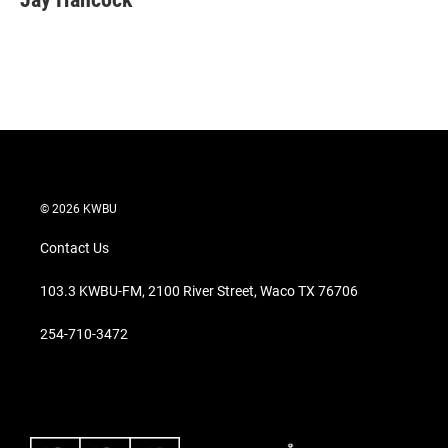
t
e
l
e
d
r
I
n
© 2026 KWBU
Contact Us
103.3 KWBU-FM, 2100 River Street, Waco TX 76706
254-710-3472