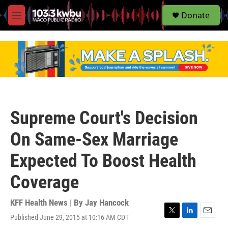
S
Donate
e
M
a
e
r
n
c
u
h
u
e
r
y
Supreme Court's Decision
On Same-Sex Marriage
Expected To Boost Health
Coverage
KFF Health News | By
Jay Hancock
Published June 29, 2015 at 10:16 AM CDT
T
L
E