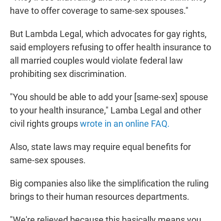
have to offer coverage to same-sex spouses."
But Lambda Legal, which advocates for gay rights,
said employers refusing to offer health insurance to
all married couples would violate federal law
prohibiting sex discrimination.
"You should be able to add your [same-sex] spouse
to your health insurance," Lamba Legal and other
civil rights groups
wrote in an online FAQ.
Also, state laws may require equal benefits for
same-sex spouses.
Big companies also like the simplification the ruling
brings to their human resources departments.
"We're relieved because this basically means you