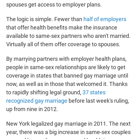
spouses get access to employer plans.
The logic is simple. Fewer than
half of employers
that offer health benefits make the insurance
available to same-sex partners who aren't married.
Virtually all of them offer coverage to spouses.
By marrying partners with employer health plans,
people in same-sex relationships are likely to get
coverage in states that banned gay marriage until
now, as well as in those that welcomed it. Thanks
to rapidly shifting legal ground,
37 states
recognized gay marriage
before last week's ruling,
up from nine in 2012.
New York legalized gay marriage in 2011. The next
year, there was a big increase in same-sex couples