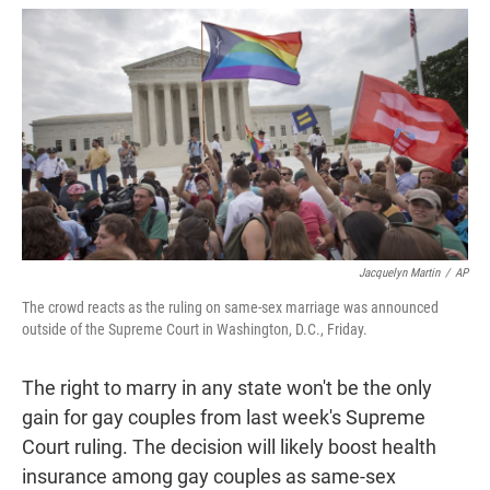
w
i
m
i
n
a
t
k
i
t
e
l
e
d
r
I
n
Jacquelyn Martin
/
AP
The crowd reacts as the ruling on same-sex marriage was announced
outside of the Supreme Court in Washington, D.C., Friday.
The right to marry in any state won't be the only
gain for gay couples from last week's Supreme
Court ruling. The decision will likely boost health
insurance among gay couples as same-sex