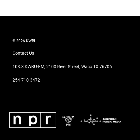
© 2026 KWBU
Contact Us
103.3 KWBU-FM, 2100 River Street, Waco TX 76706
254-710-3472