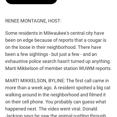
t
e
l
e
d
r
I
n
RENEE MONTAGNE, HOST:
Some residents in Milwaukee's central city have
been on edge because of reports that a cougar is
on the loose in their neighborhood. There have
been a few sightings - but just a few - and an
exhaustive police search hasn't turned up anything.
Marti Mikkelson of member station WUWM reports.
MARTI MIKKELSON, BYLINE: The first call came in
more than a week ago. A resident spotted a big cat
walking around in the neighborhood and filmed it
on their cell phone. You probably can guess what
happened next. The video went viral. Donald
Jackson says he saw the animal rustling through