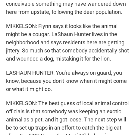
conceivable something may have wandered down
here from upstate, following the deer population.
MIKKELSON: Flynn says it looks like the animal
might be a cougar. LaShaun Hunter lives in the
neighborhood and says residents here are getting
jittery. So much so that somebody accidentally shot
and wounded a dog, mistaking it for the lion.
LASHAUN HUNTER: You're always on guard, you
know, because you don't know when it might come
or what it might do.
MIKKELSON: The best guess of local animal control
officials is that somebody was keeping an exotic
animal as a pet, and it got loose. The next step will
be to set up traps in an effort to catch the big cat