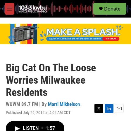
S
Donate
e
M
a
e
r
n
c
u
h
u
e
r
y
Big Cat On The Loose
Worries Milwaukee
Residents
WUWM 89.7 FM | By
Marti Mikkelson
Published July 29, 2015 at 4:05 AM CDT
T
L
E
w
i
m
i
n
a
LISTEN
•
1:57
t
k
i