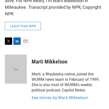
alive. For NPR News, I'm Marti Mikkelson in
Milwaukee. Transcript provided by NPR, Copyright
NPR.
Latest from NPR
T
L
E
w
i
m
i
n
a
t
k
i
Marti Mikkelson
t
e
l
e
d
r
I
Marti, a Waukesha native, joined the
n
WUWM news team in February of 1999.
She is also host of WUWM's weekly
political podcast, Capitol Notes.
See stories by Marti Mikkelson