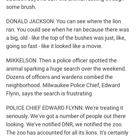
some brush.
DONALD JACKSON: You can see where the lion
ran. You could see when he ran because there was
a big, old - like the top of the bushes was just, like,
going so fast - like it looked like a movie.
MIKKELSON: Then a police officer spotted the
animal sparking a huge search over the weekend.
Dozens of officers and wardens combed the
neighborhood. Milwaukee Police Chief, Edward
Flynn, says the search is frustrating.
POLICE CHIEF EDWARD FLYNN: We're treating it
seriously. We've got a number of people out there
looking. We've notified DNR, we notified the zoo.
The zoo has accounted for all its lions. It's certainly