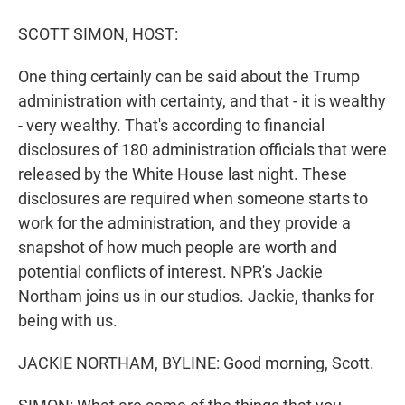
r
I
n
SCOTT SIMON, HOST:
One thing certainly can be said about the Trump
administration with certainty, and that - it is wealthy
- very wealthy. That's according to financial
disclosures of 180 administration officials that were
released by the White House last night. These
disclosures are required when someone starts to
work for the administration, and they provide a
snapshot of how much people are worth and
potential conflicts of interest. NPR's Jackie
Northam joins us in our studios. Jackie, thanks for
being with us.
JACKIE NORTHAM, BYLINE: Good morning, Scott.