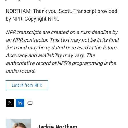
NORTHAM: Thank you, Scott. Transcript provided
by NPR, Copyright NPR.
NPR transcripts are created on a rush deadline by
an NPR contractor. This text may not be in its final
form and may be updated or revised in the future.
Accuracy and availability may vary. The
authoritative record of NPR’s programming is the
audio record.
Latest from NPR
T
L
E
w
i
m
i
n
a
t
k
i
Jackie Northam