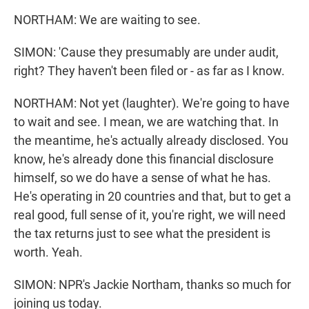
NORTHAM: We are waiting to see.
SIMON: 'Cause they presumably are under audit,
right? They haven't been filed or - as far as I know.
NORTHAM: Not yet (laughter). We're going to have
to wait and see. I mean, we are watching that. In
the meantime, he's actually already disclosed. You
know, he's already done this financial disclosure
himself, so we do have a sense of what he has.
He's operating in 20 countries and that, but to get a
real good, full sense of it, you're right, we will need
the tax returns just to see what the president is
worth. Yeah.
SIMON: NPR's Jackie Northam, thanks so much for
joining us today.