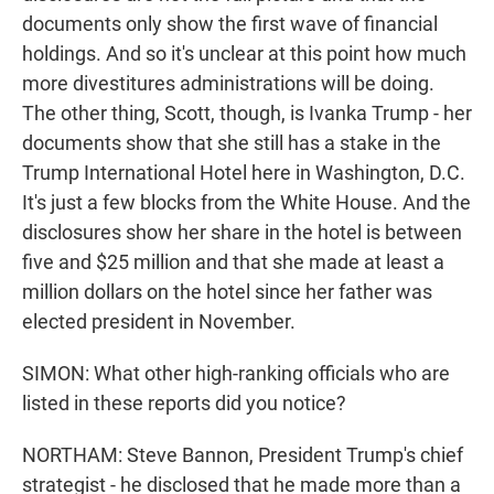
documents only show the first wave of financial
holdings. And so it's unclear at this point how much
more divestitures administrations will be doing.
The other thing, Scott, though, is Ivanka Trump - her
documents show that she still has a stake in the
Trump International Hotel here in Washington, D.C.
It's just a few blocks from the White House. And the
disclosures show her share in the hotel is between
five and $25 million and that she made at least a
million dollars on the hotel since her father was
elected president in November.
SIMON: What other high-ranking officials who are
listed in these reports did you notice?
NORTHAM: Steve Bannon, President Trump's chief
strategist - he disclosed that he made more than a