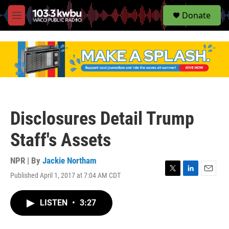
S
Donate
e
M
a
e
r
n
c
u
h
u
e
r
y
Disclosures Detail Trump
Staff's Assets
NPR | By
Jackie Northam
Published April 1, 2017 at 7:04 AM CDT
T
L
E
w
i
m
i
n
a
LISTEN
•
3:27
t
k
i
t
e
l
e
d