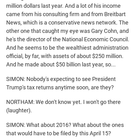
million dollars last year. And a lot of his income
came from his consulting firm and from Breitbart
News, which is a conservative news network. The
other one that caught my eye was Gary Cohn, and
he's the director of the National Economic Council.
And he seems to be the wealthiest administration
official, by far, with assets of about $250 million.
And he made about $50 billion last year, so...
SIMON: Nobody's expecting to see President
Trump's tax returns anytime soon, are they?
NORTHAM: We don't know yet. I won't go there
(laughter).
SIMON: What about 2016? What about the ones
that would have to be filed by this April 15?