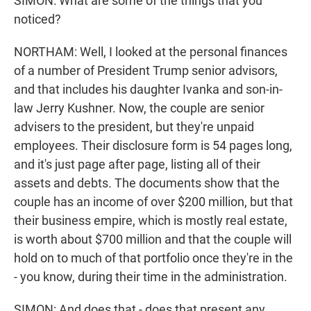
SIMON: What are some of the things that you
noticed?
NORTHAM: Well, I looked at the personal finances
of a number of President Trump senior advisors,
and that includes his daughter Ivanka and son-in-
law Jerry Kushner. Now, the couple are senior
advisers to the president, but they're unpaid
employees. Their disclosure form is 54 pages long,
and it's just page after page, listing all of their
assets and debts. The documents show that the
couple has an income of over $200 million, but that
their business empire, which is mostly real estate,
is worth about $700 million and that the couple will
hold on to much of that portfolio once they're in the
- you know, during their time in the administration.
SIMON: And does that - does that present any