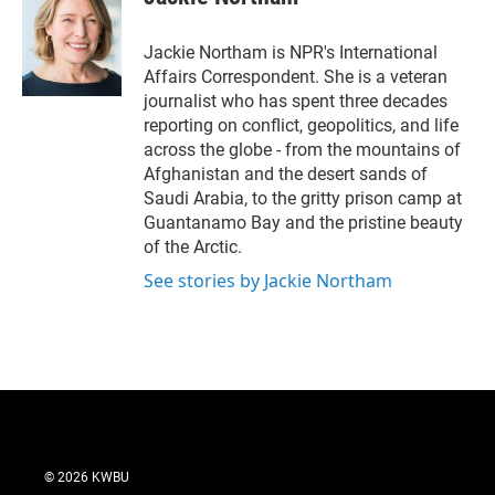
t
e
l
e
d
r
I
Jackie Northam is NPR's International
n
Affairs Correspondent. She is a veteran
journalist who has spent three decades
reporting on conflict, geopolitics, and life
across the globe - from the mountains of
Afghanistan and the desert sands of
Saudi Arabia, to the gritty prison camp at
Guantanamo Bay and the pristine beauty
of the Arctic.
See stories by Jackie Northam
© 2026 KWBU