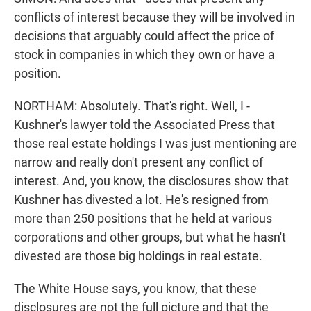
conflicts of interest because they will be involved in
decisions that arguably could affect the price of
stock in companies in which they own or have a
position.
NORTHAM: Absolutely. That's right. Well, I -
Kushner's lawyer told the Associated Press that
those real estate holdings I was just mentioning are
narrow and really don't present any conflict of
interest. And, you know, the disclosures show that
Kushner has divested a lot. He's resigned from
more than 250 positions that he held at various
corporations and other groups, but what he hasn't
divested are those big holdings in real estate.
The White House says, you know, that these
disclosures are not the full picture and that the