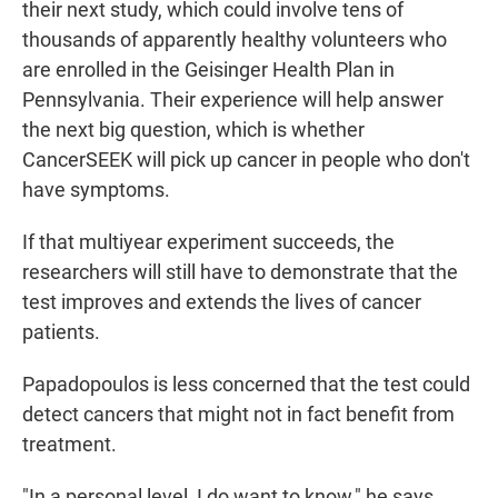
their next study, which could involve tens of
thousands of apparently healthy volunteers who
are enrolled in the Geisinger Health Plan in
Pennsylvania. Their experience will help answer
the next big question, which is whether
CancerSEEK will pick up cancer in people who don't
have symptoms.
If that multiyear experiment succeeds, the
researchers will still have to demonstrate that the
test improves and extends the lives of cancer
patients.
Papadopoulos is less concerned that the test could
detect cancers that might not in fact benefit from
treatment.
"In a personal level, I do want to know," he says.