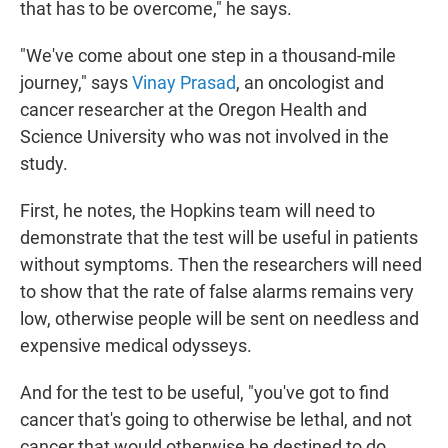
that has to be overcome," he says.
"We've come about one step in a thousand-mile
journey," says
Vinay Prasad
, an oncologist and
cancer researcher at the Oregon Health and
Science University who was not involved in the
study.
First, he notes, the Hopkins team will need to
demonstrate that the test will be useful in patients
without symptoms. Then the researchers will need
to show that the rate of false alarms remains very
low, otherwise people will be sent on needless and
expensive medical odysseys.
And for the test to be useful, "you've got to find
cancer that's going to otherwise be lethal, and not
cancer that would otherwise be destined to do