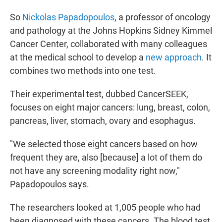
So
Nickolas Papadopoulos
, a professor of oncology
and pathology at the Johns Hopkins Sidney Kimmel
Cancer Center, collaborated with many colleagues
at the medical school to develop a
new approach
. It
combines two methods into one test.
Their experimental test, dubbed CancerSEEK,
focuses on eight major cancers: lung, breast, colon,
pancreas, liver, stomach, ovary and esophagus.
"We selected those eight cancers based on how
frequent they are, also [because] a lot of them do
not have any screening modality right now,"
Papadopoulos says.
The researchers looked at 1,005 people who had
been diagnosed with these cancers. The blood test