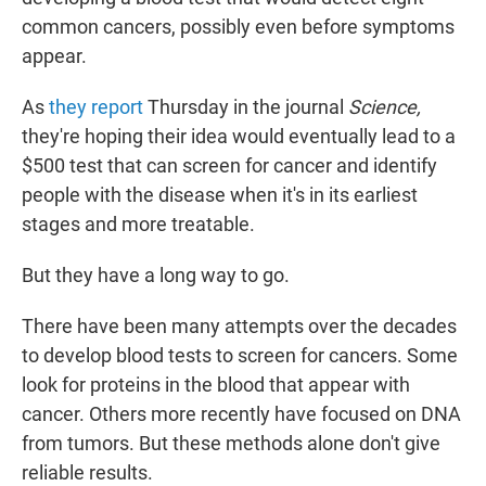
common cancers, possibly even before symptoms
appear.
As
they report
Thursday in the journal
Science,
they're hoping their idea would eventually lead to a
$500 test that can screen for cancer and identify
people with the disease when it's in its earliest
stages and more treatable.
But they have a long way to go.
There have been many attempts over the decades
to develop blood tests to screen for cancers. Some
look for proteins in the blood that appear with
cancer. Others more recently have focused on DNA
from tumors. But these methods alone don't give
reliable results.