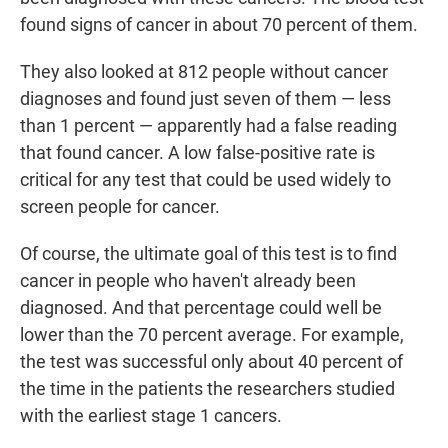
found signs of cancer in about 70 percent of them.
They also looked at 812 people without cancer
diagnoses and found just seven of them — less
than 1 percent — apparently had a false reading
that found cancer. A low false-positive rate is
critical for any test that could be used widely to
screen people for cancer.
Of course, the ultimate goal of this test is to find
cancer in people who haven't already been
diagnosed. And that percentage could well be
lower than the 70 percent average. For example,
the test was successful only about 40 percent of
the time in the patients the researchers studied
with the earliest stage 1 cancers.