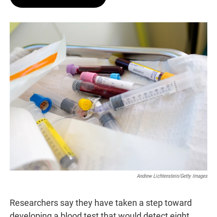
t
e
l
e
d
r
I
n
Andrew Lichtenstein/Getty Images
Researchers say they have taken a step toward
developing a blood test that would detect eight