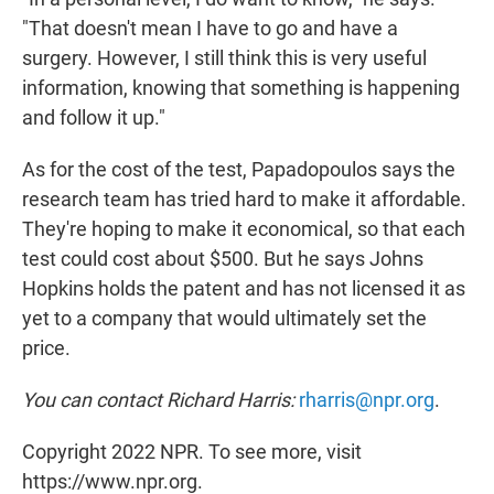
"That doesn't mean I have to go and have a
surgery. However, I still think this is very useful
information, knowing that something is happening
and follow it up."
As for the cost of the test, Papadopoulos says the
research team has tried hard to make it affordable.
They're hoping to make it economical, so that each
test could cost about $500. But he says Johns
Hopkins holds the patent and has not licensed it as
yet to a company that would ultimately set the
price.
You can contact Richard Harris:
rharris@npr.org
.
Copyright 2022 NPR. To see more, visit
https://www.npr.org.