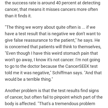
the success rate is around 40 percent at detecting
cancer, that means it misses cancers more often
than it finds it.
"The thing we worry about quite often is ... if we
have a test result that is negative we don't want to
give false reassurance to the patient," he says. He
is concerned that patients will think to themselves,
"Even though I have this weird stomach pain that
won't go away, I know it's not cancer. I'm not going
to go to the doctor because the CancerSEEK test
told me it was negative," Schiffman says. "And that
would be a terrible thing."
Another problem is that the test results find signs
of cancer, but often fail to pinpoint which part of the
body is affected. "That's a tremendous problem