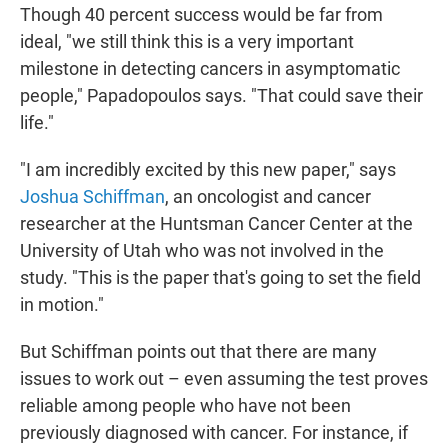
Though 40 percent success would be far from
ideal, "we still think this is a very important
milestone in detecting cancers in asymptomatic
people," Papadopoulos says. "That could save their
life."
"I am incredibly excited by this new paper," says
Joshua Schiffman
, an oncologist and cancer
researcher at the Huntsman Cancer Center at the
University of Utah who was not involved in the
study. "This is the paper that's going to set the field
in motion."
But Schiffman points out that there are many
issues to work out – even assuming the test proves
reliable among people who have not been
previously diagnosed with cancer. For instance, if