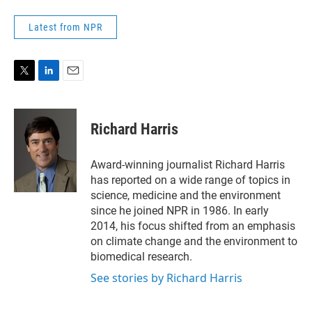
Latest from NPR
T
L
E
w
i
m
i
n
a
t
k
i
Richard Harris
t
e
l
e
d
r
I
Award-winning journalist Richard Harris
n
has reported on a wide range of topics in
science, medicine and the environment
since he joined NPR in 1986. In early
2014, his focus shifted from an emphasis
on climate change and the environment to
biomedical research.
See stories by Richard Harris