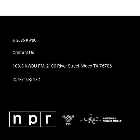
© 2026 KWBU
Contact Us
103.3 KWBU-FM, 2100 River Street, Waco TX 76706
254-710-3472