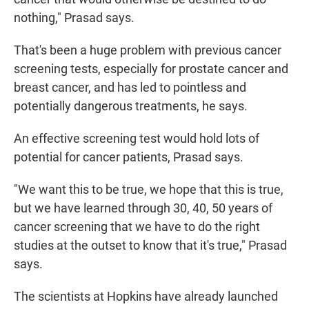
nothing," Prasad says.
That's been a huge problem with previous cancer
screening tests, especially for prostate cancer and
breast cancer, and has led to pointless and
potentially dangerous treatments, he says.
An effective screening test would hold lots of
potential for cancer patients, Prasad says.
"We want this to be true, we hope that this is true,
but we have learned through 30, 40, 50 years of
cancer screening that we have to do the right
studies at the outset to know that it's true," Prasad
says.
The scientists at Hopkins have already launched