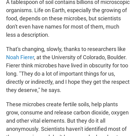
A tablespoon of soil contains billions of microscopic
organisms. Life on Earth, especially the growing of
food, depends on these microbes, but scientists
don't even have names for most of them, much
less a description.
That's changing, slowly, thanks to researchers like
Noah Fierer
, at the University of Colorado, Boulder.
Fierer think microbes have lived in obscurity for too
long. "They do a lot of important things for us,
directly or indirectly, and I hope they get the respect
they deserve," he says.
These microbes create fertile soils, help plants
grow, consume and release carbon dioxide, oxygen
and other vital elements. But they do it all
anonymously. Scientists haven't identified most of