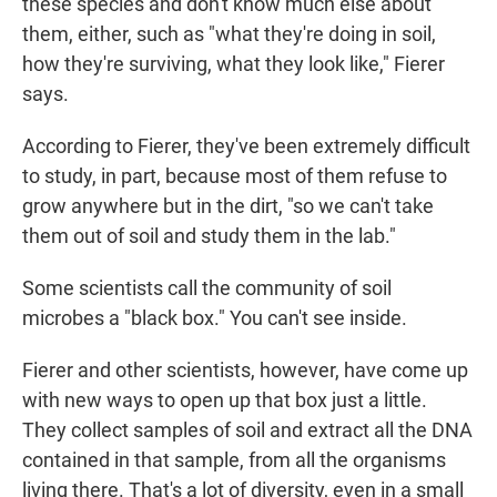
these species and don't know much else about
them, either, such as "what they're doing in soil,
how they're surviving, what they look like," Fierer
says.
According to Fierer, they've been extremely difficult
to study, in part, because most of them refuse to
grow anywhere but in the dirt, "so we can't take
them out of soil and study them in the lab."
Some scientists call the community of soil
microbes a "black box." You can't see inside.
Fierer and other scientists, however, have come up
with new ways to open up that box just a little.
They collect samples of soil and extract all the DNA
contained in that sample, from all the organisms
living there. That's a lot of diversity, even in a small