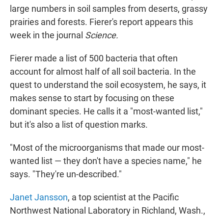
large numbers in soil samples from deserts, grassy
prairies and forests. Fierer's report appears this
week in the journal
Science.
Fierer made a list of 500 bacteria that often
account for almost half of all soil bacteria. In the
quest to understand the soil ecosystem, he says, it
makes sense to start by focusing on these
dominant species. He calls it a "most-wanted list,"
but it's also a list of question marks.
"Most of the microorganisms that made our most-
wanted list — they don't have a species name," he
says. "They're un-described."
Janet Jansson
, a top scientist at the Pacific
Northwest National Laboratory in Richland, Wash.,