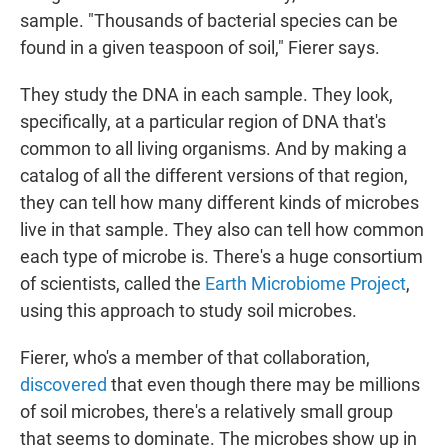
sample. "Thousands of bacterial species can be
found in a given teaspoon of soil," Fierer says.
They study the DNA in each sample. They look,
specifically, at a particular region of DNA that's
common to all living organisms. And by making a
catalog of all the different versions of that region,
they can tell how many different kinds of microbes
live in that sample. They also can tell how common
each type of microbe is. There's a huge consortium
of scientists, called the
Earth Microbiome Project
,
using this approach to study soil microbes.
Fierer, who's a member of that collaboration,
discovered
that even though there may be millions
of soil microbes, there's a relatively small group
that seems to dominate. The microbes show up in