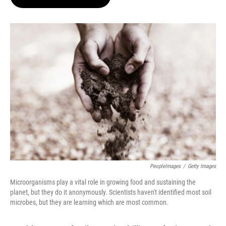
t
e
l
e
d
r
I
n
PeopleImages
/
Getty Images
Microorganisms play a vital role in growing food and sustaining the
planet, but they do it anonymously. Scientists haven't identified most soil
microbes, but they are learning which are most common.