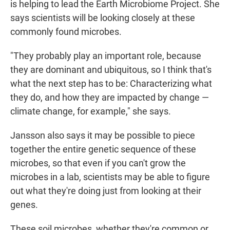
is helping to lead the Earth Microbiome Project. She
says scientists will be looking closely at these
commonly found microbes.
"They probably play an important role, because
they are dominant and ubiquitous, so I think that's
what the next step has to be: Characterizing what
they do, and how they are impacted by change —
climate change, for example," she says.
Jansson also says it may be possible to piece
together the entire genetic sequence of these
microbes, so that even if you can't grow the
microbes in a lab, scientists may be able to figure
out what they're doing just from looking at their
genes.
These soil microbes, whether they're common or