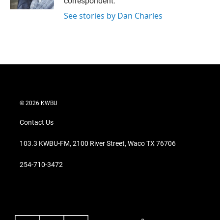
correspondent.
See stories by Dan Charles
© 2026 KWBU
Contact Us
103.3 KWBU-FM, 2100 River Street, Waco TX 76706
254-710-3472