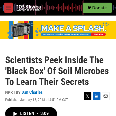
S
Donate
e
M
a
e
r
n
c
u
h
u
e
r
y
Scientists Peek Inside The
'Black Box' Of Soil Microbes
To Learn Their Secrets
NPR | By
Dan Charles
Published January 18, 2018 at 4:51 PM CST
T
L
E
w
i
m
i
n
a
LISTEN
•
3:09
t
k
i