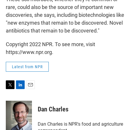
rare, could also be the source of important new
discoveries, she says, including biotechnologies like
"new enzymes that remain to be discovered. Novel
antibiotics that remain to be discovered."
Copyright 2022 NPR. To see more, visit
https://www.npr.org.
Latest from NPR
T
L
E
w
i
m
i
n
a
t
k
i
Dan Charles
t
e
l
e
d
r
I
Dan Charles is NPR's food and agriculture
n