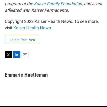
program of the
Kaiser Family Foundation
, and is not
affiliated with Kaiser Permanente.
Copyright 2023 Kaiser Health News. To see more,
visit
Kaiser Health News
.
Latest from NPR
T
L
E
w
i
m
i
n
a
t
k
i
Emmarie Huetteman
t
e
l
e
d
r
I
n