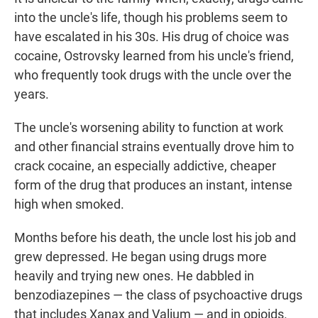
into the uncle's life, though his problems seem to
have escalated in his 30s. His drug of choice was
cocaine, Ostrovsky learned from his uncle's friend,
who frequently took drugs with the uncle over the
years.
The uncle's worsening ability to function at work
and other financial strains eventually drove him to
crack cocaine, an especially addictive, cheaper
form of the drug that produces an instant, intense
high when smoked.
Months before his death, the uncle lost his job and
grew depressed. He began using drugs more
heavily and trying new ones. He dabbled in
benzodiazepines — the class of psychoactive drugs
that includes Xanax and Valium — and in opioids.