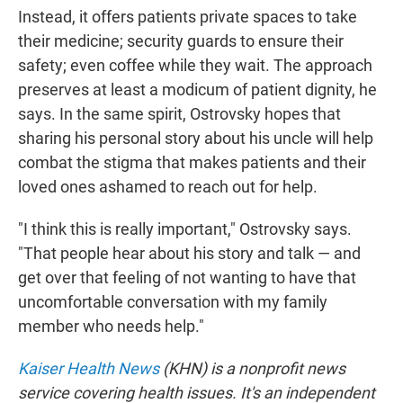
Instead, it offers patients private spaces to take
their medicine; security guards to ensure their
safety; even coffee while they wait. The approach
preserves at least a modicum of patient dignity, he
says. In the same spirit, Ostrovsky hopes that
sharing his personal story about his uncle will help
combat the stigma that makes patients and their
loved ones ashamed to reach out for help.
"I think this is really important," Ostrovsky says.
"That people hear about his story and talk — and
get over that feeling of not wanting to have that
uncomfortable conversation with my family
member who needs help."
Kaiser Health News
(KHN) is a nonprofit news
service covering health issues. It's an independent