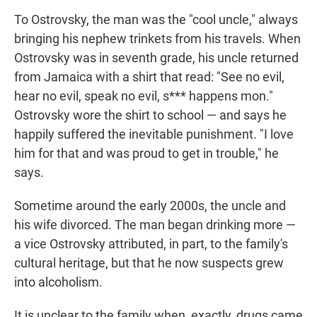
To Ostrovsky, the man was the "cool uncle," always
bringing his nephew trinkets from his travels. When
Ostrovsky was in seventh grade, his uncle returned
from Jamaica with a shirt that read: "See no evil,
hear no evil, speak no evil, s*** happens mon."
Ostrovsky wore the shirt to school — and says he
happily suffered the inevitable punishment. "I love
him for that and was proud to get in trouble," he
says.
Sometime around the early 2000s, the uncle and
his wife divorced. The man began drinking more —
a vice Ostrovsky attributed, in part, to the family's
cultural heritage, but that he now suspects grew
into alcoholism.
It is unclear to the family when, exactly, drugs came