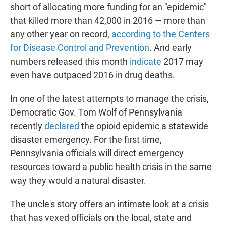
short of allocating more funding for an "epidemic"
that killed more than 42,000 in 2016 — more than
any other year on record,
according to the Centers
for Disease Control and Prevention
. And early
numbers released this month
indicate
2017 may
even have outpaced 2016 in drug deaths.
In one of the latest attempts to manage the crisis,
Democratic Gov. Tom Wolf of Pennsylvania
recently
declared
the opioid epidemic a statewide
disaster emergency. For the first time,
Pennsylvania officials will direct emergency
resources toward a public health crisis in the same
way they would a natural disaster.
The uncle's story offers an intimate look at a crisis
that has vexed officials on the local, state and