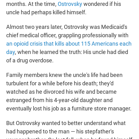
months. At the time,
Ostrovsky
wondered if his
uncle had perhaps killed himself.
Almost two years later, Ostrovsky was Medicaid's
chief medical officer, grappling professionally with
an opioid crisis that kills about 115 Americans each
day
, when he learned the truth: His uncle had died
of a drug overdose.
Family members knew the uncle's life had been
turbulent for a while before his death; they'd
watched as he divorced his wife and became
estranged from his 4-year-old daughter and
eventually lost his job as a furniture store manager.
But Ostrovsky wanted to better understand what
had happened to the man — his stepfather's