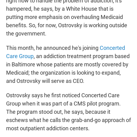
right now to handle the problem of addiction; it's
hampered, he says, by a White House that is
putting more emphasis on overhauling Medicaid
benefits. So, for now, Ostrovsky is working outside
the government.
This month, he announced he's joining
Concerted
Care Group
, an addiction treatment program based
in Baltimore whose patients are mostly covered by
Medicaid; the organization is looking to expand,
and Ostrovsky will serve as CEO.
Ostrovsky says he first noticed Concerted Care
Group when it was part of a CMS pilot program.
The program stood out, he says, because it
eschews what he calls the grab-and-go approach of
most outpatient addiction centers.