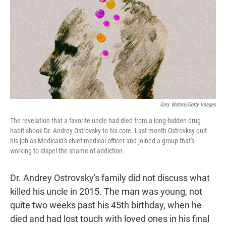
t
e
l
e
d
r
I
n
Gary Waters/Getty Images
The revelation that a favorite uncle had died from a long-hidden drug
habit shook Dr. Andrey Ostrovsky to his core. Last month Ostrovksy quit
his job as Medicaid's chief medical officer and joined a group that's
working to dispel the shame of addiction.
Dr. Andrey Ostrovsky's family did not discuss what
killed his uncle in 2015. The man was young, not
quite two weeks past his 45th birthday, when he
died and had lost touch with loved ones in his final