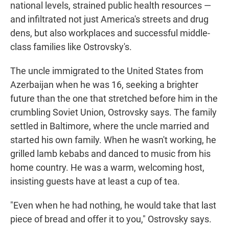
national levels, strained public health resources —
and infiltrated not just America's streets and drug
dens, but also workplaces and successful middle-
class families like Ostrovsky's.
The uncle immigrated to the United States from
Azerbaijan when he was 16, seeking a brighter
future than the one that stretched before him in the
crumbling Soviet Union, Ostrovsky says. The family
settled in Baltimore, where the uncle married and
started his own family. When he wasn't working, he
grilled lamb kebabs and danced to music from his
home country. He was a warm, welcoming host,
insisting guests have at least a cup of tea.
"Even when he had nothing, he would take that last
piece of bread and offer it to you," Ostrovsky says.