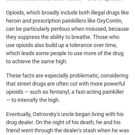
Opioids, which broadly include both illegal drugs like
heroin and prescription painkillers like OxyContin,
can be particularly perilous when misused, because
they suppress the ability to breathe. Those who
use opioids also build up a tolerance over time,
which leads some people to use more of the drug
to achieve the same high.
These facts are especially problematic, considering
that street drugs are often cut with more powerful
opioids — such as fentanyl, a fast-acting painkiller
— to intensify the high.
Eventually, Ostrovsky's uncle began living with his
drug dealer. On the night of his death, he and his
friend went through the dealer's stash when he was