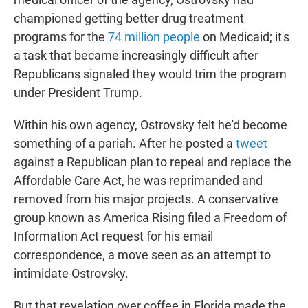
championed getting better drug treatment
programs for the
74 million people
on Medicaid; it's
a task that became increasingly difficult after
Republicans signaled they would trim the program
under President Trump.
Within his own agency, Ostrovsky felt he'd become
something of a pariah. After he posted a
tweet
against a Republican plan to repeal and replace the
Affordable Care Act, he was reprimanded and
removed from his major projects. A conservative
group known as America Rising filed a Freedom of
Information Act request for his email
correspondence, a move seen as an attempt to
intimidate Ostrovsky.
But that revelation over coffee in Florida made the