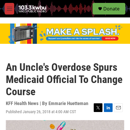
S
Donate
e
M
a
e
r
n
c
u
h
u
e
r
y
An Uncle's Overdose Spurs
Medicaid Official To Change
Course
KFF Health News | By
Emmarie Huetteman
Published January 26, 2018 at 4:00 AM CST
T
L
E
w
i
m
i
n
a
t
k
i