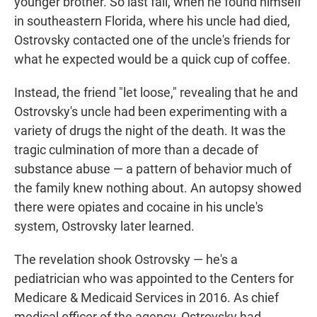
younger brother. So last fall, when he found himself
in southeastern Florida, where his uncle had died,
Ostrovsky contacted one of the uncle's friends for
what he expected would be a quick cup of coffee.
Instead, the friend "let loose," revealing that he and
Ostrovsky's uncle had been experimenting with a
variety of drugs the night of the death. It was the
tragic culmination of more than a decade of
substance abuse — a pattern of behavior much of
the family knew nothing about. An autopsy showed
there were opiates and cocaine in his uncle's
system, Ostrovsky later learned.
The revelation shook Ostrovsky — he's a
pediatrician who was appointed to the Centers for
Medicare & Medicaid Services in 2016. As chief
medical officer of the agency, Ostrovsky had