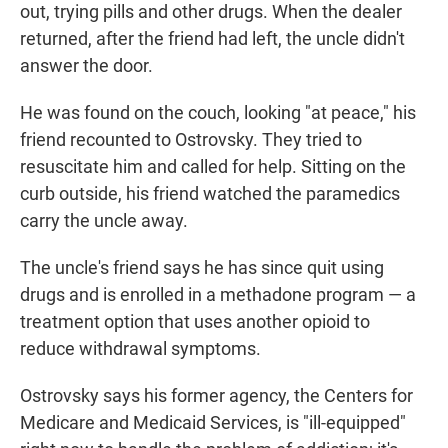
out, trying pills and other drugs. When the dealer
returned, after the friend had left, the uncle didn't
answer the door.
He was found on the couch, looking "at peace," his
friend recounted to Ostrovsky. They tried to
resuscitate him and called for help. Sitting on the
curb outside, his friend watched the paramedics
carry the uncle away.
The uncle's friend says he has since quit using
drugs and is enrolled in a methadone program — a
treatment option that uses another opioid to
reduce withdrawal symptoms.
Ostrovsky says his former agency, the Centers for
Medicare and Medicaid Services, is "ill-equipped"