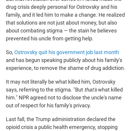
drug crisis deeply personal for Ostrovsky and his
family, and it led him to make a change. He realized
that solutions are not just about money, but also
about combating stigma — the stain he believes
prevented his uncle from getting help.
So,
Ostrovsky quit his government job last month
and has begun speaking publicly about his family's
experience, to remove the shame of drug addiction.
It may not literally be what killed him, Ostrovsky
says, referring to the stigma. "But
that's
what killed
him." NPR agreed not to disclose the uncle's name
out of respect for his family's privacy.
Last fall, the Trump administration declared the
opioid crisis a public health emergency, stopping