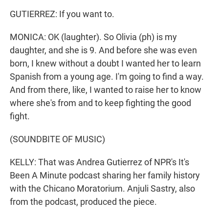
GUTIERREZ: If you want to.
MONICA: OK (laughter). So Olivia (ph) is my
daughter, and she is 9. And before she was even
born, I knew without a doubt I wanted her to learn
Spanish from a young age. I'm going to find a way.
And from there, like, I wanted to raise her to know
where she's from and to keep fighting the good
fight.
(SOUNDBITE OF MUSIC)
KELLY: That was Andrea Gutierrez of NPR's It's
Been A Minute podcast sharing her family history
with the Chicano Moratorium. Anjuli Sastry, also
from the podcast, produced the piece.