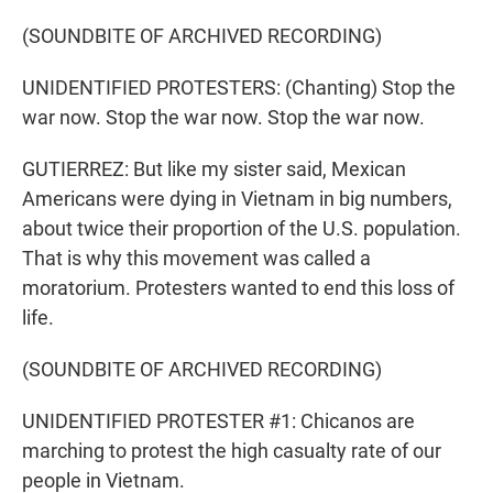
(SOUNDBITE OF ARCHIVED RECORDING)
UNIDENTIFIED PROTESTERS: (Chanting) Stop the
war now. Stop the war now. Stop the war now.
GUTIERREZ: But like my sister said, Mexican
Americans were dying in Vietnam in big numbers,
about twice their proportion of the U.S. population.
That is why this movement was called a
moratorium. Protesters wanted to end this loss of
life.
(SOUNDBITE OF ARCHIVED RECORDING)
UNIDENTIFIED PROTESTER #1: Chicanos are
marching to protest the high casualty rate of our
people in Vietnam.