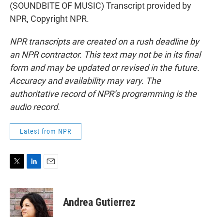
(SOUNDBITE OF MUSIC) Transcript provided by
NPR, Copyright NPR.
NPR transcripts are created on a rush deadline by
an NPR contractor. This text may not be in its final
form and may be updated or revised in the future.
Accuracy and availability may vary. The
authoritative record of NPR’s programming is the
audio record.
Latest from NPR
T
L
E
w
i
m
i
n
a
t
k
i
Andrea Gutierrez
t
e
l
e
d