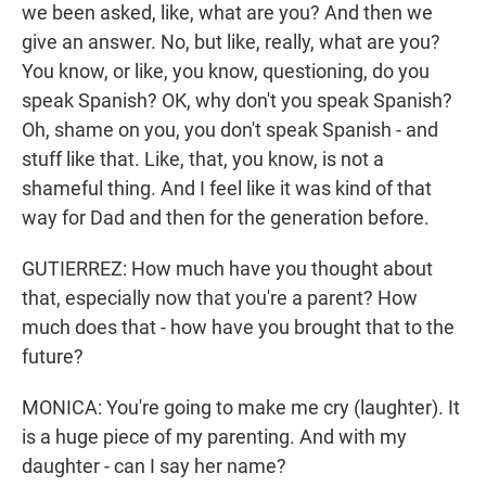
we been asked, like, what are you? And then we
give an answer. No, but like, really, what are you?
You know, or like, you know, questioning, do you
speak Spanish? OK, why don't you speak Spanish?
Oh, shame on you, you don't speak Spanish - and
stuff like that. Like, that, you know, is not a
shameful thing. And I feel like it was kind of that
way for Dad and then for the generation before.
GUTIERREZ: How much have you thought about
that, especially now that you're a parent? How
much does that - how have you brought that to the
future?
MONICA: You're going to make me cry (laughter). It
is a huge piece of my parenting. And with my
daughter - can I say her name?