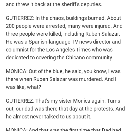
and threw it back at the sheriff's deputies.
GUTIERREZ: In the chaos, buildings burned. About
200 people were arrested, many were injured. And
three people were killed, including Ruben Salazar.
He was a Spanish-language TV news director and
columnist for the Los Angeles Times who was
dedicated to covering the Chicano community.
MONICA: Out of the blue, he said, you know, I was
there when Ruben Salazar was murdered. And I
was like, what?
GUTIERREZ: That's my sister Monica again. Turns
out, our dad was there that day at the protests. And
he almost never talked to us about it.
MONICA: And that was the first time that Dad had