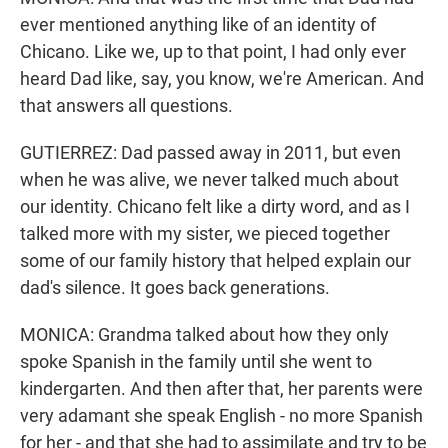
ever mentioned anything like of an identity of
Chicano. Like we, up to that point, I had only ever
heard Dad like, say, you know, we're American. And
that answers all questions.
GUTIERREZ: Dad passed away in 2011, but even
when he was alive, we never talked much about
our identity. Chicano felt like a dirty word, and as I
talked more with my sister, we pieced together
some of our family history that helped explain our
dad's silence. It goes back generations.
MONICA: Grandma talked about how they only
spoke Spanish in the family until she went to
kindergarten. And then after that, her parents were
very adamant she speak English - no more Spanish
for her - and that she had to assimilate and try to be