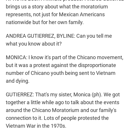
brings us a story about what the moratorium
represents, not just for Mexican Americans
nationwide but for her own family.
ANDREA GUTIERREZ, BYLINE: Can you tell me
what you know about it?
MONICA: I know it's part of the Chicano movement,
but it was a protest against the disproportionate
number of Chicano youth being sent to Vietnam
and dying.
GUTIERREZ: That's my sister, Monica (ph). We got
together a little while ago to talk about the events
around the Chicano Moratorium and our family's
connection to it. Lots of people protested the
Vietnam War in the 1970s.