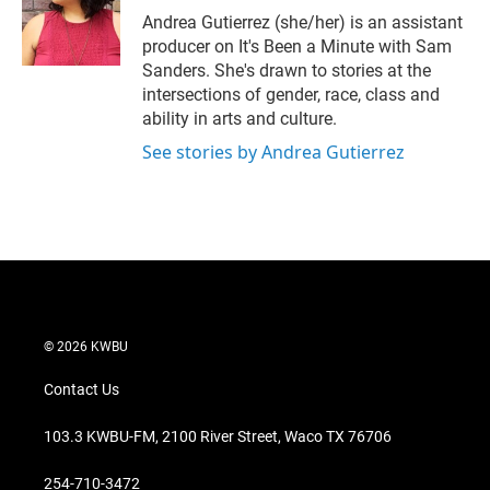
r
I
Andrea Gutierrez (she/her) is an assistant
n
producer on It's Been a Minute with Sam
Sanders. She's drawn to stories at the
intersections of gender, race, class and
ability in arts and culture.
See stories by Andrea Gutierrez
© 2026 KWBU
Contact Us
103.3 KWBU-FM, 2100 River Street, Waco TX 76706
254-710-3472