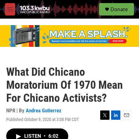
S
Donate
e
M
a
e
r
n
c
u
h
u
e
r
y
What Did Chicano
Moratorium Of 1970 Mean
For Chicano Activists?
NPR | By
Andrea Gutierrez
Published October 9, 2020 at 3:08 PM CDT
T
L
E
w
i
m
i
n
a
LISTEN
•
6:02
t
k
i