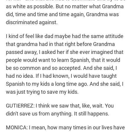
as white as possible. But no matter what Grandma
did, time and time and time again, Grandma was
discriminated against.
I kind of feel like dad maybe had the same attitude
that grandma had in that right before Grandma
passed away, I asked her if she ever imagined that
people would want to learn Spanish, that it would
be so common and so accepted. And she said, I
had no idea. If I had known, I would have taught
Spanish to my kids a long time ago. And she said, I
was just trying to save my kids.
GUTIERREZ: I think we saw that, like, wait. You
didn't save us from anything. It still happens.
MONICA: I mean, how many times in our lives have