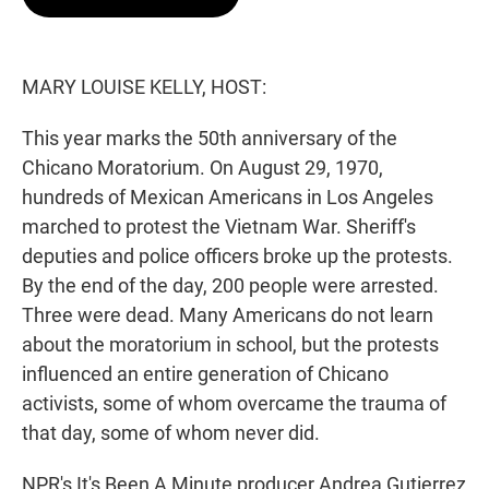
t
e
l
e
d
r
I
n
MARY LOUISE KELLY, HOST:
This year marks the 50th anniversary of the
Chicano Moratorium. On August 29, 1970,
hundreds of Mexican Americans in Los Angeles
marched to protest the Vietnam War. Sheriff's
deputies and police officers broke up the protests.
By the end of the day, 200 people were arrested.
Three were dead. Many Americans do not learn
about the moratorium in school, but the protests
influenced an entire generation of Chicano
activists, some of whom overcame the trauma of
that day, some of whom never did.
NPR's It's Been A Minute producer Andrea Gutierrez