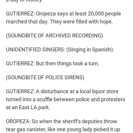
GUTIERREZ: Oropeza says at least 20,000 people
marched that day. They were filled with hope.
(SOUNDBITE OF ARCHIVED RECORDING)
UNIDENTIFIED SINGERS: (Singing in Spanish).
GUTIERREZ: But then things took a turn.
(SOUNDBITE OF POLICE SIRENS)
GUTIERREZ: A disturbance at a local liquor store
turned into a scuffle between police and protesters
at an East LA park.
OROPEZA: So when the sheriff's deputies throw
tear gas canister, like one young lady picked it up