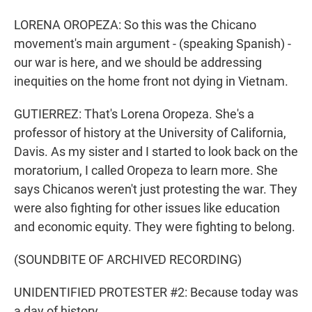
LORENA OROPEZA: So this was the Chicano
movement's main argument - (speaking Spanish) -
our war is here, and we should be addressing
inequities on the home front not dying in Vietnam.
GUTIERREZ: That's Lorena Oropeza. She's a
professor of history at the University of California,
Davis. As my sister and I started to look back on the
moratorium, I called Oropeza to learn more. She
says Chicanos weren't just protesting the war. They
were also fighting for other issues like education
and economic equity. They were fighting to belong.
(SOUNDBITE OF ARCHIVED RECORDING)
UNIDENTIFIED PROTESTER #2: Because today was
a day of history.