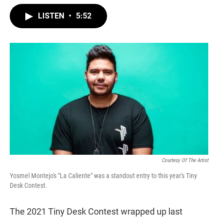
w
i
m
i
n
a
LISTEN
•
5:52
t
k
i
t
e
l
e
d
r
I
n
Courtesy Of The Artist
Yosmel Montejo's "La Caliente" was a standout entry to this year's Tiny
Desk Contest.
The 2021 Tiny Desk Contest wrapped up last