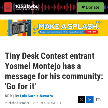
S
Donate
e
M
a
e
r
n
c
u
h
u
e
r
y
Tiny Desk Contest entrant
Yosmel Montejo has a
message for his community:
'Go for it'
NPR | By
Lulu Garcia-Navarro
Published October 3, 2021 at 6:10 AM CDT
T
L
E