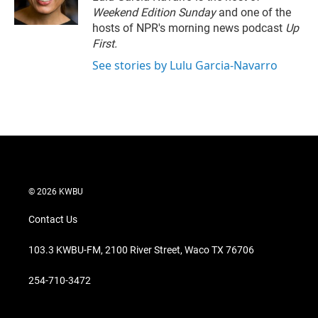
n
Weekend Edition Sunday
and one of the
hosts of NPR's morning news podcast
Up
First
.
See stories by Lulu Garcia-Navarro
© 2026 KWBU
Contact Us
103.3 KWBU-FM, 2100 River Street, Waco TX 76706
254-710-3472