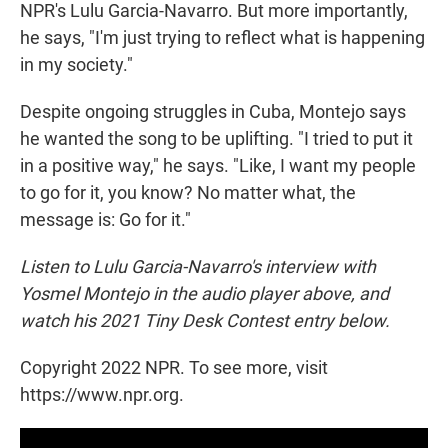
NPR's Lulu Garcia-Navarro. But more importantly,
he says, "I'm just trying to reflect what is happening
in my society."
Despite ongoing struggles in Cuba, Montejo says
he wanted the song to be uplifting. "I tried to put it
in a positive way," he says. "Like, I want my people
to go for it, you know? No matter what, the
message is: Go for it."
Listen to Lulu Garcia-Navarro's interview with
Yosmel Montejo in the audio player above, and
watch his 2021 Tiny Desk Contest entry below.
Copyright 2022 NPR. To see more, visit
https://www.npr.org.