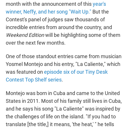
month with the announcement of this
year's
winner, Neffy, and her song "Wait Up."
But the
Contest's panel of judges saw thousands of
incredible entries from around the country, and
Weekend Edition
will be highlighting some of them
over the next few months.
One of those standout entries came from musician
Yosmel Montejo and his entry, "La Caliente," which
was featured on
episode six of our Tiny Desk
Contest Top Shelf series
.
Montejo was born in Cuba and came to the United
States in 2011. Most of his family still lives in Cuba,
and he says his song "La Caliente" was inspired by
the challenges of life on the island. "If you had to
translate [the title,] it means, 'the heat,' " he tells