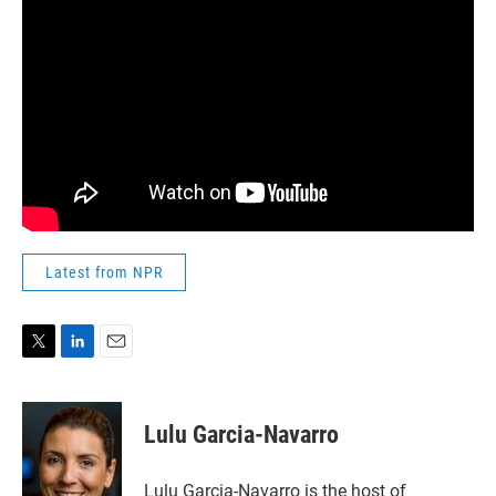
Latest from NPR
T
L
E
w
i
m
i
n
a
t
k
i
Lulu Garcia-Navarro
t
e
l
e
d
r
I
Lulu Garcia-Navarro is the host of