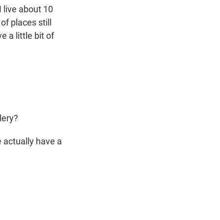
I live about 10
f places still
a little bit of
lery?
 actually have a