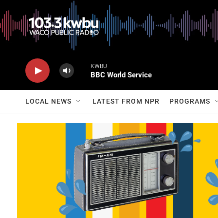
KWBU
BBC World Service
LOCAL NEWS
LATEST FROM NPR
PROGRAMS