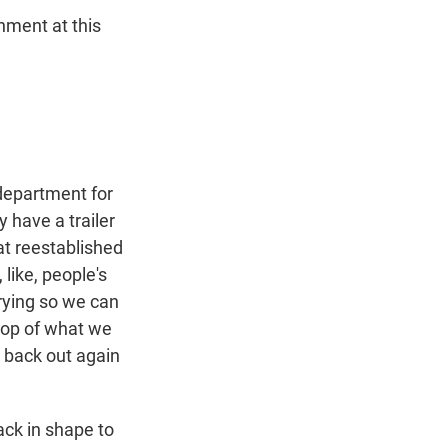
nment at this
 department for
 have a trailer
at reestablished
 like, people's
trying so we can
 top of what we
t back out again
ack in shape to