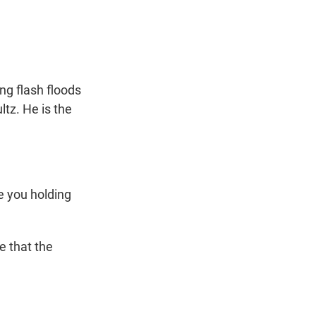
t
e
l
e
d
r
I
n
ng flash floods
ltz. He is the
re you holding
e that the