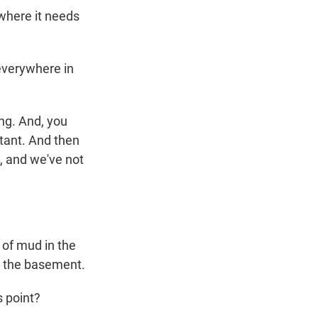
 where it needs
 everywhere in
ng. And, you
rtant. And then
t, and we've not
 of mud in the
in the basement.
 point?