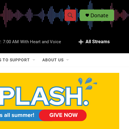
Donate
S
S
e
h
a
r
All Streams
:
7:00 AM
With Heart and Voice
o
c
h
w
Q
S TO SUPPORT
ABOUT US
u
S
e
r
e
y
a
r
c
h