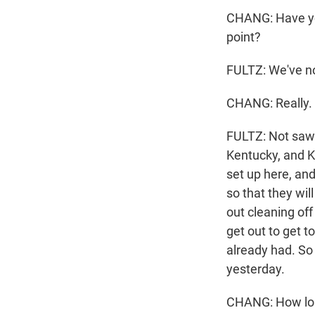
CHANG: Have you
point?
FULTZ: We've no
CHANG: Really.
FULTZ: Not saw F
Kentucky, and K
set up here, and
so that they wil
out cleaning off
get out to get t
already had. So
yesterday.
CHANG: How long 