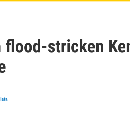
in flood-stricken Ke
e
iata