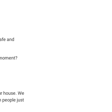
safe and
e moment?
our house. We
n people just