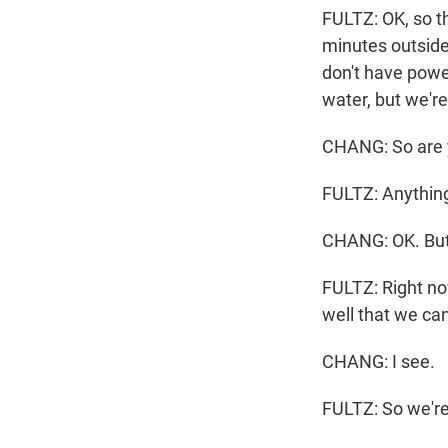
FULTZ: OK, so th
minutes outside 
don't have power
water, but we're
CHANG: So are yo
FULTZ: Anything
CHANG: OK. But 
FULTZ: Right no
well that we ca
CHANG: I see.
FULTZ: So we're