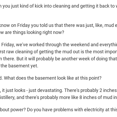
you just kind of kick into cleaning and getting it back to
know on Friday you told us that there was just, like, mud
How are things looking right now?
 Friday, we've worked through the weekend and everythi
first raw cleaning of getting the mud out is the most impo
om there. But it will probably be another week of doing tha
 the basement yet.
 What does the basement look like at this point?
it just looks - just devastating. There's probably 2 inches
distillery, and there's probably more like 8 inches of mud 
ut power? Do you have problems with electricity at this