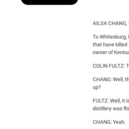
AILSA CHANG,
To Whitesburg, K
that have killed
owner of Kentuc
COLIN FULTZ: T
CHANG: Well, tha
up?
FULTZ: Well, it 
distillery was f
CHANG: Yeah.