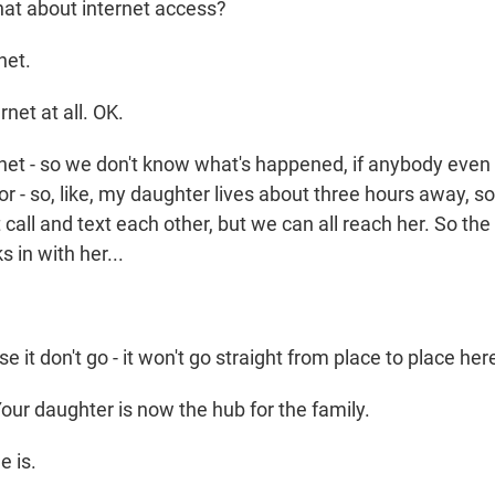
t about internet access?
net.
net at all. OK.
net - so we don't know what's happened, if anybody eve
r - so, like, my daughter lives about three hours away, 
t call and text each other, but we can all reach her. So th
 in with her...
e it don't go - it won't go straight from place to place he
our daughter is now the hub for the family.
e is.