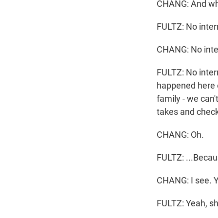
CHANG: And wha
FULTZ: No inter
CHANG: No inter
FULTZ: No inter
happened here o
family - we can'
takes and checks
CHANG: Oh.
FULTZ: ...Becaus
CHANG: I see. Y
FULTZ: Yeah, sh