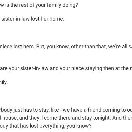
is the rest of your family doing?
sister-in-law lost her home.
ece lost hers. But, you know, other than that, we're all 
e your sister-in-law and your niece staying then at th
ily.
body just has to stay, like - we have a friend coming to 
ol house, and they'll come there and stay tonight. And the
body that has lost everything, you know?