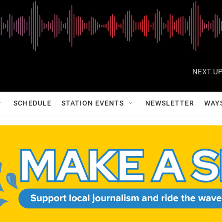
NEXT UP
SCHEDULE
STATION EVENTS
NEWSLETTER
WAY