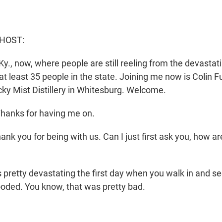
 HOST:
y., now, where people are still reeling from the devastati
 at least 35 people in the state. Joining me now is Colin Fu
ky Mist Distillery in Whitesburg. Welcome.
hanks for having me on.
nk you for being with us. Can I just first ask you, how a
is pretty devastating the first day when you walk in and se
looded. You know, that was pretty bad.