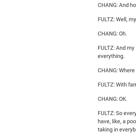
CHANG: And how 
FULTZ: Well, my 
CHANG: Oh.
FULTZ: And my ni
everything.
CHANG: Where ar
FULTZ: With fam
CHANG: OK.
FULTZ: So every
have, like, a po
taking in every