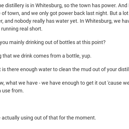
e distillery is in Whitesburg, so the town has power. And 
of town, and we only got power back last night. But a lot o
, and nobody really has water yet. In Whitesburg, we have 
 running real short.
u mainly drinking out of bottles at this point?
 that we drink comes from a bottle, yup.
is there enough water to clean the mud out of your distil
w, what we have - we have enough to get it out 'cause we
n use from.
 actually using out of that for the moment.