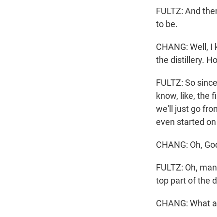
FULTZ: And then 
to be.
CHANG: Well, I 
the distillery. 
FULTZ: So since
know, like, the 
we'll just go fr
even started on
CHANG: Oh, God.
FULTZ: Oh, man, 
top part of the 
CHANG: What abo