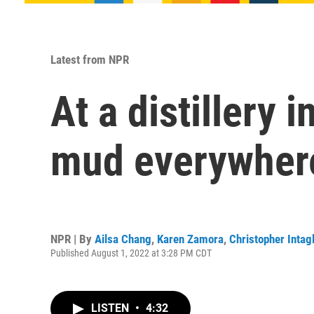
Latest from NPR
At a distillery 
mud everywher
NPR | By
Ailsa Chang
,
Karen Zamora
,
Christopher Intagl
Published August 1, 2022 at 3:28 PM CDT
LISTEN
•
4:32