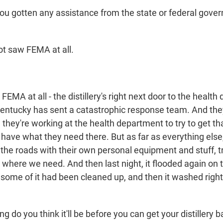
 gotten any assistance from the state or federal gover
t saw FEMA at all.
EMA at all - the distillery's right next door to the health
entucky has sent a catastrophic response team. And they
 they're working at the health department to try to get th
l have what they need there. But as far as everything else,
 the roads with their own personal equipment and stuff, 
o where we need. And then last night, it flooded again on
 some of it had been cleaned up, and then it washed righ
do you think it'll be before you can get your distillery b