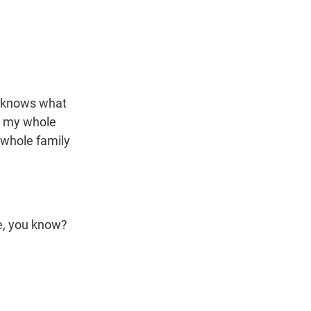
n knows what
so my whole
e whole family
re, you know?