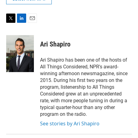
T
L
E
w
i
m
i
n
a
t
k
i
Ari Shapiro
t
e
l
e
d
r
I
Ari Shapiro has been one of the hosts of
n
All Things Considered, NPR's award-
winning afternoon newsmagazine, since
2015. During his first two years on the
program, listenership to All Things
Considered grew at an unprecedented
rate, with more people tuning in during a
typical quarter-hour than any other
program on the radio.
See stories by Ari Shapiro