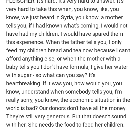
FLEISCHER: It's hard. It's very hard to answer. It's
very hard to take this when, you know, like, you
know, we just heard in Syria, you know, a mother
tells you, if I had known what's coming, I would not
have had my children. I would have spared them
this experience. When the father tells you, I only
feed my children bread and tea now because I can't
afford anything else, or when the mother with a
baby tells you I don't have formula, I give her water
with sugar - so what can you say? It's
heartbreaking. If it was you, how would you, you
know, understand when somebody tells you, I'm
really sorry, you know, the economic situation in the
world is bad? Our donors don't have all the money.
They're still very generous. But that doesn't sound
with her. She needs the food to feed her children.