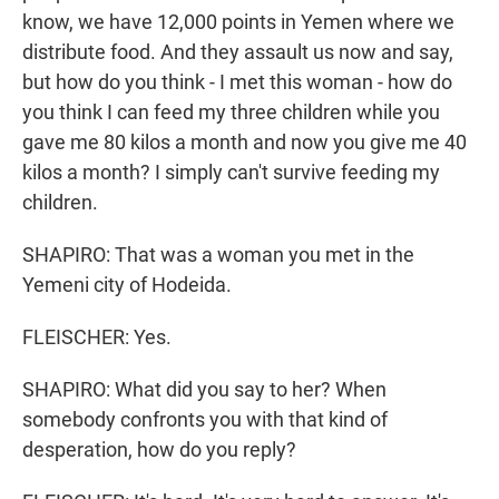
know, we have 12,000 points in Yemen where we
distribute food. And they assault us now and say,
but how do you think - I met this woman - how do
you think I can feed my three children while you
gave me 80 kilos a month and now you give me 40
kilos a month? I simply can't survive feeding my
children.
SHAPIRO: That was a woman you met in the
Yemeni city of Hodeida.
FLEISCHER: Yes.
SHAPIRO: What did you say to her? When
somebody confronts you with that kind of
desperation, how do you reply?