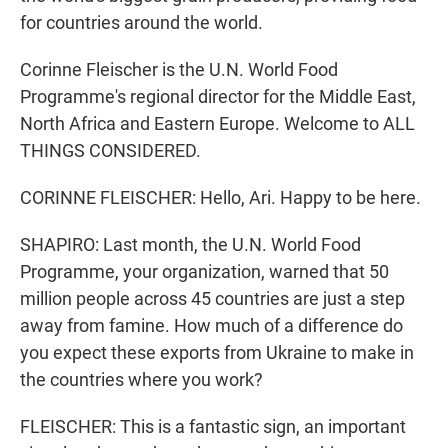
for countries around the world.
Corinne Fleischer is the U.N. World Food
Programme's regional director for the Middle East,
North Africa and Eastern Europe. Welcome to ALL
THINGS CONSIDERED.
CORINNE FLEISCHER: Hello, Ari. Happy to be here.
SHAPIRO: Last month, the U.N. World Food
Programme, your organization, warned that 50
million people across 45 countries are just a step
away from famine. How much of a difference do
you expect these exports from Ukraine to make in
the countries where you work?
FLEISCHER: This is a fantastic sign, an important