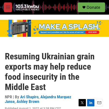
S
Donate
e
M
a
e
r
n
c
u
h
u
e
r
y
Resuming Ukrainian grain
exports may help reduce
food insecurity in the
Middle East
NPR | By
Ari Shapiro
,
Alejandra Marquez
Janse
,
Ashley Brown
T
L
E
Published August 1, 2022 at 3:38 PM CDT