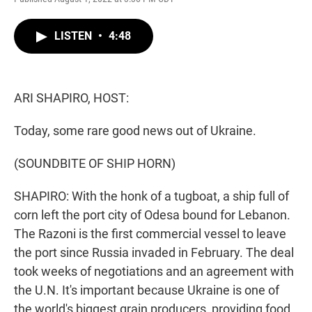
w
i
m
i
n
a
t
k
i
LISTEN
•
4:48
t
e
l
e
d
r
I
n
ARI SHAPIRO, HOST:
Today, some rare good news out of Ukraine.
(SOUNDBITE OF SHIP HORN)
SHAPIRO: With the honk of a tugboat, a ship full of
corn left the port city of Odesa bound for Lebanon.
The Razoni is the first commercial vessel to leave
the port since Russia invaded in February. The deal
took weeks of negotiations and an agreement with
the U.N. It's important because Ukraine is one of
the world's biggest grain producers, providing food