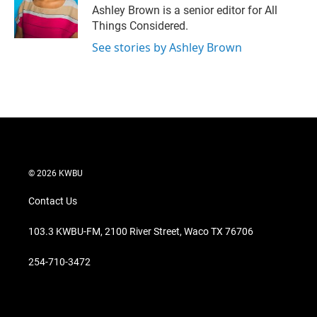
Ashley Brown is a senior editor for All
Things Considered.
See stories by Ashley Brown
© 2026 KWBU
Contact Us
103.3 KWBU-FM, 2100 River Street, Waco TX 76706
254-710-3472