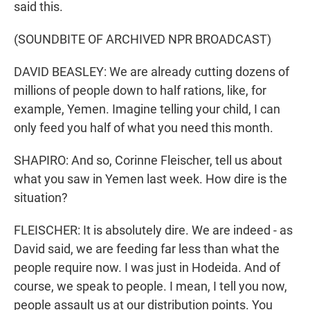
said this.
(SOUNDBITE OF ARCHIVED NPR BROADCAST)
DAVID BEASLEY: We are already cutting dozens of
millions of people down to half rations, like, for
example, Yemen. Imagine telling your child, I can
only feed you half of what you need this month.
SHAPIRO: And so, Corinne Fleischer, tell us about
what you saw in Yemen last week. How dire is the
situation?
FLEISCHER: It is absolutely dire. We are indeed - as
David said, we are feeding far less than what the
people require now. I was just in Hodeida. And of
course, we speak to people. I mean, I tell you now,
people assault us at our distribution points. You