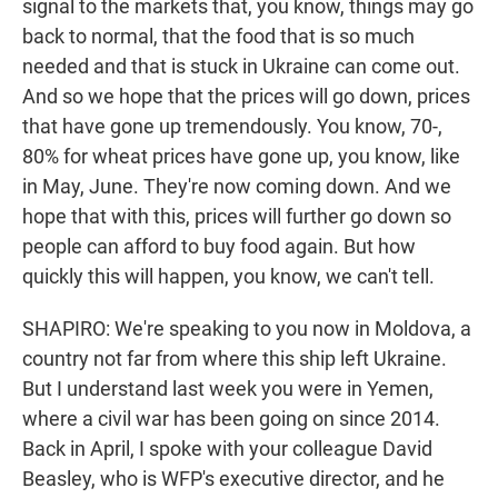
signal to the markets that, you know, things may go
back to normal, that the food that is so much
needed and that is stuck in Ukraine can come out.
And so we hope that the prices will go down, prices
that have gone up tremendously. You know, 70-,
80% for wheat prices have gone up, you know, like
in May, June. They're now coming down. And we
hope that with this, prices will further go down so
people can afford to buy food again. But how
quickly this will happen, you know, we can't tell.
SHAPIRO: We're speaking to you now in Moldova, a
country not far from where this ship left Ukraine.
But I understand last week you were in Yemen,
where a civil war has been going on since 2014.
Back in April, I spoke with your colleague David
Beasley, who is WFP's executive director, and he