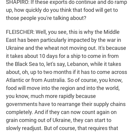
SHAPIRO: If these exports do continue and do ramp
up, how quickly do you think that food will get to
those people you're talking about?
FLEISCHER: Well, you see, this is why the Middle
East has been particularly impacted by the war in
Ukraine and the wheat not moving out. It's because
it takes about 10 days for a ship to come in from
the Black Sea to, let's say, Lebanon, while it takes
about, oh, up to two months if it has to come across
Atlantic or from Australia. So of course, you know,
food will move into the region and into the world,
you know, much more rapidly because
governments have to rearrange their supply chains
completely. And if they can now count again on
grain coming out of Ukraine, they can start to
slowly readjust. But of course, that requires that