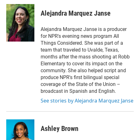
Alejandra Marquez Janse
Alejandra Marquez Janse is a producer
for NPR's evening news program All
Things Considered. She was part of a
team that traveled to Uvalde, Texas,
months after the mass shooting at Robb
Elementary to cover its impact on the
community. She also helped script and
produce NPR's first bilingual special
coverage of the State of the Union –
broadcast in Spanish and English.
See stories by Alejandra Marquez Janse
Ashley Brown