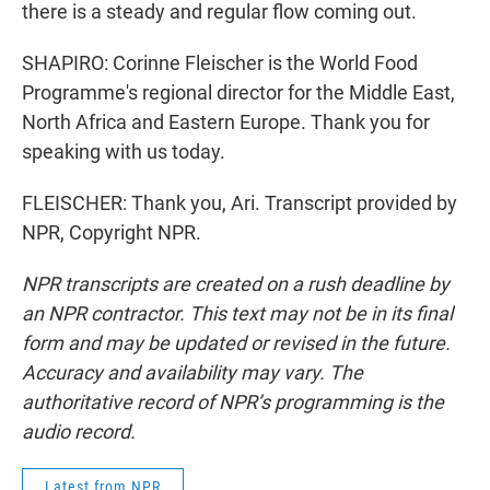
there is a steady and regular flow coming out.
SHAPIRO: Corinne Fleischer is the World Food
Programme's regional director for the Middle East,
North Africa and Eastern Europe. Thank you for
speaking with us today.
FLEISCHER: Thank you, Ari. Transcript provided by
NPR, Copyright NPR.
NPR transcripts are created on a rush deadline by
an NPR contractor. This text may not be in its final
form and may be updated or revised in the future.
Accuracy and availability may vary. The
authoritative record of NPR’s programming is the
audio record.
Latest from NPR