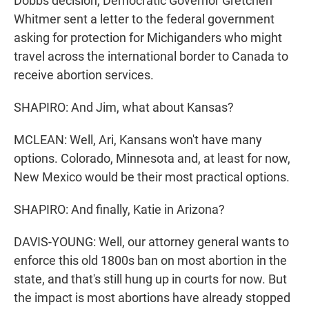
Dobbs decision, Democratic Governor Gretchen
Whitmer sent a letter to the federal government
asking for protection for Michiganders who might
travel across the international border to Canada to
receive abortion services.
SHAPIRO: And Jim, what about Kansas?
MCLEAN: Well, Ari, Kansans won't have many
options. Colorado, Minnesota and, at least for now,
New Mexico would be their most practical options.
SHAPIRO: And finally, Katie in Arizona?
DAVIS-YOUNG: Well, our attorney general wants to
enforce this old 1800s ban on most abortion in the
state, and that's still hung up in courts for now. But
the impact is most abortions have already stopped