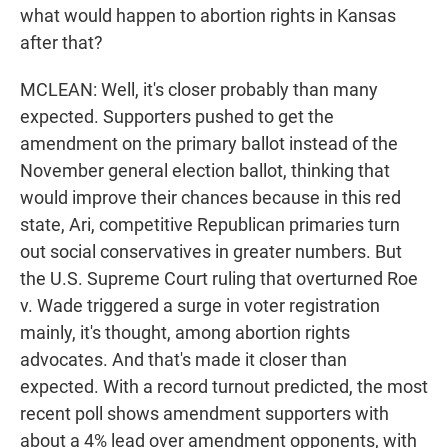
what would happen to abortion rights in Kansas
after that?
MCLEAN: Well, it's closer probably than many
expected. Supporters pushed to get the
amendment on the primary ballot instead of the
November general election ballot, thinking that
would improve their chances because in this red
state, Ari, competitive Republican primaries turn
out social conservatives in greater numbers. But
the U.S. Supreme Court ruling that overturned Roe
v. Wade triggered a surge in voter registration
mainly, it's thought, among abortion rights
advocates. And that's made it closer than
expected. With a record turnout predicted, the most
recent poll shows amendment supporters with
about a 4% lead over amendment opponents, with