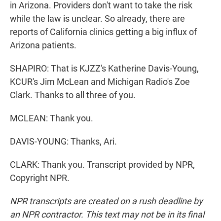
in Arizona. Providers don't want to take the risk
while the law is unclear. So already, there are
reports of California clinics getting a big influx of
Arizona patients.
SHAPIRO: That is KJZZ's Katherine Davis-Young,
KCUR's Jim McLean and Michigan Radio's Zoe
Clark. Thanks to all three of you.
MCLEAN: Thank you.
DAVIS-YOUNG: Thanks, Ari.
CLARK: Thank you. Transcript provided by NPR,
Copyright NPR.
NPR transcripts are created on a rush deadline by
an NPR contractor. This text may not be in its final