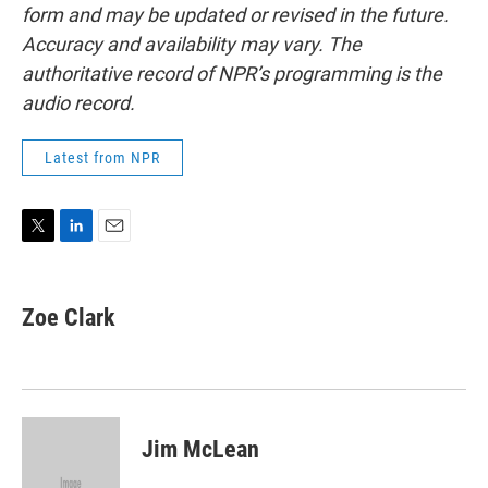
form and may be updated or revised in the future.
Accuracy and availability may vary. The
authoritative record of NPR’s programming is the
audio record.
Latest from NPR
T
L
E
w
i
m
i
n
a
t
k
i
Zoe Clark
t
e
l
e
d
r
I
n
Jim McLean