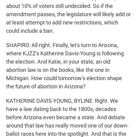
about 10% of voters still undecided. So if the
amendment passes, the legislature will likely add or
at least attempt to add new restrictions, which
could include a ban.
SHAPIRO: All right. Finally, let's turn to Arizona,
where KJZZ's Katherine Davis-Young is following
the election. And Katie, in your state, an old
abortion law is on the books, like the one in
Michigan. How could tomorrow's election shape
the future of abortion in Arizona?
KATHERINE DAVIS-YOUNG, BYLINE: Right. We
have a law dating back to the 1800s, decades
before Arizona even became a state. And debate
around that law has really moved one of our down-
ballot races here into the spotlight. And that is the