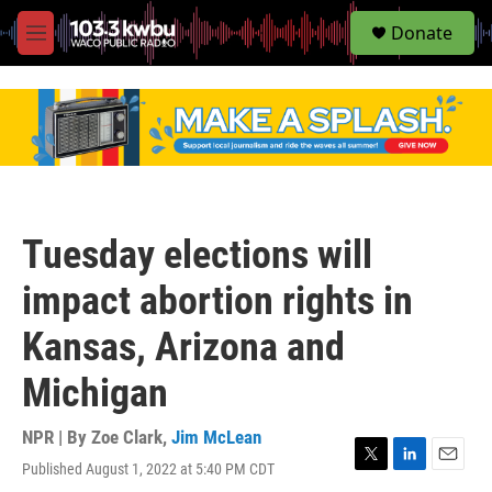
S
Donate
e
M
a
e
r
n
c
u
h
u
e
r
y
Tuesday elections will
impact abortion rights in
Kansas, Arizona and
Michigan
NPR | By
Zoe Clark
,
Jim McLean
Published August 1, 2022 at 5:40 PM CDT
T
L
E