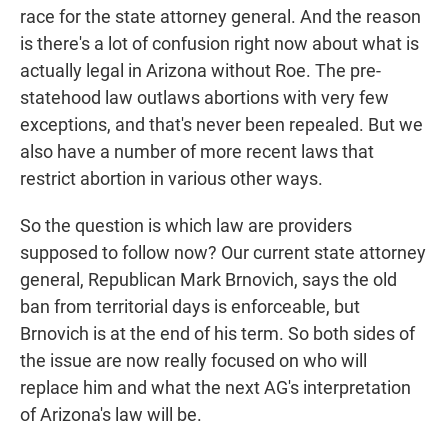
race for the state attorney general. And the reason
is there's a lot of confusion right now about what is
actually legal in Arizona without Roe. The pre-
statehood law outlaws abortions with very few
exceptions, and that's never been repealed. But we
also have a number of more recent laws that
restrict abortion in various other ways.
So the question is which law are providers
supposed to follow now? Our current state attorney
general, Republican Mark Brnovich, says the old
ban from territorial days is enforceable, but
Brnovich is at the end of his term. So both sides of
the issue are now really focused on who will
replace him and what the next AG's interpretation
of Arizona's law will be.