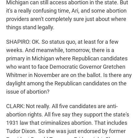
Michigan can still access abortion in the state. But
it's a really confusing time, Ari, and some abortion
providers aren't completely sure just about where
things stand legally.
SHAPIRO: OK. So status quo, at least for a few
weeks. And meanwhile, tomorrow, there is a
primary in Michigan where Republican candidates
who want to face Democratic Governor Gretchen
Whitmer in November are on the ballot. Is there any
daylight among the Republican candidates on the
issue of abortion?
CLARK: Not really. All five candidates are anti-
abortion rights. All five say they support the state's
1931 law that criminalizes abortion. That includes
Tudor Dixon. So she was just endorsed by former