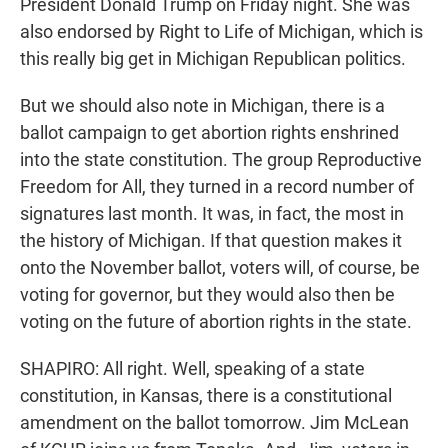
President Donald Trump on Friday night. She was
also endorsed by Right to Life of Michigan, which is
this really big get in Michigan Republican politics.
But we should also note in Michigan, there is a
ballot campaign to get abortion rights enshrined
into the state constitution. The group Reproductive
Freedom for All, they turned in a record number of
signatures last month. It was, in fact, the most in
the history of Michigan. If that question makes it
onto the November ballot, voters will, of course, be
voting for governor, but they would also then be
voting on the future of abortion rights in the state.
SHAPIRO: All right. Well, speaking of a state
constitution, in Kansas, there is a constitutional
amendment on the ballot tomorrow. Jim McLean