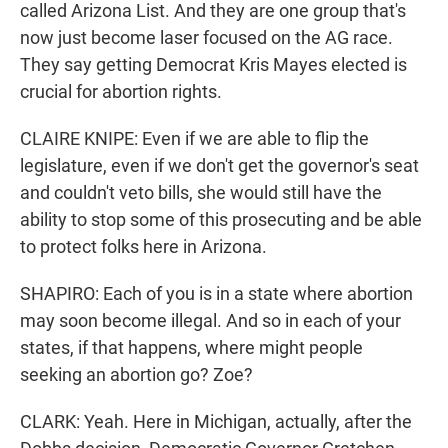
called Arizona List. And they are one group that's
now just become laser focused on the AG race.
They say getting Democrat Kris Mayes elected is
crucial for abortion rights.
CLAIRE KNIPE: Even if we are able to flip the
legislature, even if we don't get the governor's seat
and couldn't veto bills, she would still have the
ability to stop some of this prosecuting and be able
to protect folks here in Arizona.
SHAPIRO: Each of you is in a state where abortion
may soon become illegal. And so in each of your
states, if that happens, where might people
seeking an abortion go? Zoe?
CLARK: Yeah. Here in Michigan, actually, after the