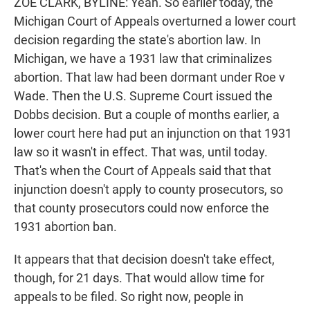
ZOE CLARK, BYLINE: Yeah. So earlier today, the
Michigan Court of Appeals overturned a lower court
decision regarding the state's abortion law. In
Michigan, we have a 1931 law that criminalizes
abortion. That law had been dormant under Roe v
Wade. Then the U.S. Supreme Court issued the
Dobbs decision. But a couple of months earlier, a
lower court here had put an injunction on that 1931
law so it wasn't in effect. That was, until today.
That's when the Court of Appeals said that that
injunction doesn't apply to county prosecutors, so
that county prosecutors could now enforce the
1931 abortion ban.
It appears that that decision doesn't take effect,
though, for 21 days. That would allow time for
appeals to be filed. So right now, people in