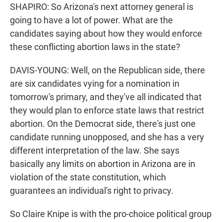
SHAPIRO: So Arizona's next attorney general is
going to have a lot of power. What are the
candidates saying about how they would enforce
these conflicting abortion laws in the state?
DAVIS-YOUNG: Well, on the Republican side, there
are six candidates vying for a nomination in
tomorrow's primary, and they've all indicated that
they would plan to enforce state laws that restrict
abortion. On the Democrat side, there's just one
candidate running unopposed, and she has a very
different interpretation of the law. She says
basically any limits on abortion in Arizona are in
violation of the state constitution, which
guarantees an individual's right to privacy.
So Claire Knipe is with the pro-choice political group