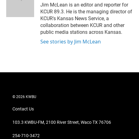
Jim McLean is an editor and reporter for
KCUR 89.3. He is the managing director of
KCUR's Kansas News Service, a
collaboration between KCUR and other
public media stations across Kansas.
See stories by Jim McLean
© 2026 KWBU
Contact Us
103.3 KWBU-FM, 2100 River Street, Waco TX 76706
254-710-3472