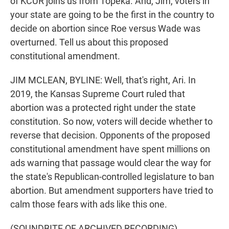
of KCUR joins us from Topeka. And, Jim, voters in
your state are going to be the first in the country to
decide on abortion since Roe versus Wade was
overturned. Tell us about this proposed
constitutional amendment.
JIM MCLEAN, BYLINE: Well, that's right, Ari. In
2019, the Kansas Supreme Court ruled that
abortion was a protected right under the state
constitution. So now, voters will decide whether to
reverse that decision. Opponents of the proposed
constitutional amendment have spent millions on
ads warning that passage would clear the way for
the state's Republican-controlled legislature to ban
abortion. But amendment supporters have tried to
calm those fears with ads like this one.
(SOUNDBITE OF ARCHIVED RECORDING)