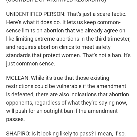
UNIDENTIFIED PERSON: That's just a scare tactic.
Here's what it does do. It lets us keep common-
sense limits on abortion that we already agree on,
like limiting extreme abortions in the third trimester,
and requires abortion clinics to meet safety
standards that protect women. That's not a ban. It's
just common sense.
MCLEAN: While it's true that those existing
restrictions could be vulnerable if the amendment
is defeated, there are also indications that abortion
opponents, regardless of what they're saying now,
will push for an outright ban if the amendment
passes.
SHAPIRO: Is it looking likely to pass? I mean, if so,