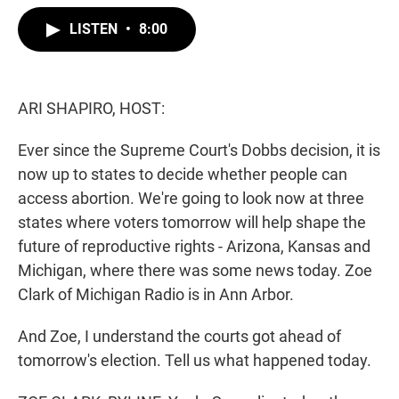
w
i
m
i
n
a
LISTEN
•
8:00
t
k
i
t
e
l
e
d
r
I
n
ARI SHAPIRO, HOST:
Ever since the Supreme Court's Dobbs decision, it is
now up to states to decide whether people can
access abortion. We're going to look now at three
states where voters tomorrow will help shape the
future of reproductive rights - Arizona, Kansas and
Michigan, where there was some news today. Zoe
Clark of Michigan Radio is in Ann Arbor.
And Zoe, I understand the courts got ahead of
tomorrow's election. Tell us what happened today.