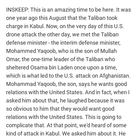
INSKEEP: This is an amazing time to be here. It was
one year ago this August that the Taliban took
charge in Kabul. Now, on the very day of this U.S.
drone attack the other day, we met the Taliban
defense minister - the interim defense minister,
Mohammed Yaqoob, who is the son of Mullah
Omar, the one-time leader of the Taliban who
sheltered Osama bin Laden once upon a time,
which is what led to the U.S. attack on Afghanistan.
Mohammad Yaqoob, the son, says he wants good
relations with the United States. And in fact, when I
asked him about that, he laughed because it was
so obvious to him that they would want good
relations with the United States. This is going to
complicate that. At that point, we'd heard of some
kind of attack in Kabul. We asked him about it. He