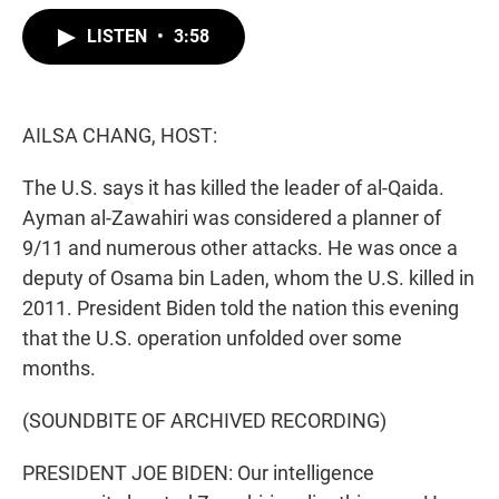
w
i
m
i
n
a
LISTEN
•
3:58
t
k
i
t
e
l
e
d
r
I
n
AILSA CHANG, HOST:
The U.S. says it has killed the leader of al-Qaida.
Ayman al-Zawahiri was considered a planner of
9/11 and numerous other attacks. He was once a
deputy of Osama bin Laden, whom the U.S. killed in
2011. President Biden told the nation this evening
that the U.S. operation unfolded over some
months.
(SOUNDBITE OF ARCHIVED RECORDING)
PRESIDENT JOE BIDEN: Our intelligence