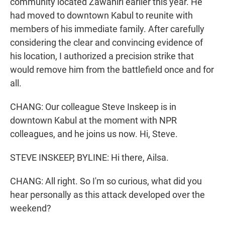
community located Zawahiri earlier this year. He
had moved to downtown Kabul to reunite with
members of his immediate family. After carefully
considering the clear and convincing evidence of
his location, I authorized a precision strike that
would remove him from the battlefield once and for
all.
CHANG: Our colleague Steve Inskeep is in
downtown Kabul at the moment with NPR
colleagues, and he joins us now. Hi, Steve.
STEVE INSKEEP, BYLINE: Hi there, Ailsa.
CHANG: All right. So I'm so curious, what did you
hear personally as this attack developed over the
weekend?