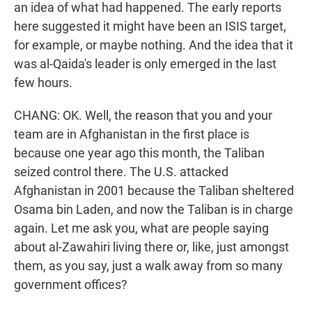
an idea of what had happened. The early reports
here suggested it might have been an ISIS target,
for example, or maybe nothing. And the idea that it
was al-Qaida's leader is only emerged in the last
few hours.
CHANG: OK. Well, the reason that you and your
team are in Afghanistan in the first place is
because one year ago this month, the Taliban
seized control there. The U.S. attacked
Afghanistan in 2001 because the Taliban sheltered
Osama bin Laden, and now the Taliban is in charge
again. Let me ask you, what are people saying
about al-Zawahiri living there or, like, just amongst
them, as you say, just a walk away from so many
government offices?