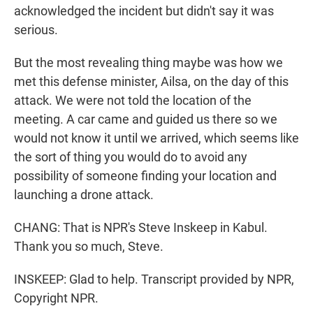
acknowledged the incident but didn't say it was
serious.
But the most revealing thing maybe was how we
met this defense minister, Ailsa, on the day of this
attack. We were not told the location of the
meeting. A car came and guided us there so we
would not know it until we arrived, which seems like
the sort of thing you would do to avoid any
possibility of someone finding your location and
launching a drone attack.
CHANG: That is NPR's Steve Inskeep in Kabul.
Thank you so much, Steve.
INSKEEP: Glad to help. Transcript provided by NPR,
Copyright NPR.