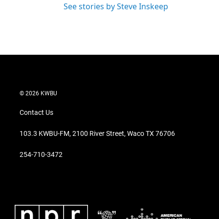
See stories by Steve Inskeep
© 2026 KWBU
Contact Us
103.3 KWBU-FM, 2100 River Street, Waco TX 76706
254-710-3472