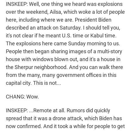
INSKEEP: Well, one thing we heard was explosions
over the weekend, Ailsa, which woke a lot of people
here, including where we are. President Biden
described an attack on Saturday. I should tell you,
it's not clear if he meant U.S. time or Kabul time.
The explosions here came Sunday morning to us.
People then began sharing images of a multi-story
house with windows blown out, and it's a house in
the Sherpur neighborhood. And you can walk there
from the many, many government offices in this
capital city. This is not...
CHANG: Wow.
INSKEEP: ...Remote at all. Rumors did quickly
spread that it was a drone attack, which Biden has
now confirmed. And it took a while for people to get