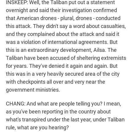
INSKEEP: Well, the Taliban put out a statement
overnight and said their investigation confirmed
that American drones - plural, drones - conducted
this attack. They didn't say a word about casualties,
and they complained about the attack and said it
was a violation of international agreements. But
this is an extraordinary development, Ailsa. The
Taliban have been accused of sheltering extremists
for years. They've denied it again and again. But
this was in a very heavily secured area of the city
with checkpoints all over and very near the
government ministries.
CHANG: And what are people telling you? I mean,
as you've been reporting in the country about
what's transpired under the last year, under Taliban
rule, what are you hearing?