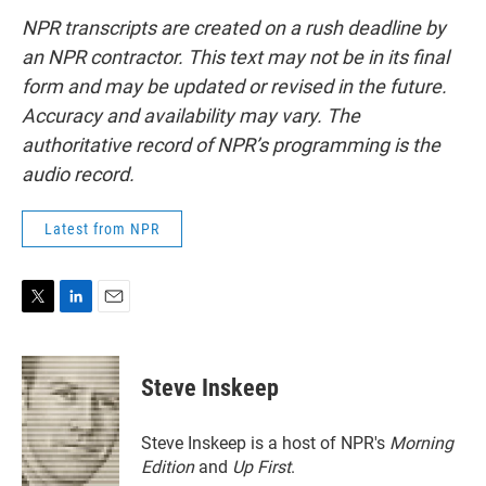
NPR transcripts are created on a rush deadline by
an NPR contractor. This text may not be in its final
form and may be updated or revised in the future.
Accuracy and availability may vary. The
authoritative record of NPR’s programming is the
audio record.
Latest from NPR
T
L
E
w
i
m
i
n
a
t
k
i
Steve Inskeep
t
e
l
e
d
r
I
Steve Inskeep is a host of NPR's
Morning
n
Edition
and
Up First
.