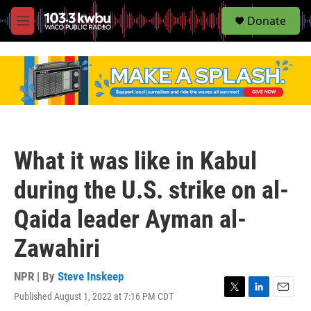
S
Donate
e
M
a
e
r
n
c
u
h
u
e
r
y
What it was like in Kabul
during the U.S. strike on al-
Qaida leader Ayman al-
Zawahiri
NPR | By
Steve Inskeep
Published August 1, 2022 at 7:16 PM CDT
T
L
E