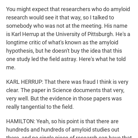
You might expect that researchers who do amyloid
research would see it that way, so I talked to
somebody who was not at the meeting. His name
is Karl Herrup at the University of Pittsburgh. He's a
longtime critic of what's known as the amyloid
hypothesis, but he doesn't buy the idea that this
one study led the field astray. Here's what he told
me.
KARL HERRUP: That there was fraud I think is very
clear. The paper in Science documents that very,
very well. But the evidence in those papers was
really tangential to the field.
HAMILTON: Yeah, so his point is that there are
hundreds and hundreds of amyloid studies out
there, and no single piece of research can have that