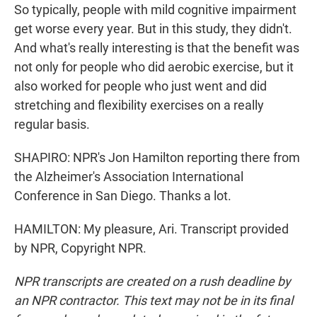
So typically, people with mild cognitive impairment
get worse every year. But in this study, they didn't.
And what's really interesting is that the benefit was
not only for people who did aerobic exercise, but it
also worked for people who just went and did
stretching and flexibility exercises on a really
regular basis.
SHAPIRO: NPR's Jon Hamilton reporting there from
the Alzheimer's Association International
Conference in San Diego. Thanks a lot.
HAMILTON: My pleasure, Ari. Transcript provided
by NPR, Copyright NPR.
NPR transcripts are created on a rush deadline by
an NPR contractor. This text may not be in its final