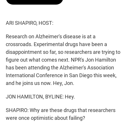
t
e
l
e
d
r
I
n
ARI SHAPIRO, HOST:
Research on Alzheimer's disease is at a
crossroads. Experimental drugs have been a
disappointment so far, so researchers are trying to
figure out what comes next. NPR's Jon Hamilton
has been attending the Alzheimer's Association
International Conference in San Diego this week,
and he joins us now. Hey, Jon.
JON HAMILTON, BYLINE: Hey.
SHAPIRO: Why are these drugs that researchers
were once optimistic about failing?