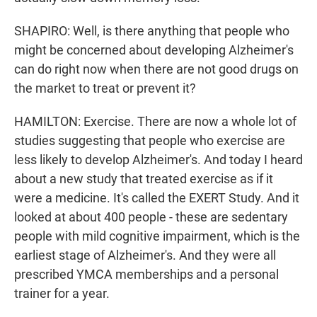
SHAPIRO: Well, is there anything that people who
might be concerned about developing Alzheimer's
can do right now when there are not good drugs on
the market to treat or prevent it?
HAMILTON: Exercise. There are now a whole lot of
studies suggesting that people who exercise are
less likely to develop Alzheimer's. And today I heard
about a new study that treated exercise as if it
were a medicine. It's called the EXERT Study. And it
looked at about 400 people - these are sedentary
people with mild cognitive impairment, which is the
earliest stage of Alzheimer's. And they were all
prescribed YMCA memberships and a personal
trainer for a year.