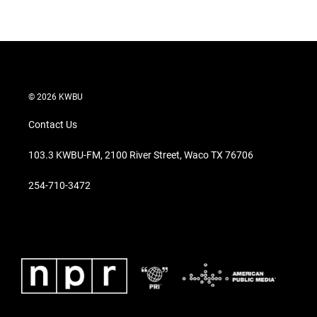
© 2026 KWBU
Contact Us
103.3 KWBU-FM, 2100 River Street, Waco TX 76706
254-710-3472