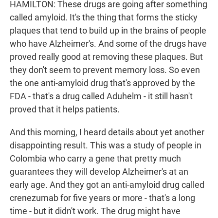
HAMILTON: These drugs are going after something
called amyloid. It's the thing that forms the sticky
plaques that tend to build up in the brains of people
who have Alzheimer's. And some of the drugs have
proved really good at removing these plaques. But
they don't seem to prevent memory loss. So even
the one anti-amyloid drug that's approved by the
FDA - that's a drug called Aduhelm - it still hasn't
proved that it helps patients.
And this morning, I heard details about yet another
disappointing result. This was a study of people in
Colombia who carry a gene that pretty much
guarantees they will develop Alzheimer's at an
early age. And they got an anti-amyloid drug called
crenezumab for five years or more - that's a long
time - but it didn't work. The drug might have