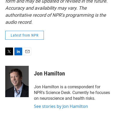
form and may be updated or revised in the future.
Accuracy and availability may vary. The
authoritative record of NPR’s programming is the
audio record.
Latest from NPR
T
L
E
w
i
m
i
n
a
t
k
i
Jon Hamilton
t
e
l
e
d
r
I
Jon Hamilton is a correspondent for
n
NPR's Science Desk. Currently he focuses
on neuroscience and health risks.
See stories by Jon Hamilton