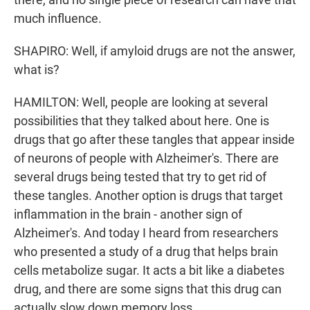
much influence.
SHAPIRO: Well, if amyloid drugs are not the answer,
what is?
HAMILTON: Well, people are looking at several
possibilities that they talked about here. One is
drugs that go after these tangles that appear inside
of neurons of people with Alzheimer's. There are
several drugs being tested that try to get rid of
these tangles. Another option is drugs that target
inflammation in the brain - another sign of
Alzheimer's. And today I heard from researchers
who presented a study of a drug that helps brain
cells metabolize sugar. It acts a bit like a diabetes
drug, and there are some signs that this drug can
actually slow down memory loss.