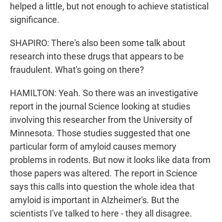
helped a little, but not enough to achieve statistical
significance.
SHAPIRO: There's also been some talk about
research into these drugs that appears to be
fraudulent. What's going on there?
HAMILTON: Yeah. So there was an investigative
report in the journal Science looking at studies
involving this researcher from the University of
Minnesota. Those studies suggested that one
particular form of amyloid causes memory
problems in rodents. But now it looks like data from
those papers was altered. The report in Science
says this calls into question the whole idea that
amyloid is important in Alzheimer's. But the
scientists I've talked to here - they all disagree.