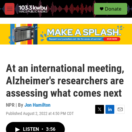
S
Donate
e
M
a
e
r
n
c
u
h
u
e
r
y
At an international meeting,
Alzheimer's researchers are
assessing what comes next
NPR | By
Jon Hamilton
Published August 2, 2022 at 4:50 PM CDT
T
L
E
w
i
m
i
n
a
LISTEN
•
3:56
t
k
i