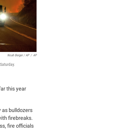
Noah Berger / AP
/
AP
 Saturday.
ar this year
y as bulldozers
ith firebreaks.
, fire officials