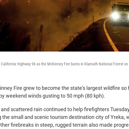
ng California Highway 96 as the McKinney Fire burns in Klamath National Forest on
inney Fire grew to become the state's largest wildfire so f
d by weekend winds gusting to 50 mph (80 kph).
and scattered rain continued to help firefighters Tuesda
the small and scenic tourism destination city of Yreka, w
her firebreaks in steep, rugged terrain also made progress