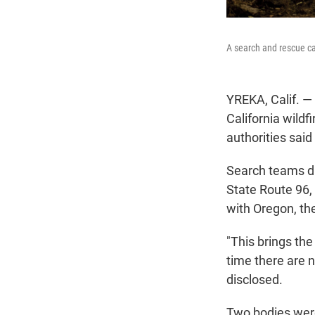
A search and rescue ca
YREKA, Calif. —
California wildfi
authorities sai
Search teams di
State Route 96, 
with Oregon, the
"This brings the
time there are 
disclosed.
Two bodies were