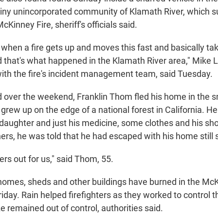
iny unincorporated community of Klamath River, which s
Kinney Fire, sheriff's officials said.
gic when a fire gets up and moves this fast and basically ta
that's what happened in the Klamath River area," Mike L
th the fire's incident management team, said Tuesday.
 over the weekend, Franklin Thom fled his home in the sm
rew up on the edge of a national forest in California. He
s daughter and just his medicine, some clothes and his s
ers, he was told that he had escaped with his home still 
rs out for us," said Thom, 55.
omes, sheds and other buildings have burned in the McK
Friday. Rain helped firefighters as they worked to control 
aze remained out of control, authorities said.