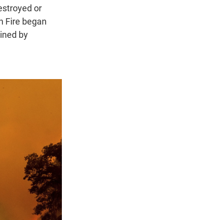
estroyed or
n Fire began
ined by