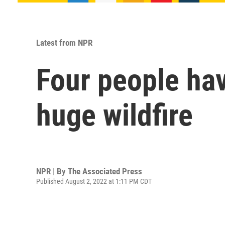
Latest from NPR
Four people hav
huge wildfire
NPR | By
The Associated Press
Published August 2, 2022 at 1:11 PM CDT