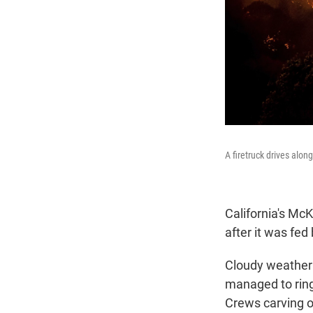
A firetruck drives alo
California's McK
after it was fe
Cloudy weather 
managed to ring 
Crews carving ot