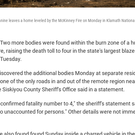
nine leaves a home leveled by the McKinney Fire on Monday in Klamath National 
 Two more bodies were found within the burn zone of a 
re, raising the death toll to four in the state's largest blaze
d Tuesday.
scovered the additional bodies Monday at separate res
one of the only roads in and out of the remote region near
 Siskiyou County Sheriff's Office said in a statement.
 confirmed fatality number to 4," the sheriff's statement sa
no unaccounted for persons." Other details were not imme
 also found found Sunday inside a charred vehicle in the