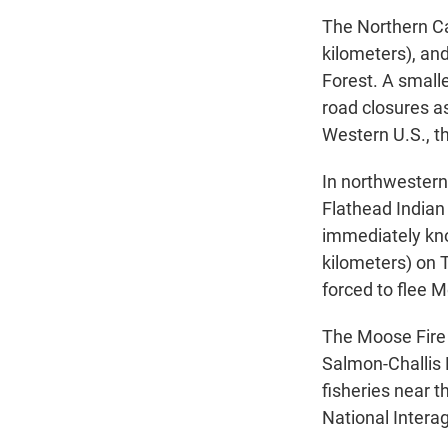
The Northern Ca
kilometers), and
Forest. A small
road closures as
Western U.S., t
In northwestern
Flathead Indian
immediately kn
kilometers) on 
forced to flee 
The Moose Fire 
Salmon-Challis 
fisheries near 
National Intera