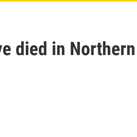
e died in Northern 