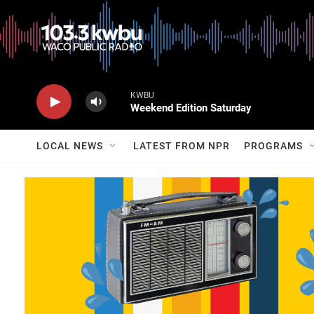
KWBU
Weekend Edition Saturday
LOCAL NEWS
LATEST FROM NPR
PROGRAMS