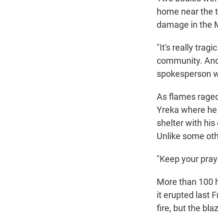
home near the t
damage in the Mc
"It's really tra
community. And 
spokesperson wi
As flames raged
Yreka where he g
shelter with hi
Unlike some oth
"Keep your praye
More than 100 h
it erupted last 
fire, but the bl