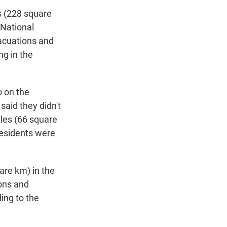
s (228 square
 National
acuations and
ng in the
o on the
said they didn't
les (66 square
residents were
are km) in the
ons and
ing to the