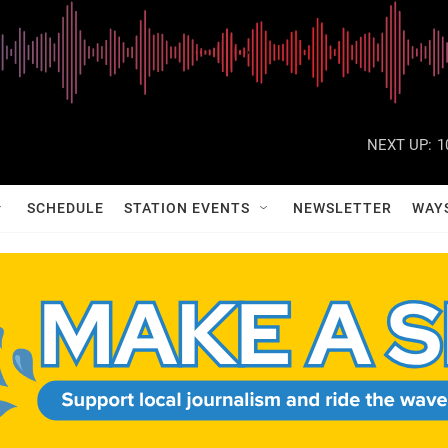
NEXT UP:
1
SCHEDULE
STATION EVENTS
NEWSLETTER
WAY