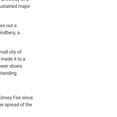
ustained major
kes out a
indbery, a
all city of
 made it to a
hower shoes.
standing.
inney Fire since
the spread of the