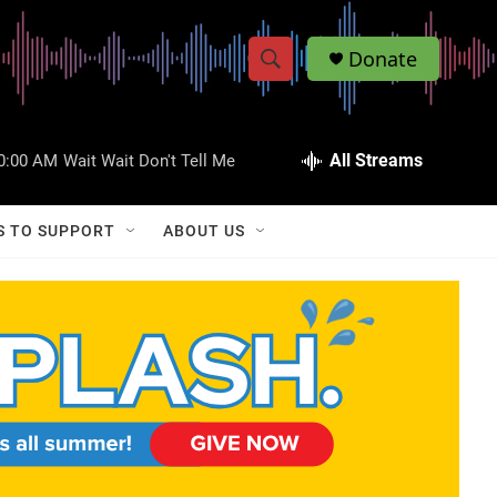
Donate
S
S
e
h
a
r
All Streams
0:00 AM
Wait Wait Don't Tell Me
o
c
h
w
Q
S TO SUPPORT
ABOUT US
u
S
e
r
e
y
a
r
c
h