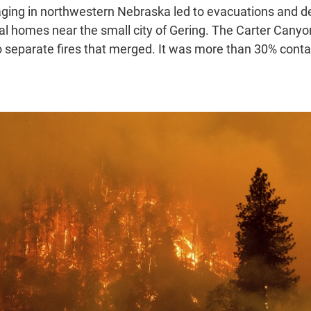
raging in northwestern Nebraska led to evacuations and d
 homes near the small city of Gering. The Carter Canyo
 separate fires that merged. It was more than 30% conta