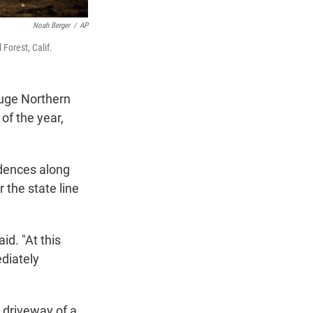
Noah Berger
/
AP
Forest, Calif.
huge Northern
 of the year,
idences along
 the state line
id. "At this
diately
 driveway of a