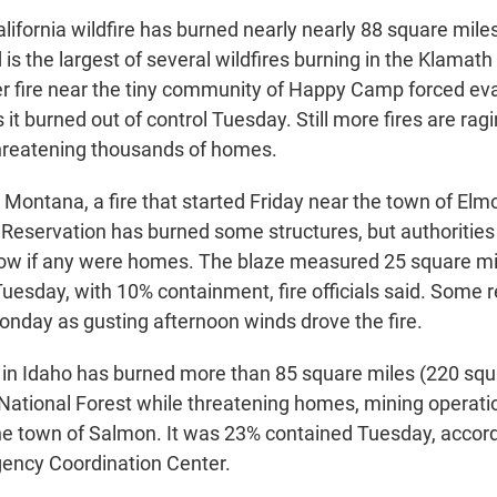
lifornia wildfire has burned nearly nearly 88 square mile
 is the largest of several wildfires burning in the Klamath
er fire near the tiny community of Happy Camp forced ev
 it burned out of control Tuesday. Still more fires are ragi
hreatening thousands of homes.
 Montana, a fire that started Friday near the town of Elm
 Reservation has burned some structures, but authorities 
ow if any were homes. The blaze measured 25 square mi
Tuesday, with 10% containment, fire officials said. Some 
Monday as gusting afternoon winds drove the fire.
in Idaho has burned more than 85 square miles (220 squ
National Forest while threatening homes, mining operati
the town of Salmon. It was 23% contained Tuesday, accord
gency Coordination Center.