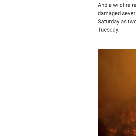
And a wildfire 
damaged several
Saturday as two
Tuesday.