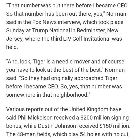
"That number was out there before I became CEO.
So that number has been out there, yes," Norman
said in the Fox News interview, which took place
Sunday at Trump National in Bedminster, New
Jersey, where the third LIV Golf Invitational was
held.
"And, look, Tiger is a needle-mover and of course
you have to look at the best of the best," Norman
said. "So they had originally approached Tiger
before I became CEO. So, yes, that number was
somewhere in that neighborhood."
Various reports out of the United Kingdom have
said Phil Mickelson received a $200 million signing
bonus, while Dustin Johnson received $150 million.
The 48-man fields, which play 54 holes with no cut,