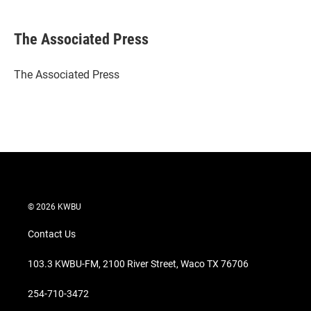
w
i
m
i
n
a
t
k
i
The Associated Press
t
e
l
e
d
r
I
The Associated Press
n
© 2026 KWBU
Contact Us
103.3 KWBU-FM, 2100 River Street, Waco TX 76706
254-710-3472