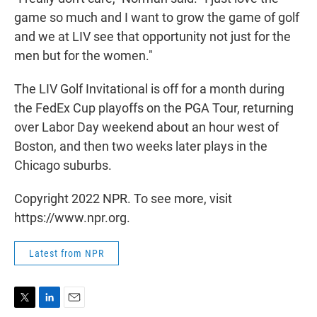
game so much and I want to grow the game of golf
and we at LIV see that opportunity not just for the
men but for the women."
The LIV Golf Invitational is off for a month during
the FedEx Cup playoffs on the PGA Tour, returning
over Labor Day weekend about an hour west of
Boston, and then two weeks later plays in the
Chicago suburbs.
Copyright 2022 NPR. To see more, visit
https://www.npr.org.
Latest from NPR
T
L
E