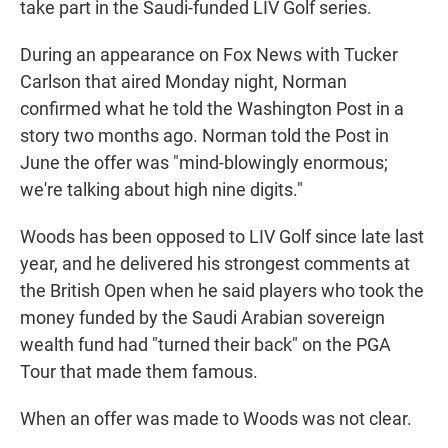
take part in the Saudi-funded LIV Golf series.
During an appearance on Fox News with Tucker
Carlson that aired Monday night, Norman
confirmed what he told the Washington Post in a
story two months ago. Norman told the Post in
June the offer was "mind-blowingly enormous;
we're talking about high nine digits."
Woods has been opposed to LIV Golf since late last
year, and he delivered his strongest comments at
the British Open when he said players who took the
money funded by the Saudi Arabian sovereign
wealth fund had "turned their back" on the PGA
Tour that made them famous.
When an offer was made to Woods was not clear.