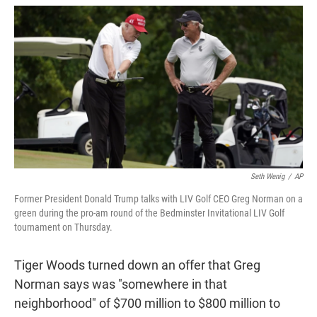
w
i
m
i
n
a
t
k
i
t
e
l
e
d
r
I
n
Seth Wenig
/
AP
Former President Donald Trump talks with LIV Golf CEO Greg Norman on a
green during the pro-am round of the Bedminster Invitational LIV Golf
tournament on Thursday.
Tiger Woods turned down an offer that Greg
Norman says was "somewhere in that
neighborhood" of $700 million to $800 million to