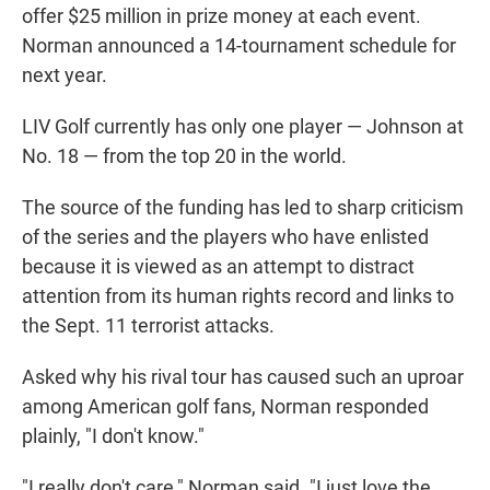
offer $25 million in prize money at each event.
Norman announced a 14-tournament schedule for
next year.
LIV Golf currently has only one player — Johnson at
No. 18 — from the top 20 in the world.
The source of the funding has led to sharp criticism
of the series and the players who have enlisted
because it is viewed as an attempt to distract
attention from its human rights record and links to
the Sept. 11 terrorist attacks.
Asked why his rival tour has caused such an uproar
among American golf fans, Norman responded
plainly, "I don't know."
"I really don't care," Norman said. "I just love the