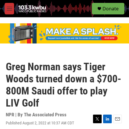
S
Donate
e
M
a
e
r
n
c
u
h
u
e
r
y
Greg Norman says Tiger
Woods turned down a $700-
800M Saudi offer to play
LIV Golf
NPR | By
The Associated Press
Published August 2, 2022 at 10:37 AM CDT
T
L
E